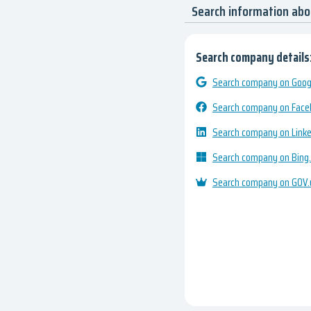
Search information ab
Search company details
Search company on Googl
Search company on Fac
Search company on Link
Search company on Bing
Search company on GOV.