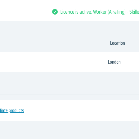
Licence is active. Worker (A rating) - Skil
Location
London
diate products