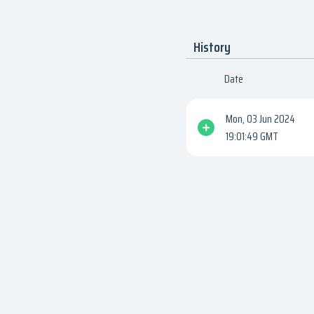
History
Date
Mon, 03 Jun 2024
19:01:49 GMT