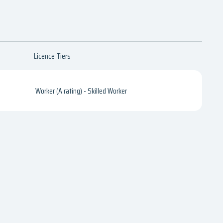
Licence Tiers
Worker (A rating) - Skilled Worker