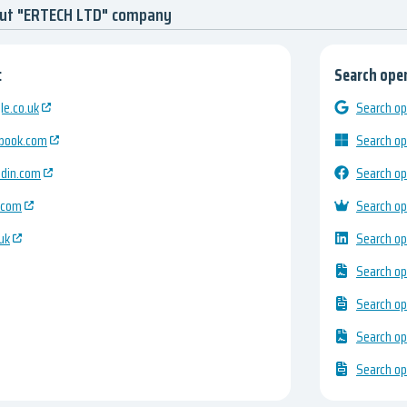
out "ERTECH LTD" company
:
Search open
e.co.uk
Search op
ebook.com
Search op
edin.com
Search op
.com
Search op
uk
Search op
Search op
Search op
Search op
Search op