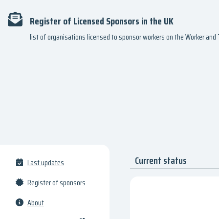
Register of Licensed Sponsors in the UK
list of organisations licensed to sponsor workers on the Worker an
Current status
Last updates
Register of sponsors
About