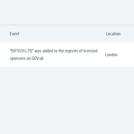
Event
Location
"ERTECH LTD" was added to the register of licensed
London
sponsors on GOV.uk