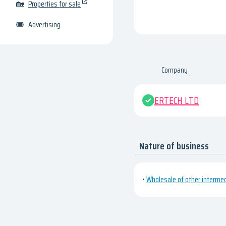
🏡
Properties for sale
🎟
Advertising
Company
ERTECH LTD
Nature of business
•
Wholesale of other interme