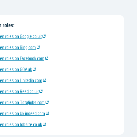
 roles:
en roles on Google.co.uk
en roles on Bing.com
en roles on Facebook.com
en roles on GOV.uk
en roles on Linkedin.com
en roles on Reed.co.uk
en roles on Totaljobs.com
en roles on Uk.indeed.com
en roles on Jobsite.co.uk