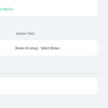
led Worker
Licence Tiers
Worker (A rating) - Skilled Worker