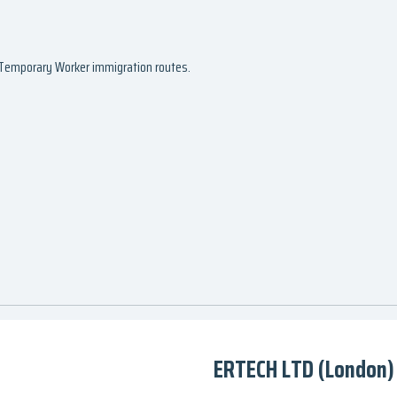
d Temporary Worker immigration routes.
ERTECH LTD (London)