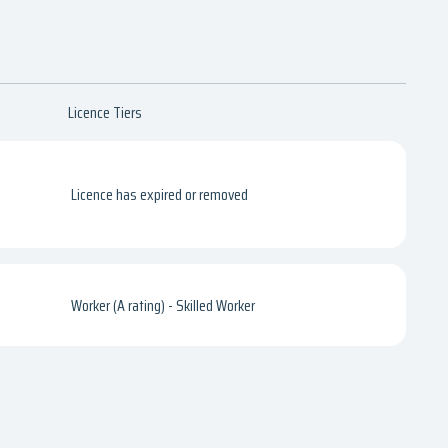
Licence Tiers
Licence has expired or removed
Worker (A rating) - Skilled Worker