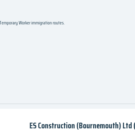
d Temporary Worker immigration routes.
ES Construction (Bournemouth) Ltd (