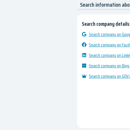
Search information abo
Search company details
Search company on Googl
Search company on Fac
Search company on Link
Search company on Bing
Search company on GOV.