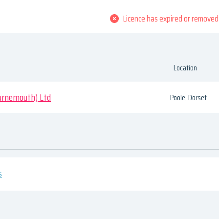
Licence has expired or removed
Location
urnemouth) Ltd
Poole, Dorset
s