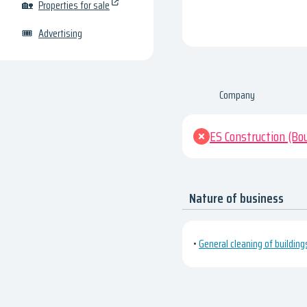
🏡
Properties for sale
🎟
Advertising
Company
ES Construction (Bo
Nature of business
•
General cleaning of building