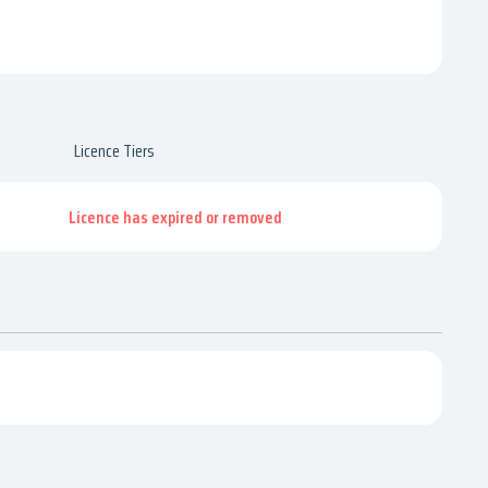
Licence Tiers
Licence has expired or removed