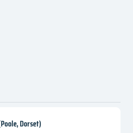
Poole, Dorset)