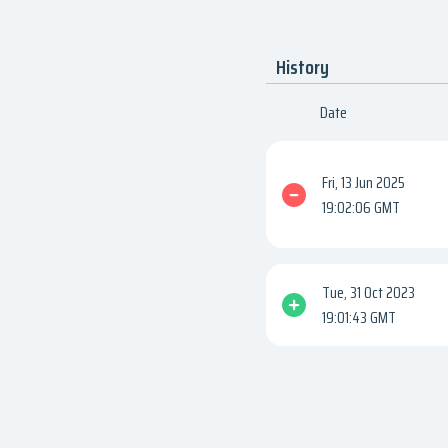
History
Date
Fri, 13 Jun 2025
19:02:06 GMT
Tue, 31 Oct 2023
19:01:43 GMT