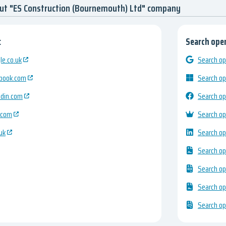
ut "ES Construction (Bournemouth) Ltd" company
:
Search open
e.co.uk
Search op
ebook.com
Search op
edin.com
Search op
.com
Search op
uk
Search op
Search op
Search op
Search op
Search op