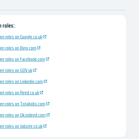
 roles:
en roles on Google.co.uk
en roles on Bing.com
en roles on Facebook.com
en roles on GOV.uk
en roles on Linkedin.com
en roles on Reed.co.uk
en roles on Totaljobs.com
en roles on Uk.indeed.com
en roles on Jobsite.co.uk