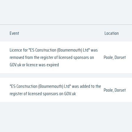
Event
Location
Licence for "ES Construction (Bournemouth) Ltd" was
removed from the register of licensed sponsors on
Poole, Dorset
GOV.uk or licence was expired
"ES Construction (Bournemouth) Ltd" was added to the
Poole, Dorset
register of licensed sponsors on GOV.uk