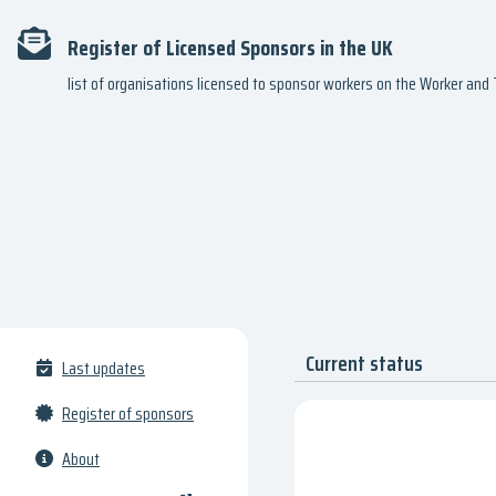
Register of Licensed Sponsors in the UK
list of organisations licensed to sponsor workers on the Worker an
Current status
Last updates
Register of sponsors
About