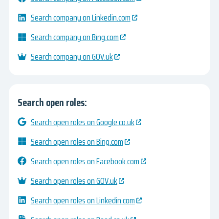
Search company on Linkedin.com
Search company on Bing.com
Search company on GOV.uk
Search open roles:
Search open roles on Google.co.uk
Search open roles on Bing.com
Search open roles on Facebook.com
Search open roles on GOV.uk
Search open roles on Linkedin.com