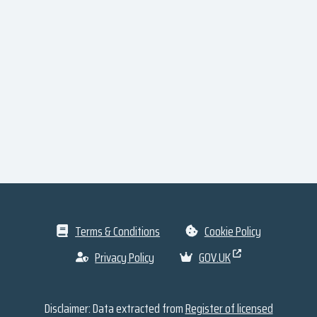
Terms & Conditions
Cookie Policy
Privacy Policy
GOV.UK
Disclaimer: Data extracted from
Register of licensed