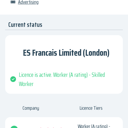
🎟
Advertising
Current status
ES Francais Limited (London)
Licence is active. Worker (A rating) - Skilled
Worker
Company
Licence Tiers
Worker (A rating) -