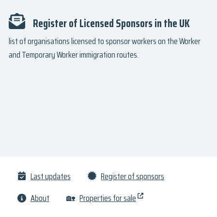
Register of Licensed Sponsors in the UK
list of organisations licensed to sponsor workers on the Worker
and Temporary Worker immigration routes.
Last updates
Register of sponsors
About
🏡
Properties for sale