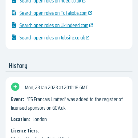
Search open roles on Reed.co.uk
Search open roles on Totaljobs.com
Search open roles on Uk.indeed.com
Search open roles on Jobsite.co.uk
History
Mon, 23 Jan 2023
20:01:18 GMT
"ES Francais Limited" was added to the register of
licensed sponsors on GOV.uk
London