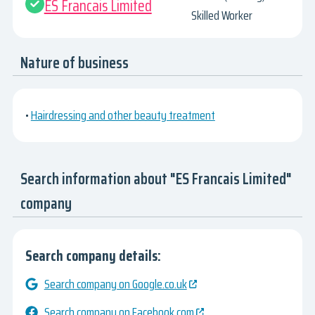
ES Francais Limited
Skilled Worker
Nature of business
•
Hairdressing and other beauty treatment
Search information about "ES Francais Limited"
company
Search company details:
Search company on Google.co.uk
Search company on Facebook.com