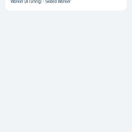
Worker (A rating) - Skilled Worker