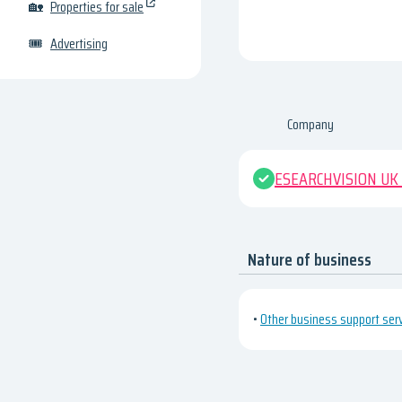
🏡
Properties for sale
🎟
Advertising
Company
ESEARCHVISION UK
Nature of business
•
Other business support servi