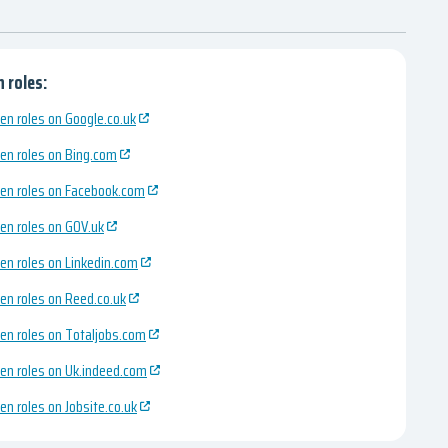
 roles:
en roles on Google.co.uk
en roles on Bing.com
en roles on Facebook.com
en roles on GOV.uk
en roles on Linkedin.com
en roles on Reed.co.uk
en roles on Totaljobs.com
en roles on Uk.indeed.com
en roles on Jobsite.co.uk