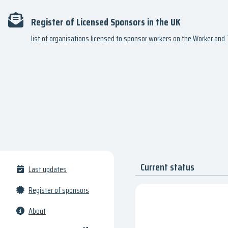
Register of Licensed Sponsors in the UK
list of organisations licensed to sponsor workers on the Worker an
Current status
Last updates
Register of sponsors
About