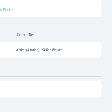
led Worker
Licence Tiers
Worker (A rating) - Skilled Worker