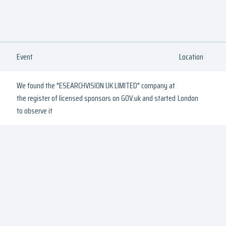
Event
Location
We found the "ESEARCHVISION UK LIMITED" company at
the register of licensed sponsors on GOV.uk and started
London
to observe it