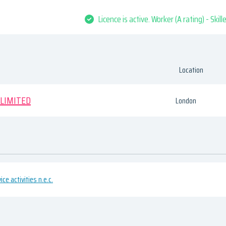
Licence is active. Worker (A rating) - Skil
Location
 LIMITED
London
ce activities n.e.c.