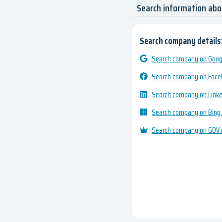
Search information ab
Search company details
Search company on Googl
Search company on Fac
Search company on Link
Search company on Bing
Search company on GOV.