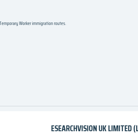
d Temporary Worker immigration routes.
ESEARCHVISION UK LIMITED (