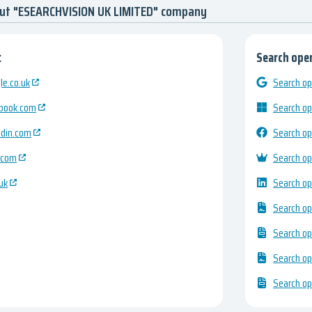
out "ESEARCHVISION UK LIMITED" company
:
Search open
e.co.uk
Search op
ebook.com
Search op
edin.com
Search op
.com
Search op
uk
Search op
Search op
Search op
Search op
Search op