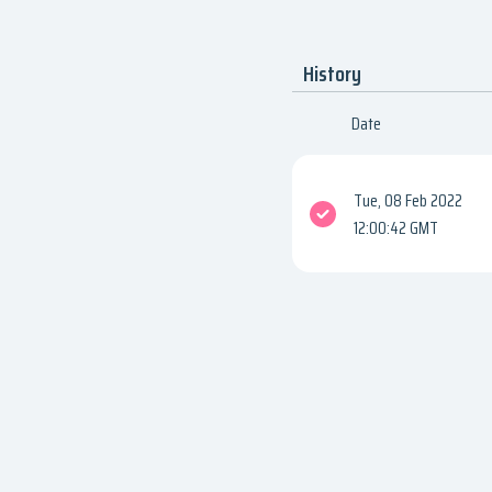
History
Date
Tue, 08 Feb 2022
12:00:42 GMT