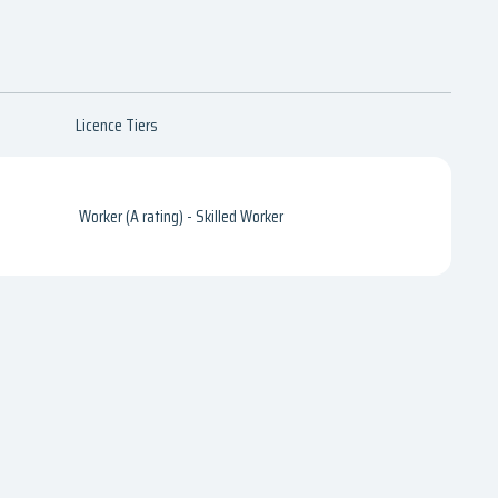
Licence Tiers
Worker (A rating) - Skilled Worker