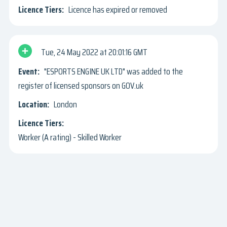
Licence has expired or removed
Tue, 24 May 2022
20:01:16 GMT
"ESPORTS ENGINE UK LTD" was added to the
register of licensed sponsors on GOV.uk
London
Worker (A rating) - Skilled Worker