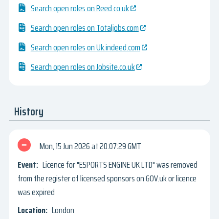
Search open roles on Reed.co.uk
Search open roles on Totaljobs.com
Search open roles on Uk.indeed.com
Search open roles on Jobsite.co.uk
History
Mon, 15 Jun 2026
20:07:29 GMT
Licence for "ESPORTS ENGINE UK LTD" was removed
from the register of licensed sponsors on GOV.uk or licence
was expired
London