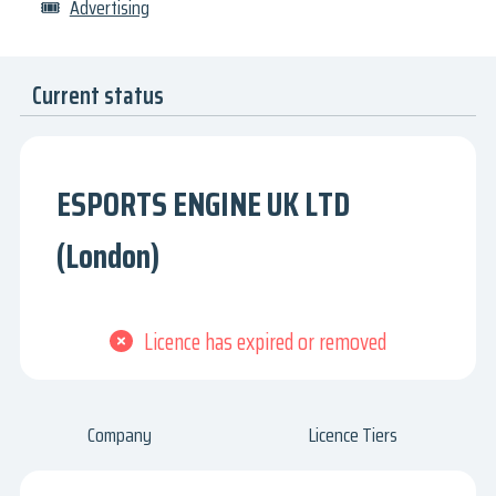
🎟
Advertising
Current status
ESPORTS ENGINE UK LTD
(London)
Licence has expired or removed
Company
Licence Tiers