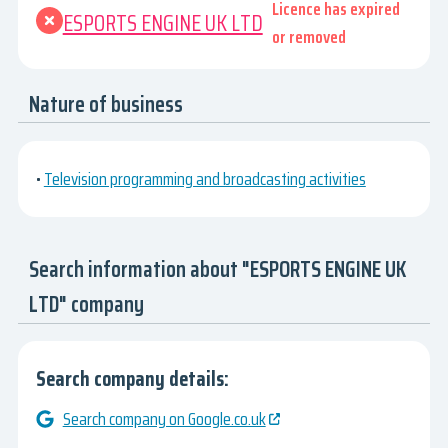
Licence has expired
ESPORTS ENGINE UK LTD
or removed
Nature of business
•
Television programming and broadcasting activities
Search information about "ESPORTS ENGINE UK
LTD" company
Search company details:
Search company on Google.co.uk