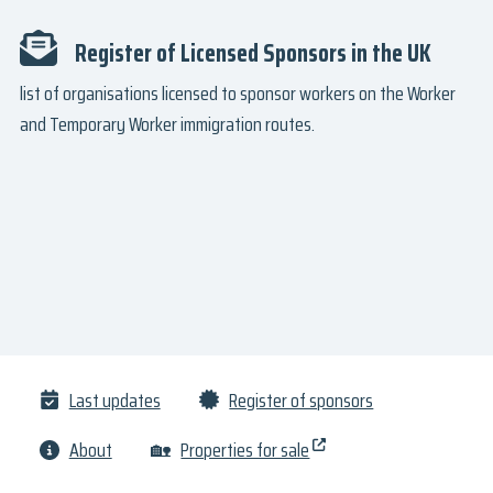
Register of Licensed Sponsors in the UK
list of organisations licensed to sponsor workers on the Worker
and Temporary Worker immigration routes.
Last updates
Register of sponsors
About
🏡
Properties for sale