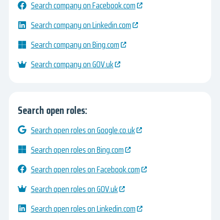
Search company on Facebook.com
Search company on Linkedin.com
Search company on Bing.com
Search company on GOV.uk
Search open roles:
Search open roles on Google.co.uk
Search open roles on Bing.com
Search open roles on Facebook.com
Search open roles on GOV.uk
Search open roles on Linkedin.com