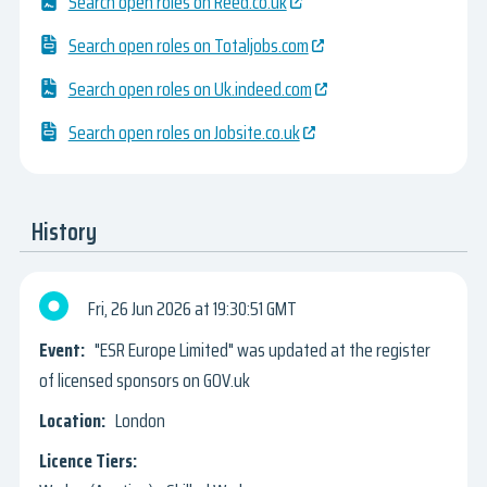
Search open roles on Reed.co.uk
Search open roles on Totaljobs.com
Search open roles on Uk.indeed.com
Search open roles on Jobsite.co.uk
History
Fri, 26 Jun 2026
19:30:51 GMT
"ESR Europe Limited" was updated at the register
of licensed sponsors on GOV.uk
London