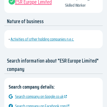
ESR Europe Limited
Skilled Worker
Nature of business
•
Activities of other holding companies n.e.c.
Search information about "ESR Europe Limited"
company
Search company details:
Search company on Google.co.uk
Search company on Facebook.com