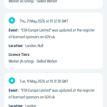
Worker (A rating) - Skilled Worker
Thu, 21 May 2026
19:32:10 GMT
"ESR Europe Limited" was updated at the register
of licensed sponsors on GOV.uk
London, Null
Worker (A rating) - Skilled Worker
Tue, 19 May 2026
19:31:38 GMT
"ESR Europe Limited" was updated at the register
of licensed sponsors on GOV.uk
London