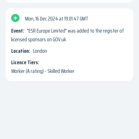
Mon, 16 Dec 2024
19:01:47 GMT
"ESR Europe Limited" was added to the register of
licensed sponsors on GOV.uk
London
Worker (A rating) - Skilled Worker