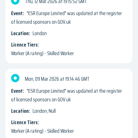
Thu, 12 Mar 2026
19:15:52 GMT
"ESR Europe Limited" was updated at the register
of licensed sponsors on GOV.uk
London
Worker (A rating) - Skilled Worker
Mon, 09 Mar 2026
19:14:46 GMT
"ESR Europe Limited" was updated at the register
of licensed sponsors on GOV.uk
London, Null
Worker (A rating) - Skilled Worker