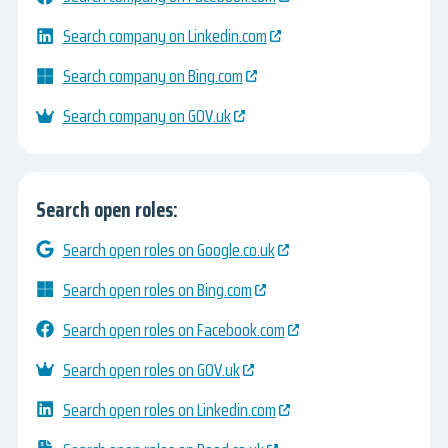
Search company on Linkedin.com
Search company on Bing.com
Search company on GOV.uk
Search open roles:
Search open roles on Google.co.uk
Search open roles on Bing.com
Search open roles on Facebook.com
Search open roles on GOV.uk
Search open roles on Linkedin.com