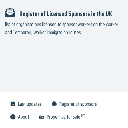
Register of Licensed Sponsors in the UK
list of organisations licensed to sponsor workers on the Worker
and Temporary Worker immigration routes.
Last updates
Register of sponsors
About
🏡
Properties for sale