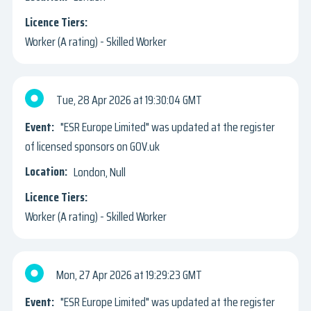
Worker (A rating) - Skilled Worker
Tue, 28 Apr 2026
19:30:04 GMT
"ESR Europe Limited" was updated at the register
of licensed sponsors on GOV.uk
London, Null
Worker (A rating) - Skilled Worker
Mon, 27 Apr 2026
19:29:23 GMT
"ESR Europe Limited" was updated at the register