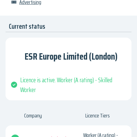
🎟
Advertising
Current status
ESR Europe Limited (London)
Licence is active. Worker (A rating) - Skilled
Worker
Company
Licence Tiers
Worker (A rating) -