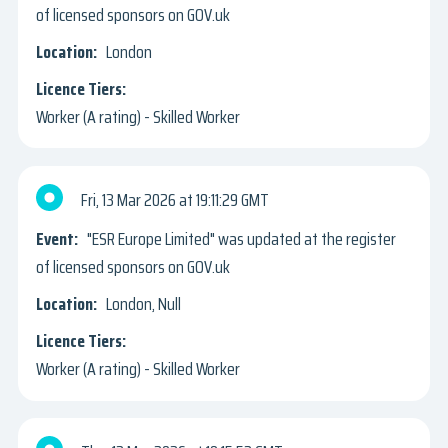
of licensed sponsors on GOV.uk
London
Worker (A rating) - Skilled Worker
Fri, 13 Mar 2026
19:11:29 GMT
"ESR Europe Limited" was updated at the register
of licensed sponsors on GOV.uk
London, Null
Worker (A rating) - Skilled Worker