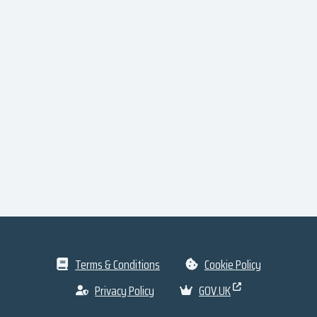
Terms & Conditions
Cookie Policy
Privacy Policy
GOV.UK