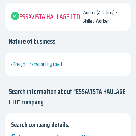
Worker (A rating) -
ESSAVISTA HAULAGE LTD
Skilled Worker
Nature of business
•
Freight transport by road
Search information about "ESSAVISTA HAULAGE
LTD" company
Search company details: