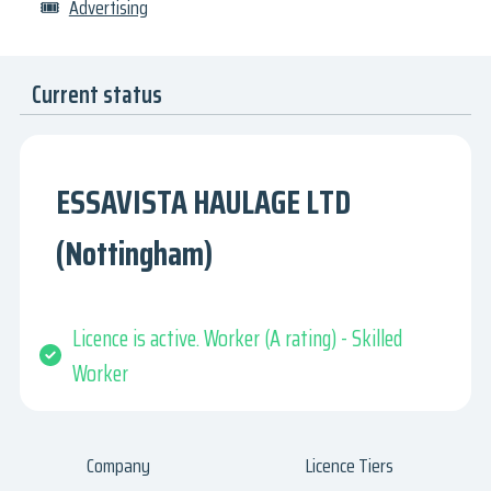
🎟
Advertising
Current status
ESSAVISTA HAULAGE LTD
(Nottingham)
Licence is active. Worker (A rating) - Skilled
Worker
Company
Licence Tiers