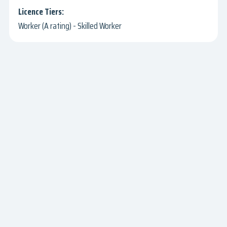
Worker (A rating) - Skilled Worker