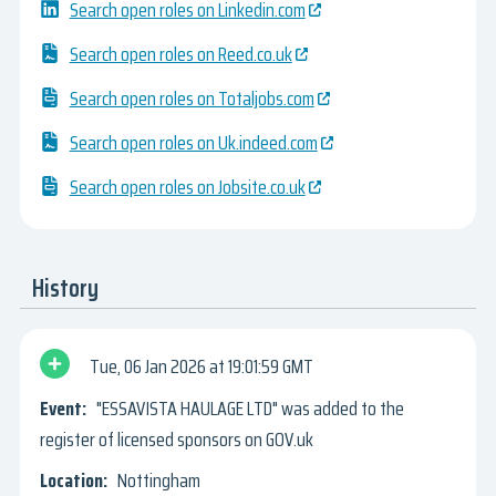
Search open roles on Linkedin.com
Search open roles on Reed.co.uk
Search open roles on Totaljobs.com
Search open roles on Uk.indeed.com
Search open roles on Jobsite.co.uk
History
Tue, 06 Jan 2026
19:01:59 GMT
"ESSAVISTA HAULAGE LTD" was added to the
register of licensed sponsors on GOV.uk
Nottingham