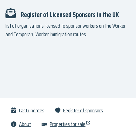
Register of Licensed Sponsors in the UK
list of organisations licensed to sponsor workers on the Worker
and Temporary Worker immigration routes.
Last updates
Register of sponsors
About
🏡
Properties for sale