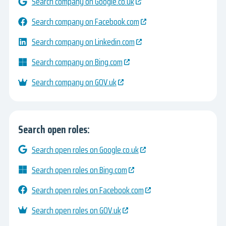
Search company on Google.co.uk
Search company on Facebook.com
Search company on Linkedin.com
Search company on Bing.com
Search company on GOV.uk
Search open roles:
Search open roles on Google.co.uk
Search open roles on Bing.com
Search open roles on Facebook.com
Search open roles on GOV.uk