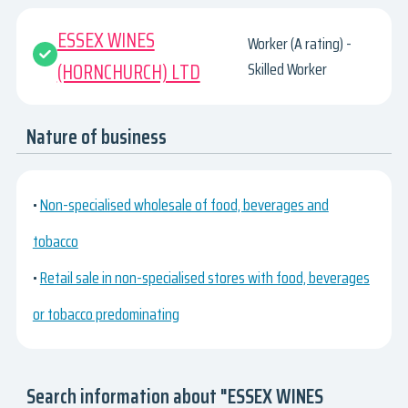
ESSEX WINES
Worker (A rating) -
(HORNCHURCH) LTD
Skilled Worker
Nature of business
•
Non-specialised wholesale of food, beverages and
tobacco
•
Retail sale in non-specialised stores with food, beverages
or tobacco predominating
Search information about "ESSEX WINES