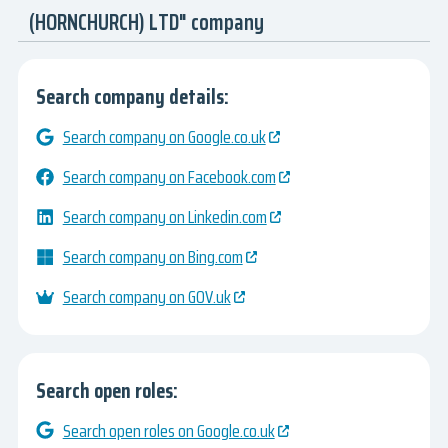
(HORNCHURCH) LTD" company
Search company details:
Search company on Google.co.uk
Search company on Facebook.com
Search company on Linkedin.com
Search company on Bing.com
Search company on GOV.uk
Search open roles:
Search open roles on Google.co.uk