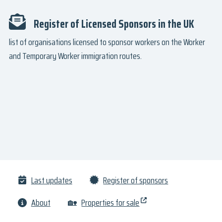
Register of Licensed Sponsors in the UK
list of organisations licensed to sponsor workers on the Worker
and Temporary Worker immigration routes.
Last updates
Register of sponsors
About
🏡
Properties for sale