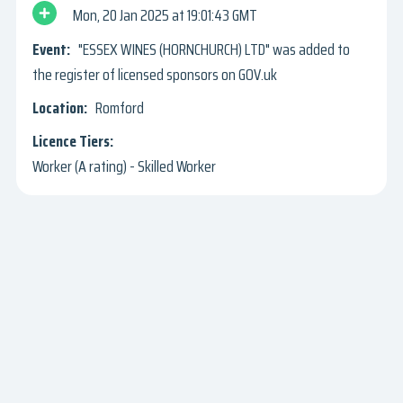
Mon, 20 Jan 2025
19:01:43 GMT
"ESSEX WINES (HORNCHURCH) LTD" was added to
the register of licensed sponsors on GOV.uk
Romford
Worker (A rating) - Skilled Worker