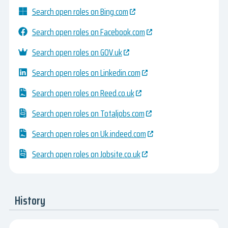
Search open roles on Bing.com
Search open roles on Facebook.com
Search open roles on GOV.uk
Search open roles on Linkedin.com
Search open roles on Reed.co.uk
Search open roles on Totaljobs.com
Search open roles on Uk.indeed.com
Search open roles on Jobsite.co.uk
History