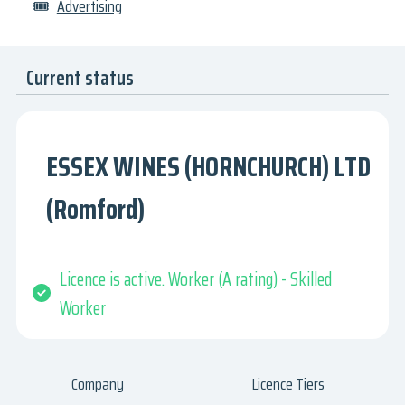
🎟
Advertising
Current status
ESSEX WINES (HORNCHURCH) LTD
(Romford)
Licence is active. Worker (A rating) - Skilled
Worker
Company
Licence Tiers