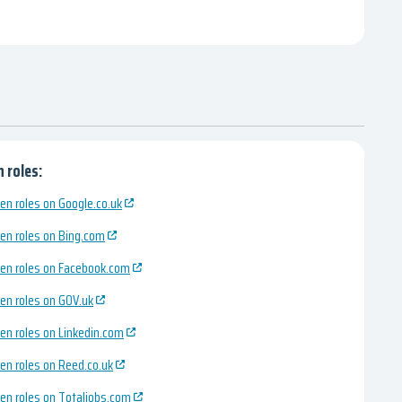
 roles:
en roles on Google.co.uk
en roles on Bing.com
en roles on Facebook.com
en roles on GOV.uk
en roles on Linkedin.com
en roles on Reed.co.uk
en roles on Totaljobs.com