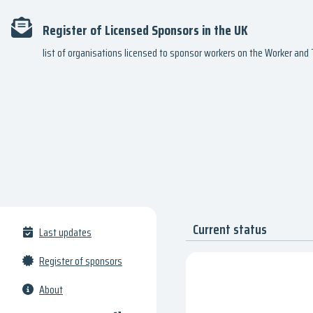
Register of Licensed Sponsors in the UK
list of organisations licensed to sponsor workers on the Worker an
Current status
Last updates
Register of sponsors
About