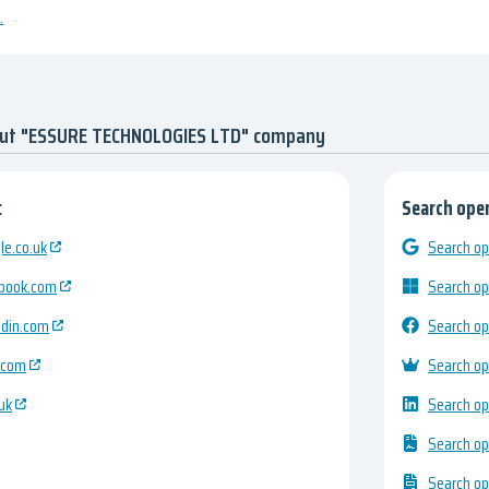
.
out "ESSURE TECHNOLOGIES LTD" company
:
Search open
e.co.uk
Search op
ebook.com
Search op
edin.com
Search op
.com
Search op
uk
Search op
Search op
Search op