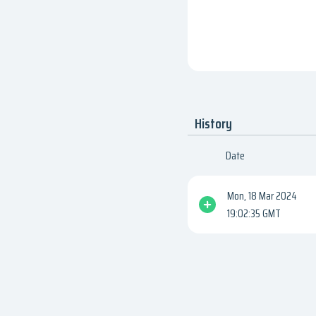
History
Date
Mon, 18 Mar 2024
19:02:35 GMT