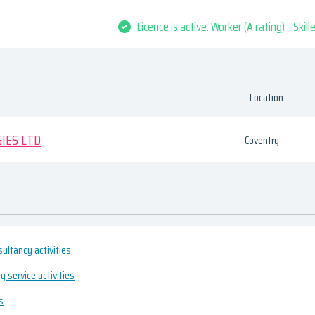
Licence is active. Worker (A rating) - Skil
Location
IES LTD
Coventry
ultancy activities
 service activities
s