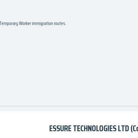
d Temporary Worker immigration routes.
ESSURE TECHNOLOGIES LTD (C