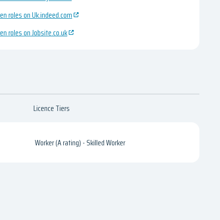
en roles on Uk.indeed.com
en roles on Jobsite.co.uk
Licence Tiers
Worker (A rating) - Skilled Worker