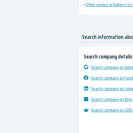
•
Other service activities n.e.c
Search information ab
Search company details
Search company on Googl
Search company on Fac
Search company on Link
Search company on Bing
Search company on GOV.