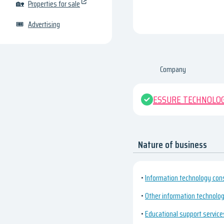
🏡
Properties for sale
🎟
Advertising
Company
ESSURE TECHNOLOG
Nature of business
•
Information technology cons
•
Other information technology
•
Educational support service