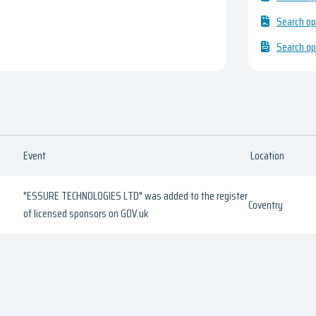
Search op
Search op
Event
Location
"ESSURE TECHNOLOGIES LTD" was added to the register
Coventry
of licensed sponsors on GOV.uk