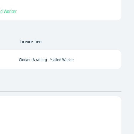
led Worker
Licence Tiers
Worker (A rating) - Skilled Worker