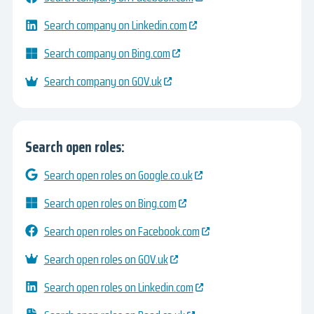
Search company on Linkedin.com
Search company on Bing.com
Search company on GOV.uk
Search open roles:
Search open roles on Google.co.uk
Search open roles on Bing.com
Search open roles on Facebook.com
Search open roles on GOV.uk
Search open roles on Linkedin.com