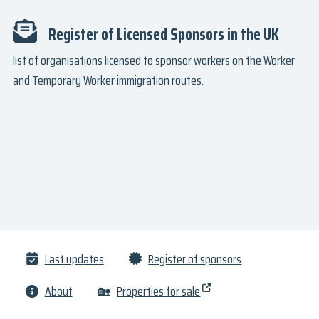
Register of Licensed Sponsors in the UK
list of organisations licensed to sponsor workers on the Worker
and Temporary Worker immigration routes.
Last updates
Register of sponsors
About
🏡
Properties for sale