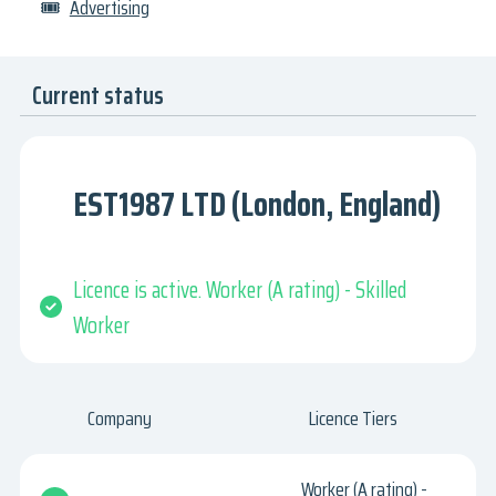
🎟
Advertising
Current status
EST1987 LTD (London, England)
Licence is active. Worker (A rating) - Skilled
Worker
Company
Licence Tiers
Worker (A rating) -