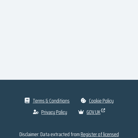
Terms & Conditions
Cookie Policy
Privacy Policy
GOV.UK
Disclaimer: Data extracted from
Register of licensed