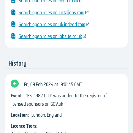
Search open roles on Reed.co.uk
Search open roles on Totaljobs.com
Search open roles on Uk.indeed.com
Search open roles on Jobsite.co.uk
History
Fri, 09 Feb 2024
19:01:45 GMT
"EST1987 LTD" was added to the register of
licensed sponsors on GOV.uk
London, England