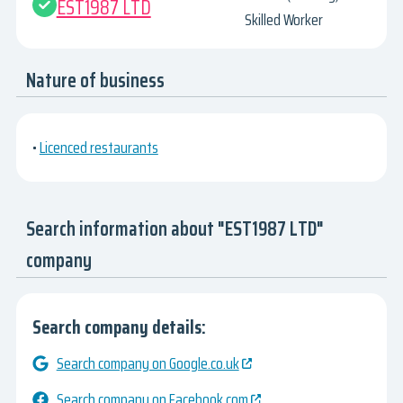
EST1987 LTD
Skilled Worker
Nature of business
•
Licenced restaurants
Search information about "EST1987 LTD"
company
Search company details:
Search company on Google.co.uk
Search company on Facebook.com