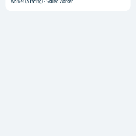
Worker (A rating) - Skilled Worker