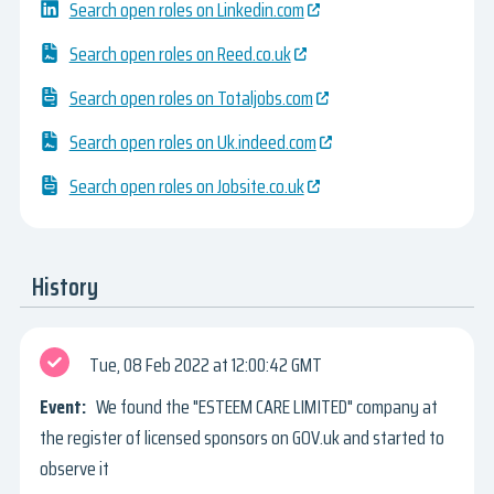
Search open roles on Linkedin.com
Search open roles on Reed.co.uk
Search open roles on Totaljobs.com
Search open roles on Uk.indeed.com
Search open roles on Jobsite.co.uk
History
Tue, 08 Feb 2022
12:00:42 GMT
We found the "ESTEEM CARE LIMITED" company at
the register of licensed sponsors on GOV.uk and started to
observe it