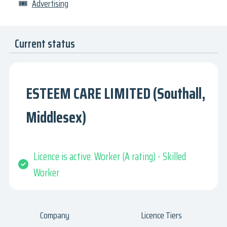
🎟
Advertising
Current status
ESTEEM CARE LIMITED (Southall,
Middlesex)
Licence is active. Worker (A rating) - Skilled
Worker
Company
Licence Tiers