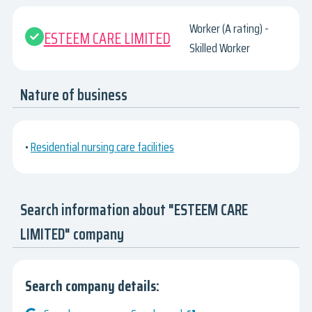
Worker (A rating) -
ESTEEM CARE LIMITED
Skilled Worker
Nature of business
•
Residential nursing care facilities
Search information about "ESTEEM CARE
LIMITED" company
Search company details: