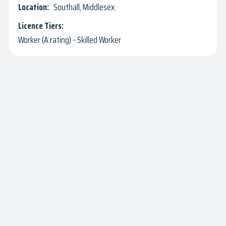
Southall, Middlesex
Worker (A rating) - Skilled Worker