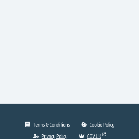
Terms & Conditions
Cookie Policy
Privacy Policy
GOV.UK