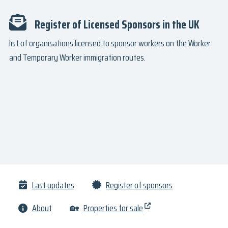
Register of Licensed Sponsors in the UK
list of organisations licensed to sponsor workers on the Worker
and Temporary Worker immigration routes.
Last updates
Register of sponsors
About
🏡
Properties for sale