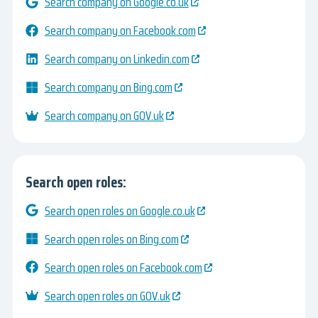
Search company on Google.co.uk
Search company on Facebook.com
Search company on Linkedin.com
Search company on Bing.com
Search company on GOV.uk
Search open roles:
Search open roles on Google.co.uk
Search open roles on Bing.com
Search open roles on Facebook.com
Search open roles on GOV.uk