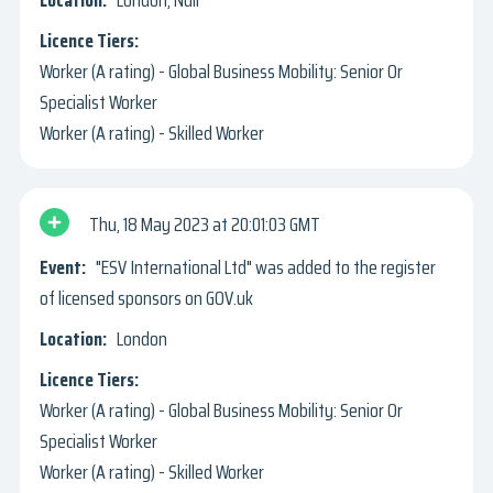
Worker (A rating) - Global Business Mobility: Senior Or
Specialist Worker
Worker (A rating) - Skilled Worker
Thu, 18 May 2023
20:01:03 GMT
"ESV International Ltd" was added to the register
of licensed sponsors on GOV.uk
London
Worker (A rating) - Global Business Mobility: Senior Or
Specialist Worker
Worker (A rating) - Skilled Worker