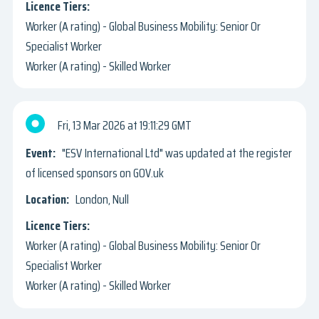
Worker (A rating) - Global Business Mobility: Senior Or
Specialist Worker
Worker (A rating) - Skilled Worker
Fri, 13 Mar 2026
19:11:29 GMT
"ESV International Ltd" was updated at the register
of licensed sponsors on GOV.uk
London, Null
Worker (A rating) - Global Business Mobility: Senior Or
Specialist Worker
Worker (A rating) - Skilled Worker