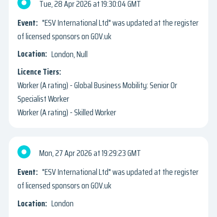
Tue, 28 Apr 2026
19:30:04 GMT
"ESV International Ltd" was updated at the register
of licensed sponsors on GOV.uk
London, Null
Worker (A rating) - Global Business Mobility: Senior Or
Specialist Worker
Worker (A rating) - Skilled Worker
Mon, 27 Apr 2026
19:29:23 GMT
"ESV International Ltd" was updated at the register
of licensed sponsors on GOV.uk
London