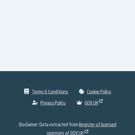
Terms & Conditions
Cookie Policy
Privacy Policy
GOV.UK
Disclaimer: Data extracted from
Register of licensed
sponsors at GOV.UK