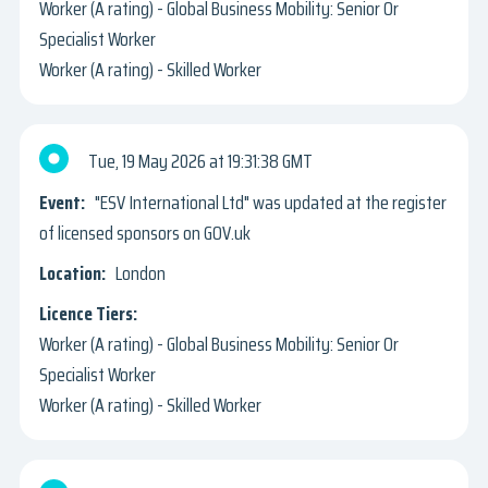
Worker (A rating) - Global Business Mobility: Senior Or
Specialist Worker
Worker (A rating) - Skilled Worker
Tue, 19 May 2026
19:31:38 GMT
"ESV International Ltd" was updated at the register
of licensed sponsors on GOV.uk
London
Worker (A rating) - Global Business Mobility: Senior Or
Specialist Worker
Worker (A rating) - Skilled Worker