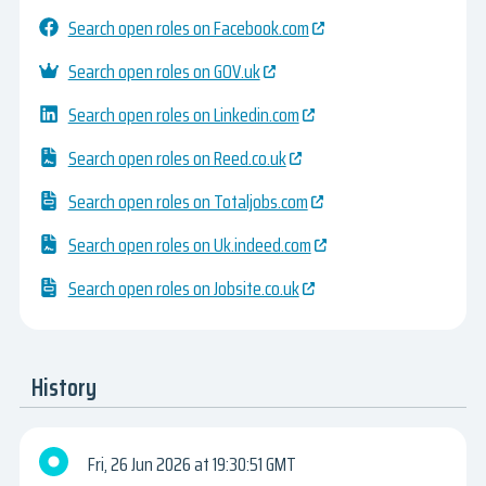
Search open roles on Facebook.com
Search open roles on GOV.uk
Search open roles on Linkedin.com
Search open roles on Reed.co.uk
Search open roles on Totaljobs.com
Search open roles on Uk.indeed.com
Search open roles on Jobsite.co.uk
History
Fri, 26 Jun 2026
19:30:51 GMT