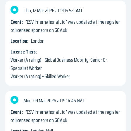
Thu, 12 Mar 2026
19:15:52 GMT
"ESV International Ltd" was updated at the register
of licensed sponsors on GOV.uk
London
Worker (A rating) - Global Business Mobility: Senior Or
Specialist Worker
Worker (A rating) - Skilled Worker
Mon, 09 Mar 2026
19:14:46 GMT
"ESV International Ltd" was updated at the register
of licensed sponsors on GOV.uk
London, Null