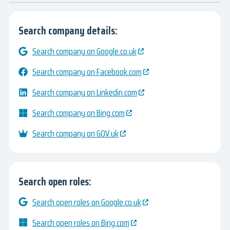
Search company details:
Search company on Google.co.uk
Search company on Facebook.com
Search company on Linkedin.com
Search company on Bing.com
Search company on GOV.uk
Search open roles:
Search open roles on Google.co.uk
Search open roles on Bing.com