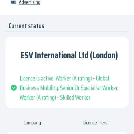
🎟
Advertising
Current status
ESV International Ltd (London)
Licence is active. Worker (A rating) - Global
Business Mobility: Senior Or Specialist Worker,
Worker (A rating) - Skilled Worker
Company
Licence Tiers