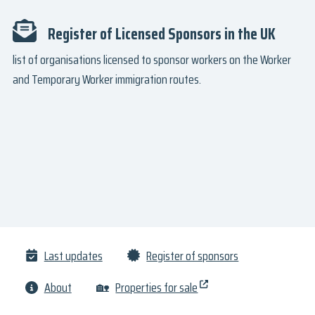
Register of Licensed Sponsors in the UK
list of organisations licensed to sponsor workers on the Worker
and Temporary Worker immigration routes.
Last updates
Register of sponsors
About
🏡
Properties for sale