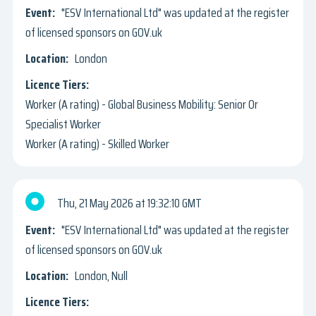
"ESV International Ltd" was updated at the register
of licensed sponsors on GOV.uk
London
Worker (A rating) - Global Business Mobility: Senior Or
Specialist Worker
Worker (A rating) - Skilled Worker
Thu, 21 May 2026
19:32:10 GMT
"ESV International Ltd" was updated at the register
of licensed sponsors on GOV.uk
London, Null