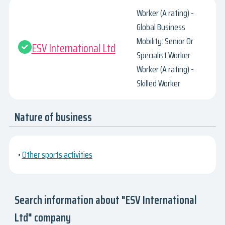
Worker (A rating) -
Global Business
Mobility: Senior Or
ESV International Ltd
Specialist Worker
Worker (A rating) -
Skilled Worker
Nature of business
•
Other sports activities
Search information about "ESV International
Ltd" company