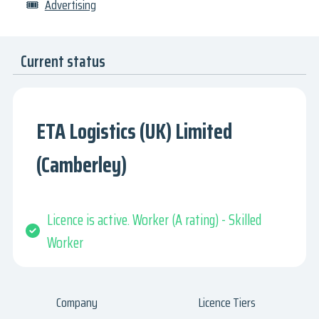
🎟
Advertising
Current status
ETA Logistics (UK) Limited
(Camberley)
Licence is active. Worker (A rating) - Skilled
Worker
Company
Licence Tiers