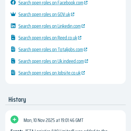
Search open roles on Facebook.com
Search open roles on GOV.uk
Search open roles on Linkedin.com
Search open roles on Reed.co.uk
Search open roles on Totaljobs.com
Search open roles on Uk.indeed.com
Search open roles on Jobsite.co.uk
History
Mon, 10 Nov 2025
19:01:46 GMT