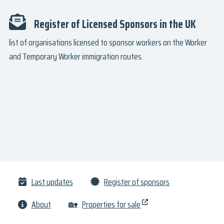
Register of Licensed Sponsors in the UK
list of organisations licensed to sponsor workers on the Worker
and Temporary Worker immigration routes.
Last updates
Register of sponsors
About
🏡
Properties for sale