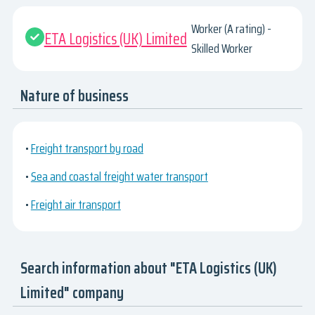
Worker (A rating) -
ETA Logistics (UK) Limited
Skilled Worker
Nature of business
•
Freight transport by road
•
Sea and coastal freight water transport
•
Freight air transport
Search information about "ETA Logistics (UK)
Limited" company