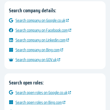
Search company details:
Search company on Google.co.uk
Search company on Facebook.com
Search company on Linkedin.com
Search company on Bing.com
Search company on GOV.uk
Search open roles:
Search open roles on Google.co.uk
Search open roles on Bing.com