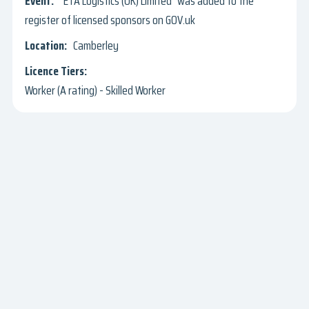
"ETA Logistics (UK) Limited" was added to the
register of licensed sponsors on GOV.uk
Camberley
Worker (A rating) - Skilled Worker