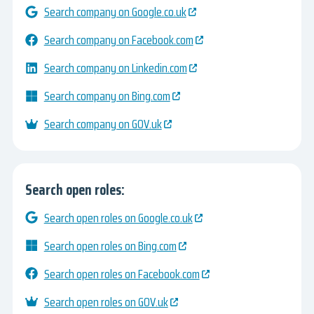
Search company on Google.co.uk
Search company on Facebook.com
Search company on Linkedin.com
Search company on Bing.com
Search company on GOV.uk
Search open roles:
Search open roles on Google.co.uk
Search open roles on Bing.com
Search open roles on Facebook.com
Search open roles on GOV.uk