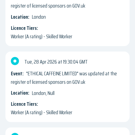
register of licensed sponsors on GOV.uk
London
Worker (A rating) - Skilled Worker
Tue, 28 Apr 2026
19:30:04 GMT
"ETHICAL CAFFEINE LIMITED" was updated at the
register of licensed sponsors on GOV.uk
London, Null
Worker (A rating) - Skilled Worker