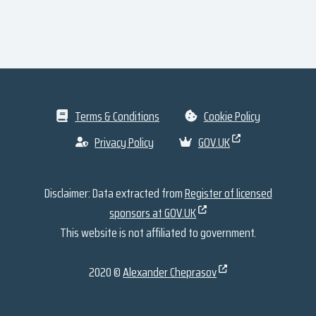
Terms & Conditions
Cookie Policy
Privacy Policy
GOV.UK
Disclaimer: Data extracted from
Register of licensed
sponsors at GOV.UK
This website is not affiliated to government.
2020 ©
Alexander Cheprasov