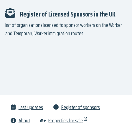
Register of Licensed Sponsors in the UK
list of organisations licensed to sponsor workers on the Worker
and Temporary Worker immigration routes.
Last updates
Register of sponsors
About
🏡
Properties for sale