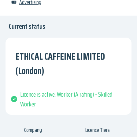
🎟
Advertising
Current status
ETHICAL CAFFEINE LIMITED
(London)
Licence is active. Worker (A rating) - Skilled
Worker
Company
Licence Tiers