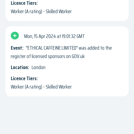
Worker (A rating) - Skilled Worker
Mon, 15 Apr 2024
19:01:32 GMT
"ETHICAL CAFFEINE LIMITED" was added to the
register of licensed sponsors on GOV.uk
London
Worker (A rating) - Skilled Worker