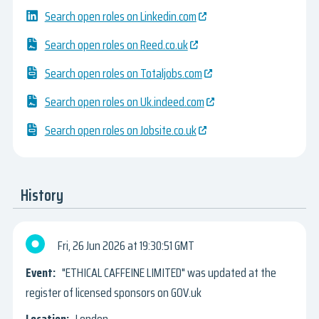
Search open roles on Linkedin.com
Search open roles on Reed.co.uk
Search open roles on Totaljobs.com
Search open roles on Uk.indeed.com
Search open roles on Jobsite.co.uk
History
Fri, 26 Jun 2026
19:30:51 GMT
"ETHICAL CAFFEINE LIMITED" was updated at the
register of licensed sponsors on GOV.uk