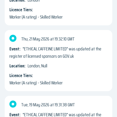
London
Worker (A rating) - Skilled Worker
Thu, 21 May 2026
19:32:10 GMT
"ETHICAL CAFFEINE LIMITED" was updated at the
register of licensed sponsors on GOV.uk
London, Null
Worker (A rating) - Skilled Worker
Tue, 19 May 2026
19:31:38 GMT
"ETHICAL CAFFEINE LIMITED" was updated at the