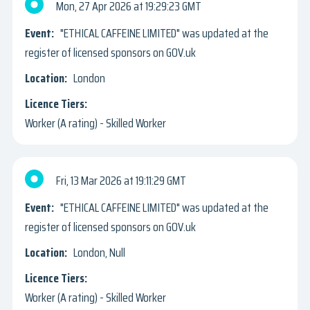
Mon, 27 Apr 2026
19:29:23 GMT
"ETHICAL CAFFEINE LIMITED" was updated at the
register of licensed sponsors on GOV.uk
London
Worker (A rating) - Skilled Worker
Fri, 13 Mar 2026
19:11:29 GMT
"ETHICAL CAFFEINE LIMITED" was updated at the
register of licensed sponsors on GOV.uk
London, Null
Worker (A rating) - Skilled Worker