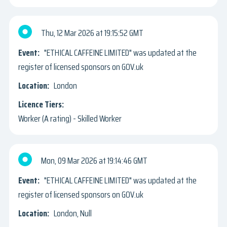
Thu, 12 Mar 2026
19:15:52 GMT
"ETHICAL CAFFEINE LIMITED" was updated at the
register of licensed sponsors on GOV.uk
London
Worker (A rating) - Skilled Worker
Mon, 09 Mar 2026
19:14:46 GMT
"ETHICAL CAFFEINE LIMITED" was updated at the
register of licensed sponsors on GOV.uk
London, Null