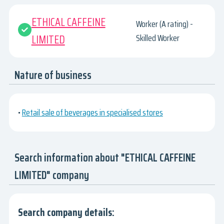
ETHICAL CAFFEINE
Worker (A rating) -
LIMITED
Skilled Worker
Nature of business
•
Retail sale of beverages in specialised stores
Search information about "ETHICAL CAFFEINE
LIMITED" company
Search company details: