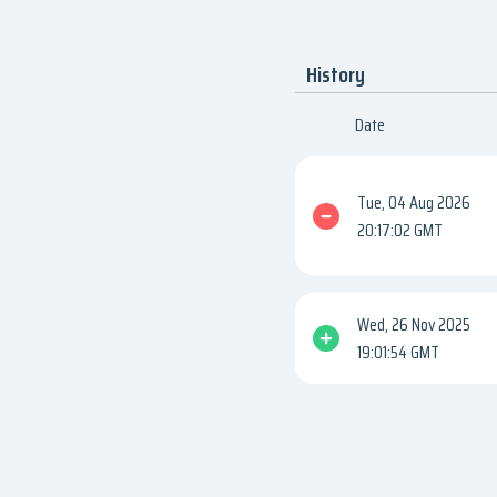
History
Date
Tue, 04 Aug 2026
20:17:02 GMT
Wed, 26 Nov 2025
19:01:54 GMT