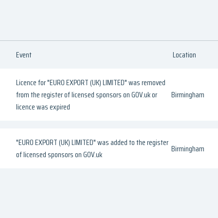
Event
Location
Licence for "EURO EXPORT (UK) LIMITED" was removed
from the register of licensed sponsors on GOV.uk or
Birmingham
licence was expired
"EURO EXPORT (UK) LIMITED" was added to the register
Birmingham
of licensed sponsors on GOV.uk