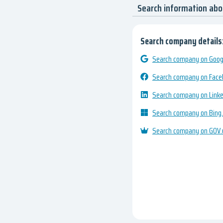
Search information ab
Search company details
Search company on Googl
Search company on Fac
Search company on Link
Search company on Bing
Search company on GOV.