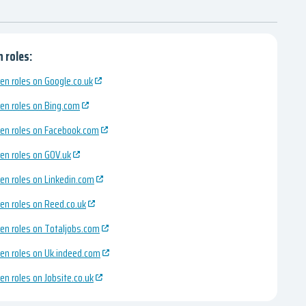
 roles:
en roles on Google.co.uk
en roles on Bing.com
en roles on Facebook.com
en roles on GOV.uk
en roles on Linkedin.com
en roles on Reed.co.uk
en roles on Totaljobs.com
en roles on Uk.indeed.com
en roles on Jobsite.co.uk