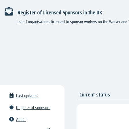
Register of Licensed Sponsors in the UK
list of organisations licensed to sponsor workers on the Worker an
Current status
Last updates
Register of sponsors
About