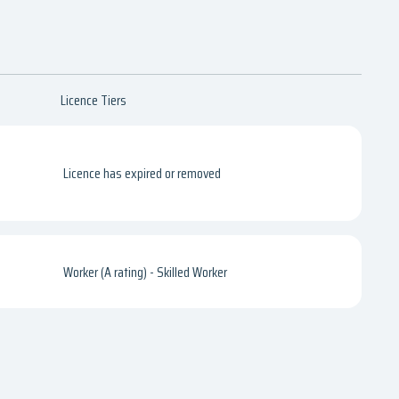
Licence Tiers
Licence has expired or removed
Worker (A rating) - Skilled Worker