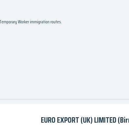
d Temporary Worker immigration routes.
EURO EXPORT (UK) LIMITED (Bi