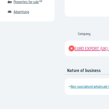
🏡
Properties for sale
🎟
Advertising
Company
EURO EXPORT (UK)
Nature of business
•
Non-specialised wholesale 