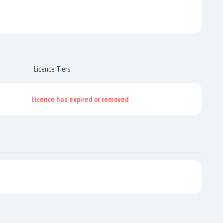
Licence Tiers
Licence has expired or removed