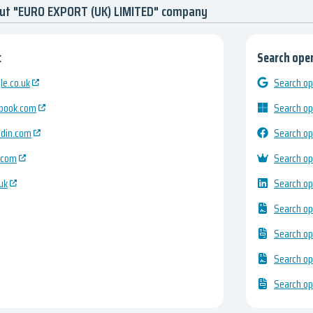
out "EURO EXPORT (UK) LIMITED" company
:
Search open
e.co.uk
Search op
ebook.com
Search op
edin.com
Search op
.com
Search op
uk
Search op
Search op
Search op
Search op
Search op