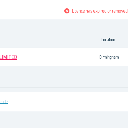
Licence has expired or removed
Location
 LIMITED
Birmingham
trade