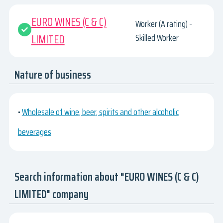
EURO WINES (C & C)
Worker (A rating) -
LIMITED
Skilled Worker
Nature of business
•
Wholesale of wine, beer, spirits and other alcoholic
beverages
Search information about "EURO WINES (C & C)
LIMITED" company