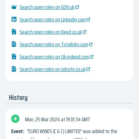
Search open roles on GOV.uk
Search open roles on Linkedin.com
Search open roles on Reed.co.uk
Search open roles on Totaljobs.com
Search open roles on Uk.indeed.com
Search open roles on Jobsite.co.uk
History
Mon, 25 Mar 2024
19:01:34 GMT
"EURO WINES (C & C) LIMITED" was added to the