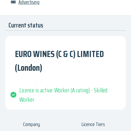
🎟
Advertising
Current status
EURO WINES (C & C) LIMITED
(London)
Licence is active. Worker (A rating) - Skilled
Worker
Company
Licence Tiers