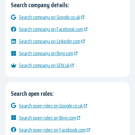
Search company details:
Search company on Google.co.uk
Search company on Facebook.com
Search company on Linkedin.com
Search company on Bing.com
Search company on GOV.uk
Search open roles:
Search open roles on Google.co.uk
Search open roles on Bing.com
Search open roles on Facebook.com