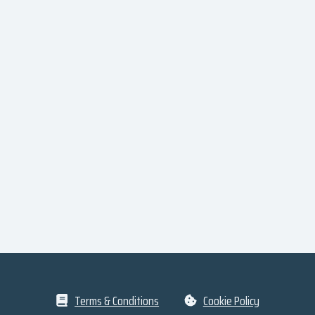
Terms & Conditions
Cookie Policy