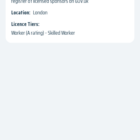
register of licensed sponsors on GOV.uk
London
Worker (A rating) - Skilled Worker