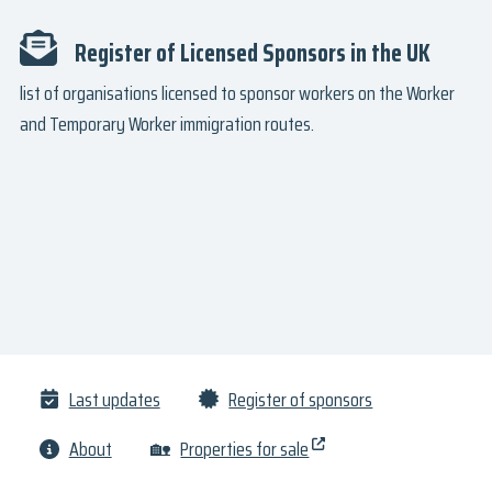
Register of Licensed Sponsors in the UK
list of organisations licensed to sponsor workers on the Worker
and Temporary Worker immigration routes.
Last updates
Register of sponsors
About
🏡
Properties for sale