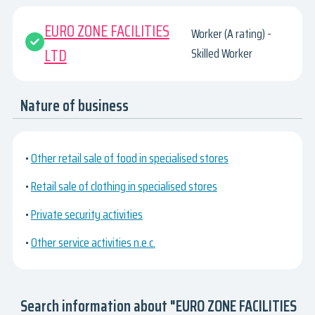
EURO ZONE FACILITIES
Worker (A rating) -
LTD
Skilled Worker
Nature of business
•
Other retail sale of food in specialised stores
•
Retail sale of clothing in specialised stores
•
Private security activities
•
Other service activities n.e.c.
Search information about "EURO ZONE FACILITIES