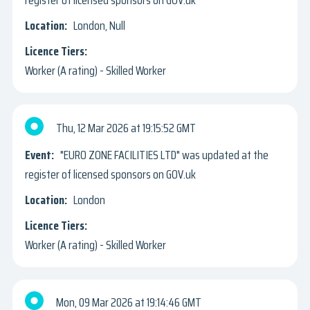
London, Null
Worker (A rating) - Skilled Worker
Thu, 12 Mar 2026
19:15:52 GMT
"EURO ZONE FACILITIES LTD" was updated at the
register of licensed sponsors on GOV.uk
London
Worker (A rating) - Skilled Worker
Mon, 09 Mar 2026
19:14:46 GMT