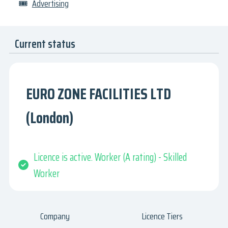
🎟
Advertising
Current status
EURO ZONE FACILITIES LTD
(London)
Licence is active. Worker (A rating) - Skilled
Worker
Company
Licence Tiers