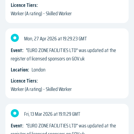
Worker (A rating) - Skilled Worker
Mon, 27 Apr 2026
19:29:23 GMT
"EURO ZONE FACILITIES LTD" was updated at the
register of licensed sponsors on GOV.uk
London
Worker (A rating) - Skilled Worker
Fri, 13 Mar 2026
19:11:29 GMT
"EURO ZONE FACILITIES LTD" was updated at the
register of licensed sponsors on GOV.uk