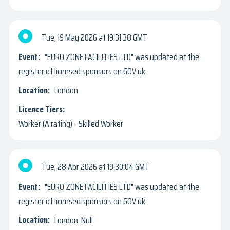
Tue, 19 May 2026
19:31:38 GMT
"EURO ZONE FACILITIES LTD" was updated at the
register of licensed sponsors on GOV.uk
London
Worker (A rating) - Skilled Worker
Tue, 28 Apr 2026
19:30:04 GMT
"EURO ZONE FACILITIES LTD" was updated at the
register of licensed sponsors on GOV.uk
London, Null