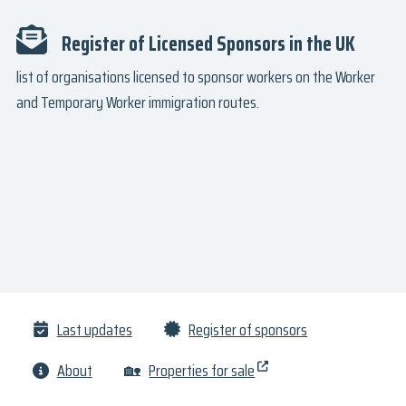
Register of Licensed Sponsors in the UK
list of organisations licensed to sponsor workers on the Worker
and Temporary Worker immigration routes.
Last updates
Register of sponsors
About
🏡
Properties for sale