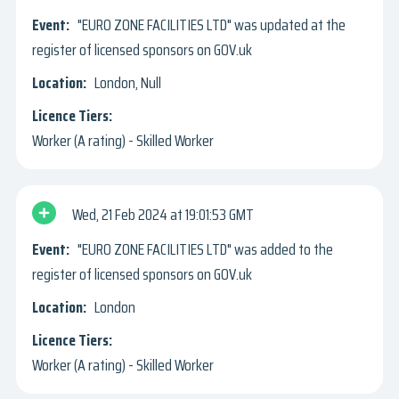
"EURO ZONE FACILITIES LTD" was updated at the
register of licensed sponsors on GOV.uk
London, Null
Worker (A rating) - Skilled Worker
Wed, 21 Feb 2024
19:01:53 GMT
"EURO ZONE FACILITIES LTD" was added to the
register of licensed sponsors on GOV.uk
London
Worker (A rating) - Skilled Worker