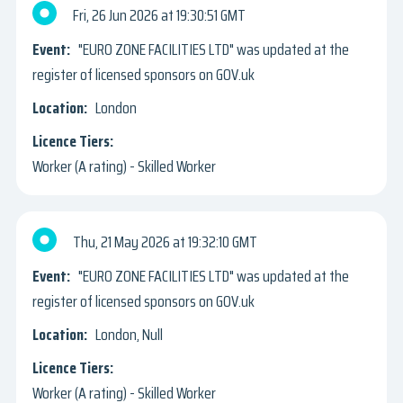
Fri, 26 Jun 2026
19:30:51 GMT
"EURO ZONE FACILITIES LTD" was updated at the
register of licensed sponsors on GOV.uk
London
Worker (A rating) - Skilled Worker
Thu, 21 May 2026
19:32:10 GMT
"EURO ZONE FACILITIES LTD" was updated at the
register of licensed sponsors on GOV.uk
London, Null
Worker (A rating) - Skilled Worker