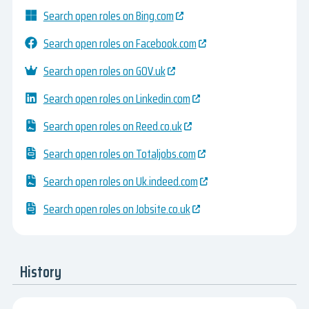
Search open roles on Bing.com
Search open roles on Facebook.com
Search open roles on GOV.uk
Search open roles on Linkedin.com
Search open roles on Reed.co.uk
Search open roles on Totaljobs.com
Search open roles on Uk.indeed.com
Search open roles on Jobsite.co.uk
History