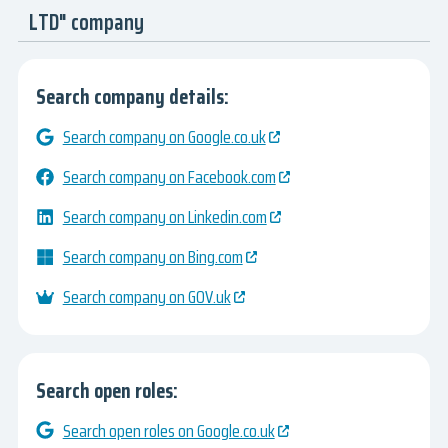
LTD" company
Search company details:
Search company on Google.co.uk
Search company on Facebook.com
Search company on Linkedin.com
Search company on Bing.com
Search company on GOV.uk
Search open roles:
Search open roles on Google.co.uk