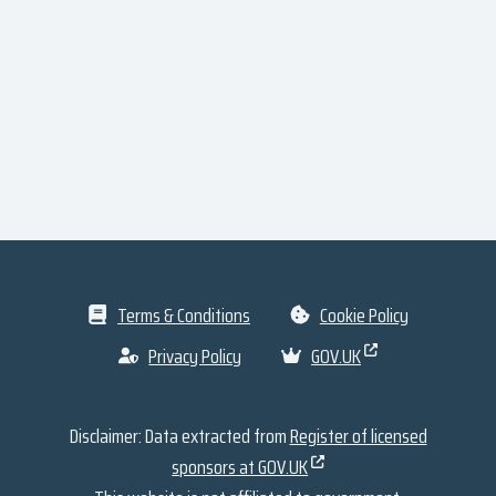
Terms & Conditions
Cookie Policy
Privacy Policy
GOV.UK
Disclaimer: Data extracted from
Register of licensed
sponsors at GOV.UK