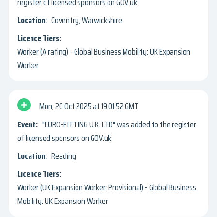
register of licensed sponsors on GOV.uk
Coventry, Warwickshire
Worker (A rating) - Global Business Mobility: UK Expansion
Worker
Mon, 20 Oct 2025
19:01:52 GMT
"EURO-FITTING U.K. LTD" was added to the register
of licensed sponsors on GOV.uk
Reading
Worker (UK Expansion Worker: Provisional) - Global Business
Mobility: UK Expansion Worker