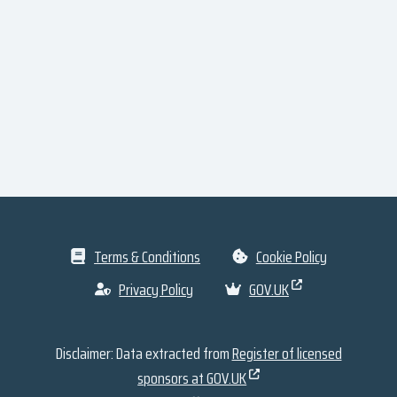
Terms & Conditions
Cookie Policy
Privacy Policy
GOV.UK
Disclaimer: Data extracted from
Register of licensed
sponsors at GOV.UK