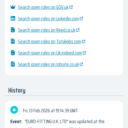
Search open roles on GOV.uk
Search open roles on Linkedin.com
Search open roles on Reed.co.uk
Search open roles on Totaljobs.com
Search open roles on Uk.indeed.com
Search open roles on Jobsite.co.uk
History
Fri, 13 Feb 2026
19:14:39 GMT
"EURO-FITTING U.K. LTD" was updated at the