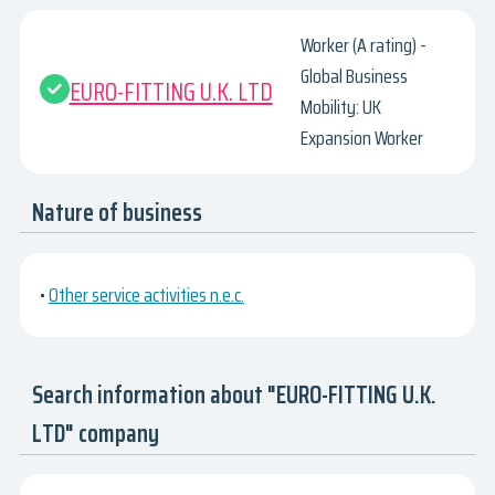
Worker (A rating) -
Global Business
EURO-FITTING U.K. LTD
Mobility: UK
Expansion Worker
Nature of business
•
Other service activities n.e.c.
Search information about "EURO-FITTING U.K.
LTD" company