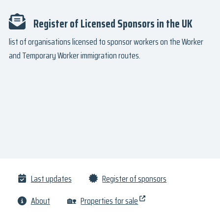
Register of Licensed Sponsors in the UK
list of organisations licensed to sponsor workers on the Worker
and Temporary Worker immigration routes.
Last updates
Register of sponsors
About
🏡
Properties for sale