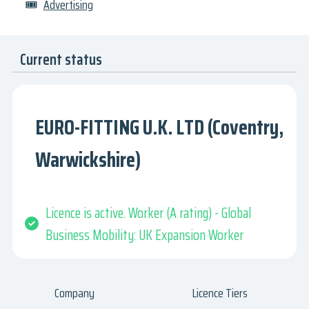
🎟
Advertising
Current status
EURO-FITTING U.K. LTD (Coventry,
Warwickshire)
Licence is active. Worker (A rating) - Global
Business Mobility: UK Expansion Worker
Company
Licence Tiers