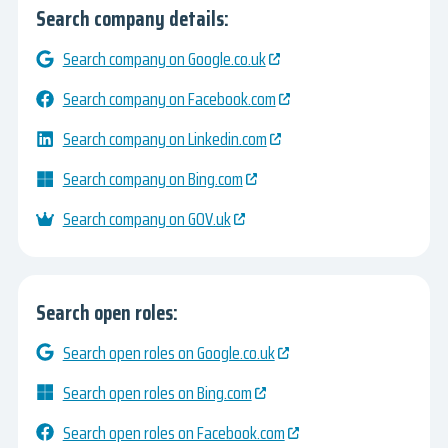
Search company details:
Search company on Google.co.uk
Search company on Facebook.com
Search company on Linkedin.com
Search company on Bing.com
Search company on GOV.uk
Search open roles:
Search open roles on Google.co.uk
Search open roles on Bing.com
Search open roles on Facebook.com