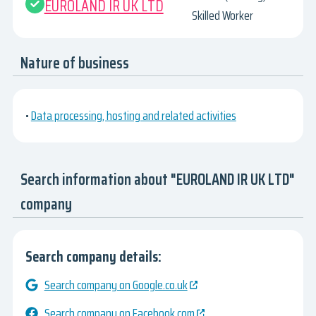
EUROLAND IR UK LTD
Skilled Worker
Nature of business
•
Data processing, hosting and related activities
Search information about "EUROLAND IR UK LTD"
company
Search company details:
Search company on Google.co.uk
Search company on Facebook.com