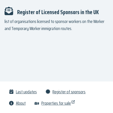
Register of Licensed Sponsors in the UK
list of organisations licensed to sponsor workers on the Worker
and Temporary Worker immigration routes.
Last updates
Register of sponsors
About
🏡
Properties for sale