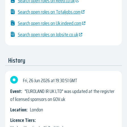
Search open roles on Reed.co.uk
Search open roles on Totaljobs.com
Search open roles on Uk.indeed.com
Search open roles on Jobsite.co.uk
History
Fri, 26 Jun 2026
19:30:51 GMT
"EUROLAND IR UK LTD" was updated at the register
of licensed sponsors on GOV.uk
London