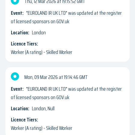
Thu, 12 Mar 2026
19:15:52 GMT
"EUROLAND IR UK LTD" was updated at the register
of licensed sponsors on GOV.uk
London
Worker (A rating) - Skilled Worker
Mon, 09 Mar 2026
19:14:46 GMT
"EUROLAND IR UK LTD" was updated at the register
of licensed sponsors on GOV.uk
London, Null
Worker (A rating) - Skilled Worker