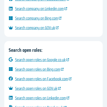
Search company on Linkedin.com
Search company on Bing.com
Search company on GOV.uk
Search open roles:
Search open roles on Google.co.uk
Search open roles on Bing.com
Search open roles on Facebook.com
Search open roles on GOV.uk
Search open roles on Linkedin.com