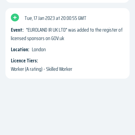
Tue, 17 Jan 2023
20:00:55 GMT
"EUROLAND IR UK LTD" was added to the register of
licensed sponsors on GOV.uk
London
Worker (A rating) - Skilled Worker