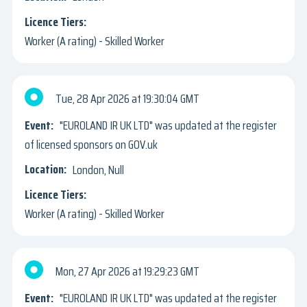
Worker (A rating) - Skilled Worker
Tue, 28 Apr 2026
19:30:04 GMT
"EUROLAND IR UK LTD" was updated at the register
of licensed sponsors on GOV.uk
London, Null
Worker (A rating) - Skilled Worker
Mon, 27 Apr 2026
19:29:23 GMT
"EUROLAND IR UK LTD" was updated at the register