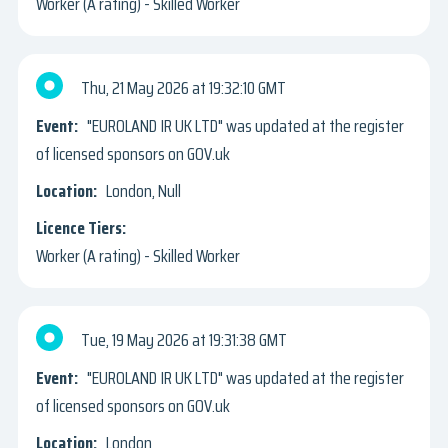
Worker (A rating) - Skilled Worker
Thu, 21 May 2026
19:32:10 GMT
"EUROLAND IR UK LTD" was updated at the register
of licensed sponsors on GOV.uk
London, Null
Worker (A rating) - Skilled Worker
Tue, 19 May 2026
19:31:38 GMT
"EUROLAND IR UK LTD" was updated at the register
of licensed sponsors on GOV.uk
London