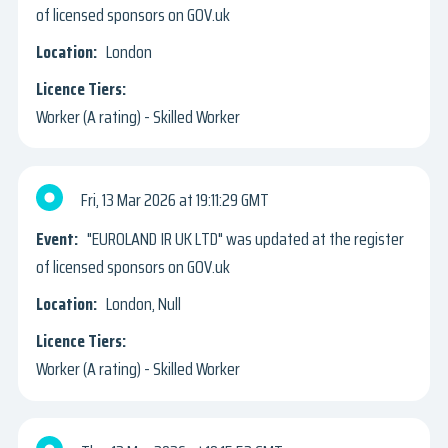
of licensed sponsors on GOV.uk
London
Worker (A rating) - Skilled Worker
Fri, 13 Mar 2026
19:11:29 GMT
"EUROLAND IR UK LTD" was updated at the register
of licensed sponsors on GOV.uk
London, Null
Worker (A rating) - Skilled Worker