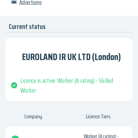
🎟
Advertising
Current status
EUROLAND IR UK LTD (London)
Licence is active. Worker (A rating) - Skilled
Worker
Company
Licence Tiers
Worker (A rating) -