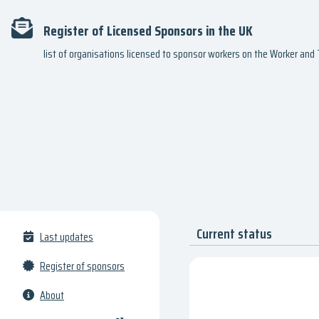
Register of Licensed Sponsors in the UK
list of organisations licensed to sponsor workers on the Worker an
Current status
Last updates
Register of sponsors
About