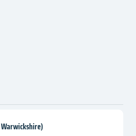
 Warwickshire)