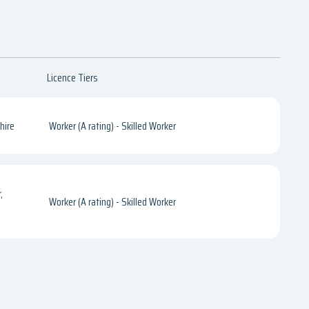
Licence Tiers
hire
Worker (A rating) - Skilled Worker
,
Worker (A rating) - Skilled Worker
e