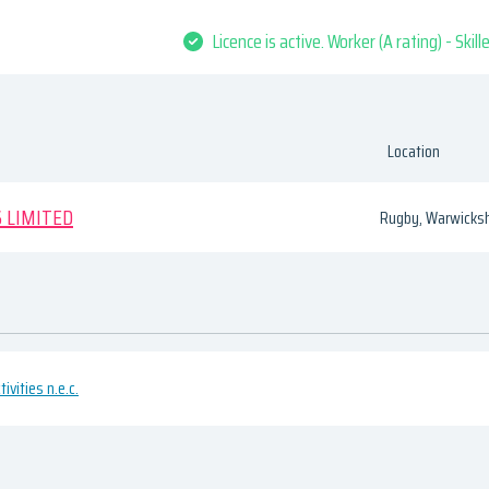
Licence is active. Worker (A rating) - Skil
Location
 LIMITED
Rugby, Warwicksh
ivities n.e.c.