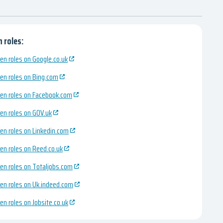
 roles:
en roles on Google.co.uk
en roles on Bing.com
en roles on Facebook.com
en roles on GOV.uk
en roles on Linkedin.com
en roles on Reed.co.uk
en roles on Totaljobs.com
en roles on Uk.indeed.com
en roles on Jobsite.co.uk