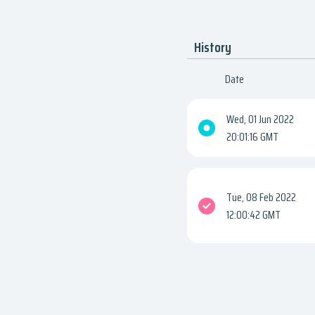
History
Date
Wed, 01 Jun 2022
20:01:16 GMT
Tue, 08 Feb 2022
12:00:42 GMT