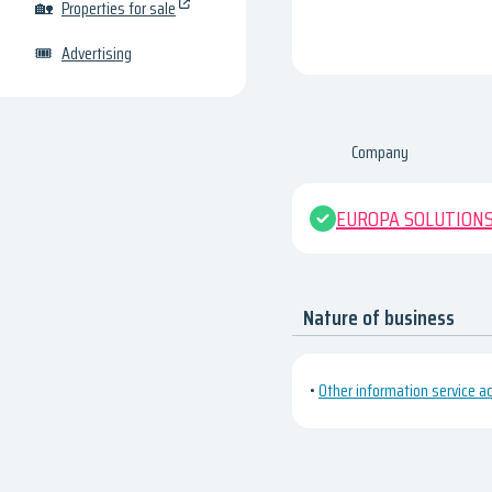
🏡
Properties for sale
🎟
Advertising
Company
EUROPA SOLUTIONS
Nature of business
•
Other information service act