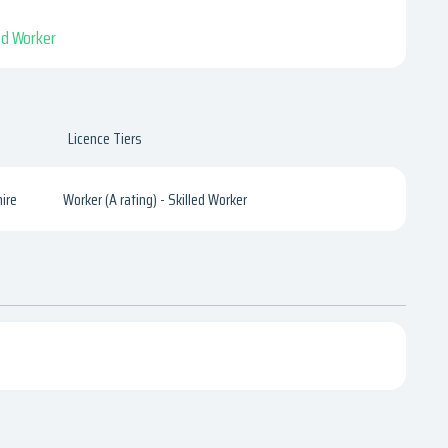
led Worker
Licence Tiers
ire
Worker (A rating) - Skilled Worker