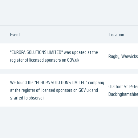
Event
Location
"EUROPA SOLUTIONS LIMITED" was updated at the
Rugby, Warwicks
register of licensed sponsors on GOV.uk
We found the "EUROPA SOLUTIONS LIMITED" company
Chalfont St. Peter
at the register of licensed sponsors on GOV.uk and
Buckinghamshir
started to observe it