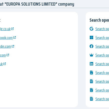
out "EUROPA SOLUTIONS LIMITED" company
:
Search open
e.co.uk
Search op
ebook.com
Search op
edin.com
Search op
.com
Search op
uk
Search op
Search op
Search op
Search op
Search op