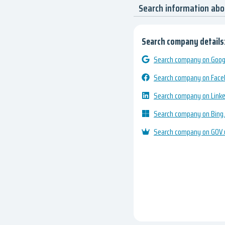
Search information ab
Search company details
Search company on Googl
Search company on Fac
Search company on Link
Search company on Bing
Search company on GOV.