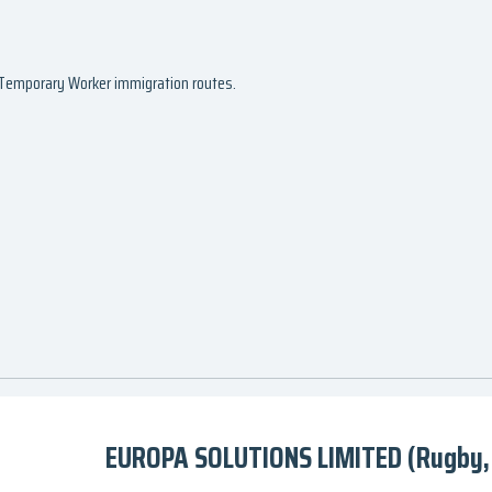
d Temporary Worker immigration routes.
EUROPA SOLUTIONS LIMITED (Rugby,