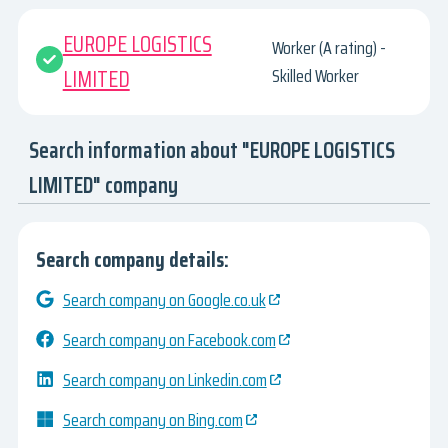
EUROPE LOGISTICS
Worker (A rating) -
LIMITED
Skilled Worker
Search information about "EUROPE LOGISTICS
LIMITED" company
Search company details:
Search company on Google.co.uk
Search company on Facebook.com
Search company on Linkedin.com
Search company on Bing.com