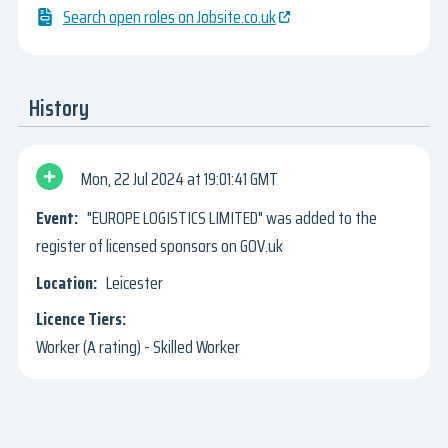
Search open roles on Jobsite.co.uk
History
Mon, 22 Jul 2024
19:01:41 GMT
"EUROPE LOGISTICS LIMITED" was added to the
register of licensed sponsors on GOV.uk
Leicester
Worker (A rating) - Skilled Worker