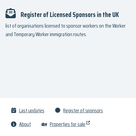
Register of Licensed Sponsors in the UK
list of organisations licensed to sponsor workers on the Worker
and Temporary Worker immigration routes.
Last updates
Register of sponsors
About
🏡
Properties for sale