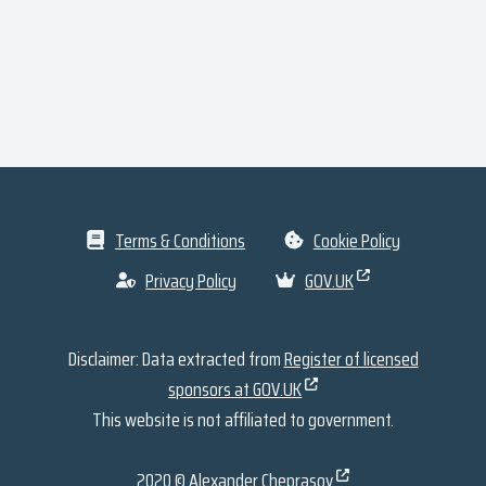
Terms & Conditions
Cookie Policy
Privacy Policy
GOV.UK
Disclaimer: Data extracted from
Register of licensed
sponsors at GOV.UK
This website is not affiliated to government.
2020 ©
Alexander Cheprasov