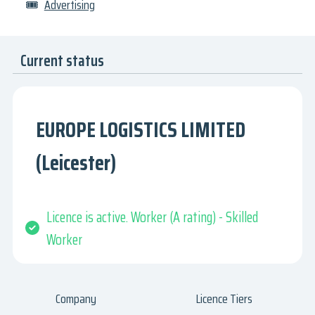
🎟
Advertising
Current status
EUROPE LOGISTICS LIMITED
(Leicester)
Licence is active. Worker (A rating) - Skilled
Worker
Company
Licence Tiers