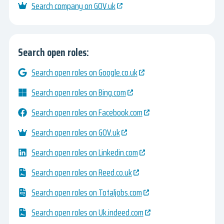
Search company on GOV.uk
Search open roles:
Search open roles on Google.co.uk
Search open roles on Bing.com
Search open roles on Facebook.com
Search open roles on GOV.uk
Search open roles on Linkedin.com
Search open roles on Reed.co.uk
Search open roles on Totaljobs.com
Search open roles on Uk.indeed.com