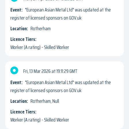
"European Asian Metal Ltd" was updated at the
register of licensed sponsors on GOV.uk
Rotherham
Worker (A rating) - Skilled Worker
Fri, 13 Mar 2026
19:11:29 GMT
"European Asian Metal Ltd" was updated at the
register of licensed sponsors on GOV.uk
Rotherham, Null
Worker (A rating) - Skilled Worker