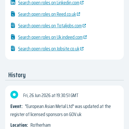
Search open roles on Linkedin.com
Search open roles on Reed.co.uk
Search open roles on Totaljobs.com
Search open roles on Uk.indeed.com
Search open roles on Jobsite.co.uk
History
Fri, 26 Jun 2026
19:30:51 GMT
"European Asian Metal Ltd" was updated at the
register of licensed sponsors on GOV.uk
Rotherham