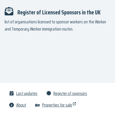
Register of Licensed Sponsors in the UK
list of organisations licensed to sponsor workers on the Worker
and Temporary Worker immigration routes.
Last updates
Register of sponsors
About
🏡
Properties for sale