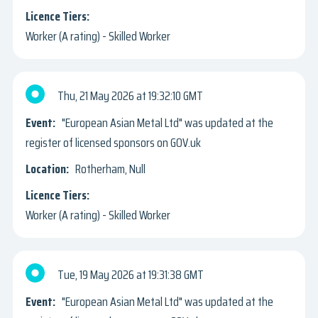
Worker (A rating) - Skilled Worker
Thu, 21 May 2026
19:32:10 GMT
"European Asian Metal Ltd" was updated at the
register of licensed sponsors on GOV.uk
Rotherham, Null
Worker (A rating) - Skilled Worker
Tue, 19 May 2026
19:31:38 GMT
"European Asian Metal Ltd" was updated at the