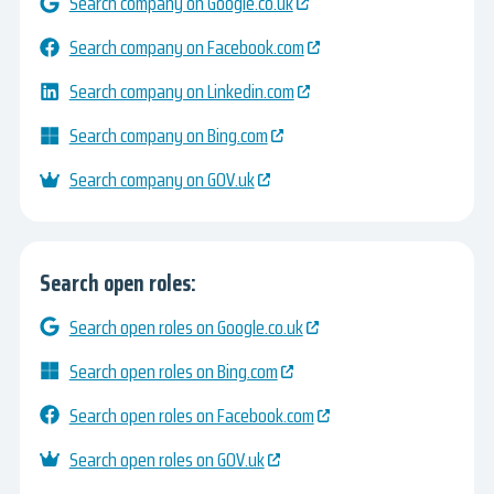
Search company on Google.co.uk
Search company on Facebook.com
Search company on Linkedin.com
Search company on Bing.com
Search company on GOV.uk
Search open roles:
Search open roles on Google.co.uk
Search open roles on Bing.com
Search open roles on Facebook.com
Search open roles on GOV.uk