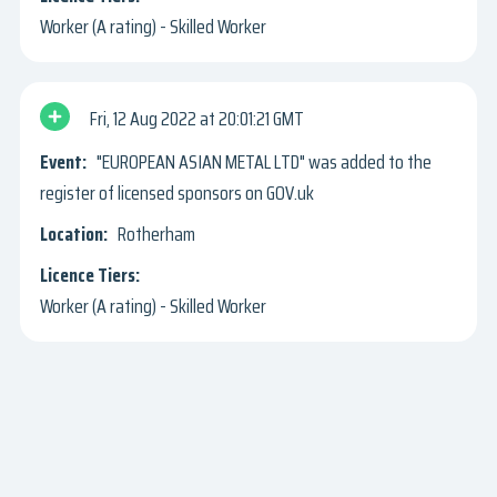
Worker (A rating) - Skilled Worker
Fri, 12 Aug 2022
20:01:21 GMT
"EUROPEAN ASIAN METAL LTD" was added to the
register of licensed sponsors on GOV.uk
Rotherham
Worker (A rating) - Skilled Worker