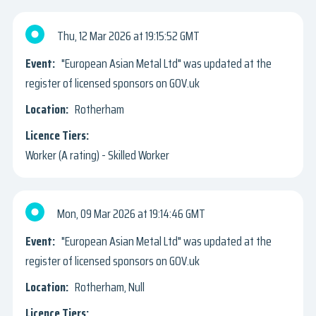
Thu, 12 Mar 2026
19:15:52 GMT
"European Asian Metal Ltd" was updated at the
register of licensed sponsors on GOV.uk
Rotherham
Worker (A rating) - Skilled Worker
Mon, 09 Mar 2026
19:14:46 GMT
"European Asian Metal Ltd" was updated at the
register of licensed sponsors on GOV.uk
Rotherham, Null