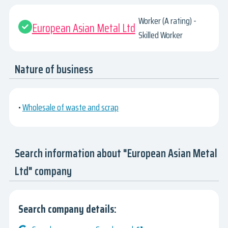
Worker (A rating) -
European Asian Metal Ltd
Skilled Worker
Nature of business
•
Wholesale of waste and scrap
Search information about "European Asian Metal
Ltd" company
Search company details: