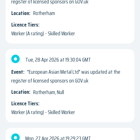
register of licensed sponsors on GOV.uk
Rotherham
Worker (A rating) - Skilled Worker
Tue, 28 Apr 2026
19:30:04 GMT
"European Asian Metal Ltd" was updated at the
register of licensed sponsors on GOV.uk
Rotherham, Null
Worker (A rating) - Skilled Worker
Mon, 27 Apr 2026
19:29:23 GMT