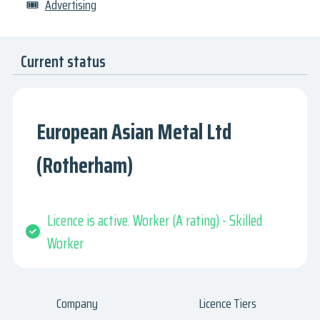
🎟
Advertising
Current status
European Asian Metal Ltd
(Rotherham)
Licence is active. Worker (A rating) - Skilled
Worker
Company
Licence Tiers