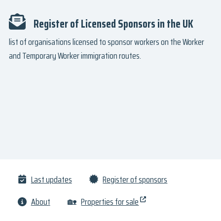
Register of Licensed Sponsors in the UK
list of organisations licensed to sponsor workers on the Worker
and Temporary Worker immigration routes.
Last updates
Register of sponsors
About
🏡
Properties for sale