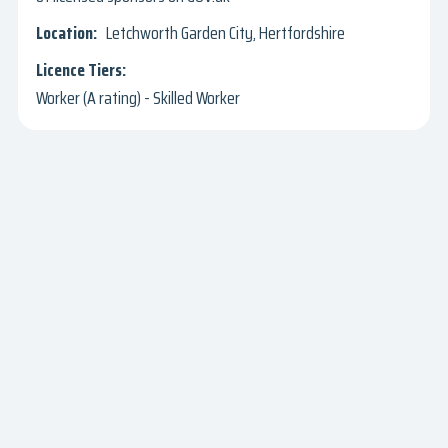
Letchworth Garden City, Hertfordshire
Worker (A rating) - Skilled Worker