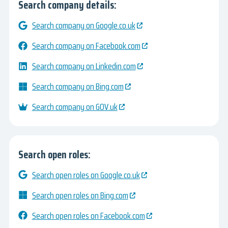
Search company details:
Search company on Google.co.uk
Search company on Facebook.com
Search company on Linkedin.com
Search company on Bing.com
Search company on GOV.uk
Search open roles:
Search open roles on Google.co.uk
Search open roles on Bing.com
Search open roles on Facebook.com