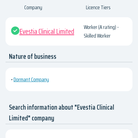
Company
Licence Tiers
Worker (A rating) -
Evestia Clinical Limited
Skilled Worker
Nature of business
•
Dormant Company
Search information about "Evestia Clinical
Limited" company