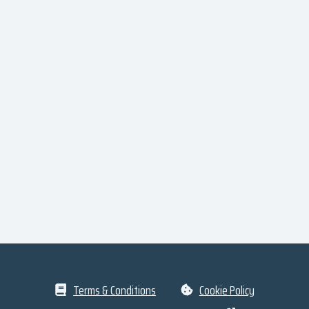
Terms & Conditions
Cookie Policy