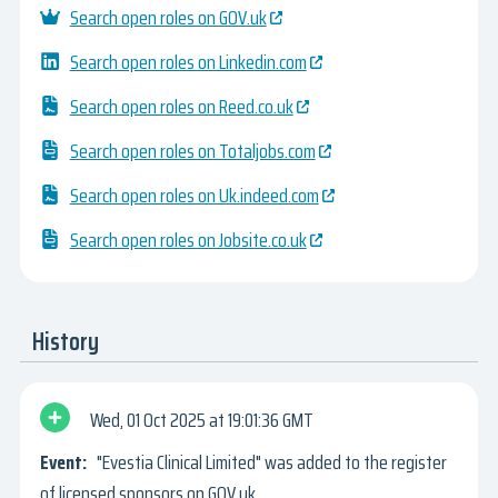
Search open roles on GOV.uk
Search open roles on Linkedin.com
Search open roles on Reed.co.uk
Search open roles on Totaljobs.com
Search open roles on Uk.indeed.com
Search open roles on Jobsite.co.uk
History
Wed, 01 Oct 2025
19:01:36 GMT
"Evestia Clinical Limited" was added to the register
of licensed sponsors on GOV.uk