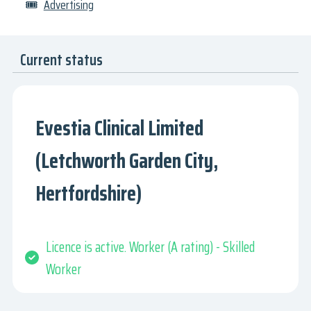
🎟
Advertising
Current status
Evestia Clinical Limited
(Letchworth Garden City,
Hertfordshire)
Licence is active. Worker (A rating) - Skilled
Worker