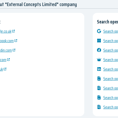
ut "External Concepts Limited" company
:
Search open
e.co.uk
Search op
ebook.com
Search op
edin.com
Search op
.com
Search op
uk
Search op
Search op
Search op
Search op
Search op