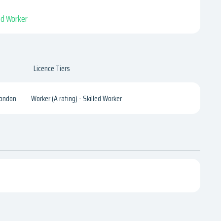
led Worker
Licence Tiers
London
Worker (A rating) - Skilled Worker