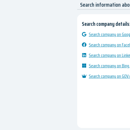
Search information abo
Search company details
Search company on Googl
Search company on Fac
Search company on Link
Search company on Bing
Search company on GOV.