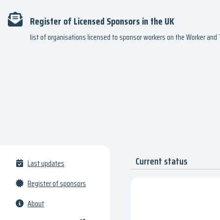
Register of Licensed Sponsors in the UK
list of organisations licensed to sponsor workers on the Worker an
Current status
Last updates
Register of sponsors
About