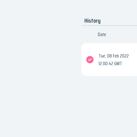
History
Date
Tue, 08 Feb 2022
12:00:42 GMT