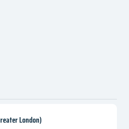
Greater London)