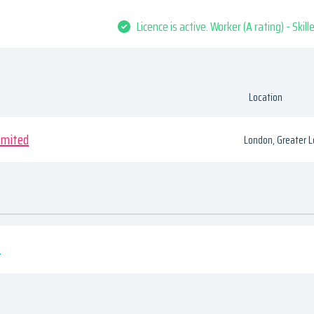
Licence is active. Worker (A rating) - Skil
Location
imited
London, Greater 
s