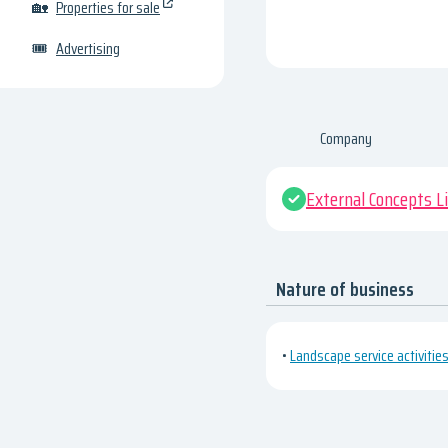
🏡
Properties for sale
🎟
Advertising
Company
External Concepts L
Nature of business
•
Landscape service activitie