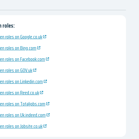
 roles:
en roles on Google.co.uk
en roles on Bing.com
en roles on Facebook.com
en roles on GOV.uk
en roles on Linkedin.com
en roles on Reed.co.uk
en roles on Totaljobs.com
en roles on Uk.indeed.com
en roles on Jobsite.co.uk