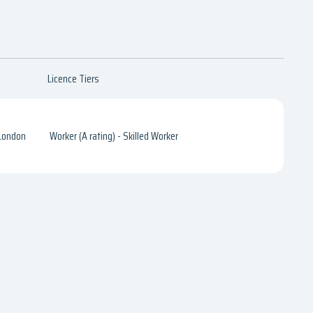
Licence Tiers
 London
Worker (A rating) - Skilled Worker