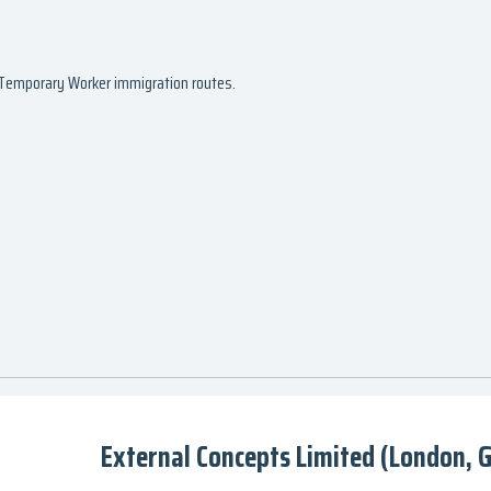
d Temporary Worker immigration routes.
External Concepts Limited (London, 