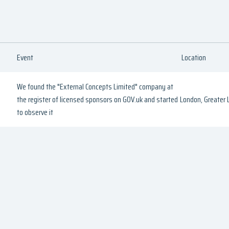
Event
Location
We found the "External Concepts Limited" company at
the register of licensed sponsors on GOV.uk and started
London, Greater
to observe it