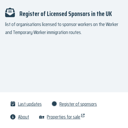
Register of Licensed Sponsors in the UK
list of organisations licensed to sponsor workers on the Worker
and Temporary Worker immigration routes.
Last updates
Register of sponsors
About
🏡
Properties for sale