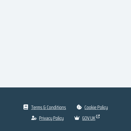
Terms & Conditions
Cookie Policy
Privacy Policy
GOV.UK