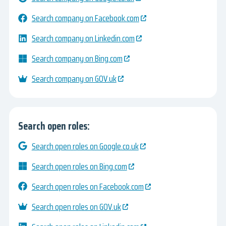
Search company on Facebook.com
Search company on Linkedin.com
Search company on Bing.com
Search company on GOV.uk
Search open roles:
Search open roles on Google.co.uk
Search open roles on Bing.com
Search open roles on Facebook.com
Search open roles on GOV.uk