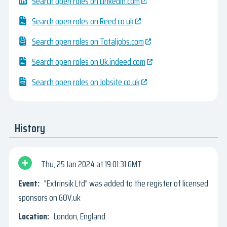
Search open roles on Linkedin.com
Search open roles on Reed.co.uk
Search open roles on Totaljobs.com
Search open roles on Uk.indeed.com
Search open roles on Jobsite.co.uk
History
Thu, 25 Jan 2024
19:01:31 GMT
"Extrinsik Ltd" was added to the register of licensed
sponsors on GOV.uk
London, England