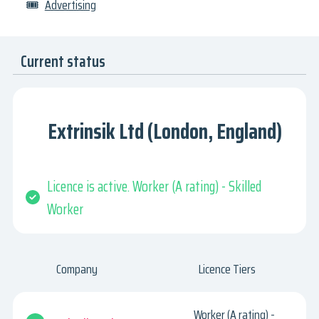
🎟
Advertising
Current status
Extrinsik Ltd (London, England)
Licence is active. Worker (A rating) - Skilled
Worker
Company
Licence Tiers
Worker (A rating) -