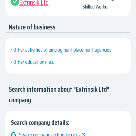
Extrinsik Ltd
Skilled Worker
Nature of business
•
Other activities of employment placement agencies
•
Other education n.e.c.
Search information about "Extrinsik Ltd"
company
Search company details:
Search company on Google.co.uk