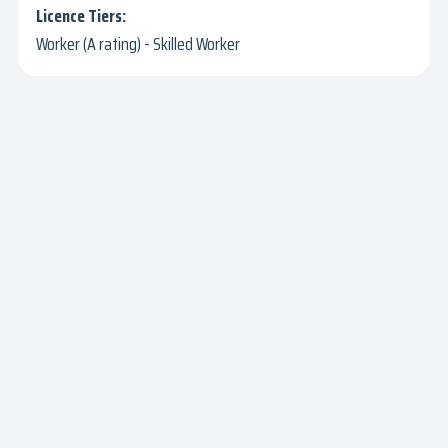
Worker (A rating) - Skilled Worker