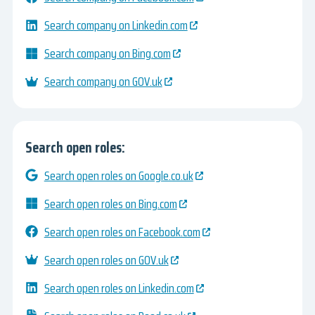
Search company on Linkedin.com
Search company on Bing.com
Search company on GOV.uk
Search open roles:
Search open roles on Google.co.uk
Search open roles on Bing.com
Search open roles on Facebook.com
Search open roles on GOV.uk
Search open roles on Linkedin.com