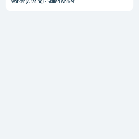
Worker (A rating) - Skilled Worker