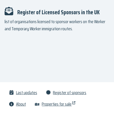
Register of Licensed Sponsors in the UK
list of organisations licensed to sponsor workers on the Worker
and Temporary Worker immigration routes.
Last updates
Register of sponsors
About
🏡
Properties for sale