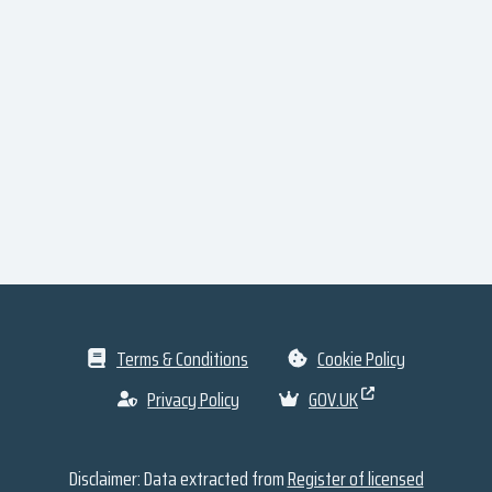
Terms & Conditions
Cookie Policy
Privacy Policy
GOV.UK
Disclaimer: Data extracted from
Register of licensed