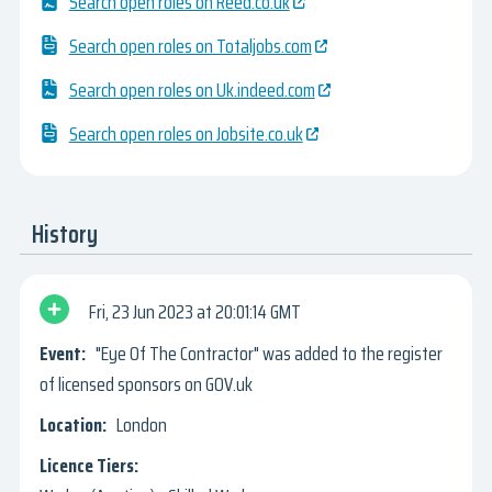
Search open roles on Reed.co.uk
Search open roles on Totaljobs.com
Search open roles on Uk.indeed.com
Search open roles on Jobsite.co.uk
History
Fri, 23 Jun 2023
20:01:14 GMT
"Eye Of The Contractor" was added to the register
of licensed sponsors on GOV.uk
London