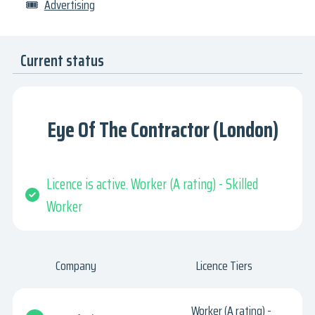
🎟
Advertising
Current status
Eye Of The Contractor (London)
Licence is active. Worker (A rating) - Skilled
Worker
Company
Licence Tiers
Worker (A rating) -