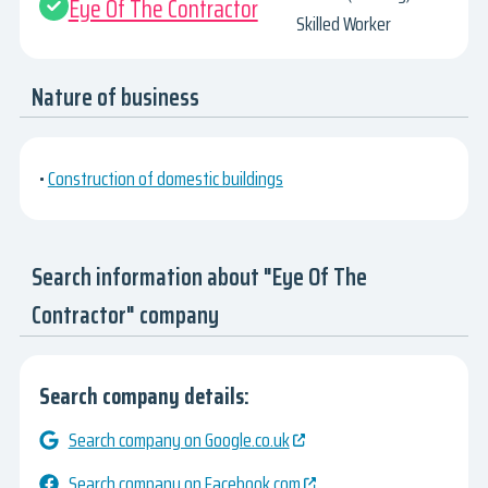
Eye Of The Contractor
Skilled Worker
Nature of business
•
Construction of domestic buildings
Search information about "Eye Of The
Contractor" company
Search company details:
Search company on Google.co.uk
Search company on Facebook.com