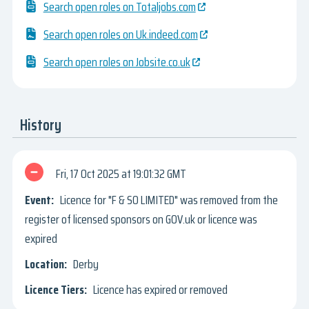
Search open roles on Totaljobs.com
Search open roles on Uk.indeed.com
Search open roles on Jobsite.co.uk
History
Fri, 17 Oct 2025
19:01:32 GMT
Licence for "F & SO LIMITED" was removed from the
register of licensed sponsors on GOV.uk or licence was
expired
Derby
Licence has expired or removed