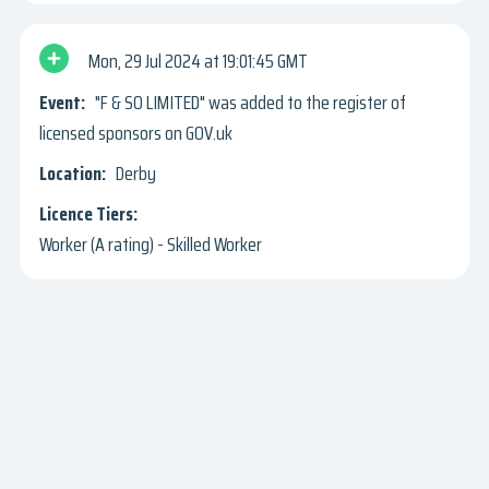
Mon, 29 Jul 2024
19:01:45 GMT
"F & SO LIMITED" was added to the register of
licensed sponsors on GOV.uk
Derby
Worker (A rating) - Skilled Worker