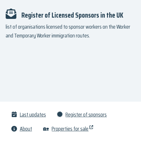
Register of Licensed Sponsors in the UK
list of organisations licensed to sponsor workers on the Worker
and Temporary Worker immigration routes.
Last updates
Register of sponsors
About
🏡
Properties for sale