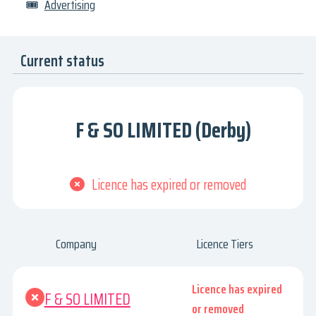
🎟
Advertising
Current status
F & SO LIMITED (Derby)
Licence has expired or removed
Company
Licence Tiers
Licence has expired
F & SO LIMITED
or removed