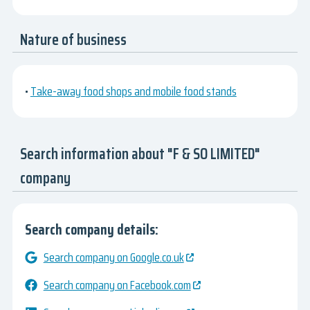
Nature of business
•
Take-away food shops and mobile food stands
Search information about "F & SO LIMITED"
company
Search company details:
Search company on Google.co.uk
Search company on Facebook.com