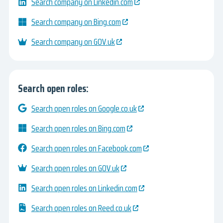
Search company on Linkedin.com
Search company on Bing.com
Search company on GOV.uk
Search open roles:
Search open roles on Google.co.uk
Search open roles on Bing.com
Search open roles on Facebook.com
Search open roles on GOV.uk
Search open roles on Linkedin.com
Search open roles on Reed.co.uk