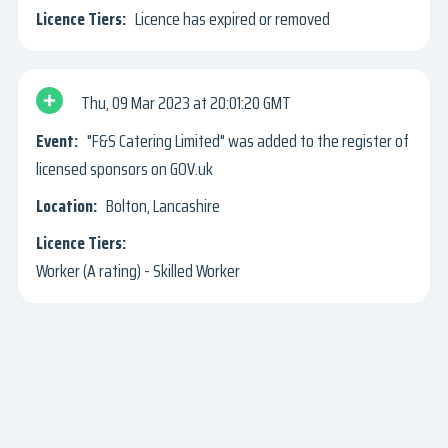
Licence has expired or removed
Thu, 09 Mar 2023
20:01:20 GMT
"F&S Catering Limited" was added to the register of
licensed sponsors on GOV.uk
Bolton, Lancashire
Worker (A rating) - Skilled Worker