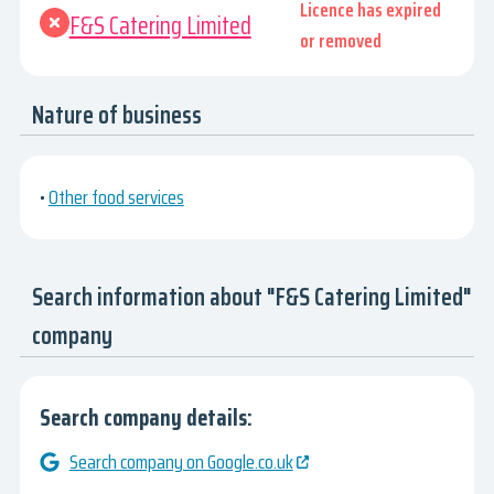
Licence has expired
F&S Catering Limited
or removed
Nature of business
•
Other food services
Search information about "F&S Catering Limited"
company
Search company details:
Search company on Google.co.uk