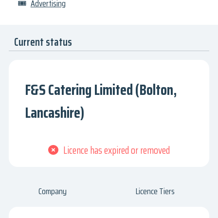
🎟
Advertising
Current status
F&S Catering Limited (Bolton,
Lancashire)
Licence has expired or removed
Company
Licence Tiers