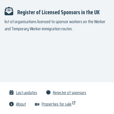
Register of Licensed Sponsors in the UK
list of organisations licensed to sponsor workers on the Worker
and Temporary Worker immigration routes.
Last updates
Register of sponsors
About
🏡
Properties for sale