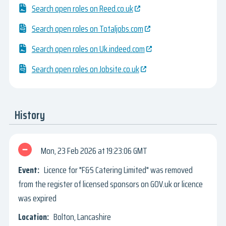
Search open roles on Reed.co.uk
Search open roles on Totaljobs.com
Search open roles on Uk.indeed.com
Search open roles on Jobsite.co.uk
History
Mon, 23 Feb 2026
19:23:06 GMT
Licence for "F&S Catering Limited" was removed
from the register of licensed sponsors on GOV.uk or licence
was expired
Bolton, Lancashire