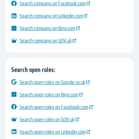
Search company on Facebook.com
Search company on Linkedin.com
Search company on Bing.com
Search company on GOV.uk
Search open roles:
Search open roles on Google.co.uk
Search open roles on Bing.com
Search open roles on Facebook.com
Search open roles on GOV.uk
Search open roles on Linkedin.com