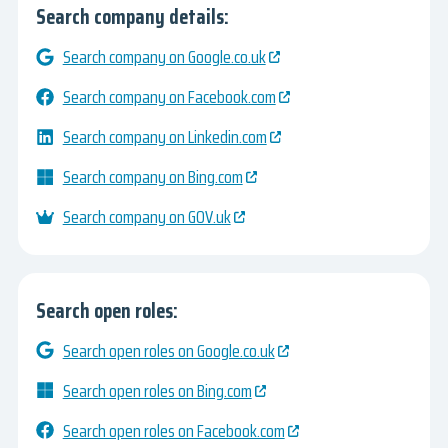
Search company details:
Search company on Google.co.uk
Search company on Facebook.com
Search company on Linkedin.com
Search company on Bing.com
Search company on GOV.uk
Search open roles:
Search open roles on Google.co.uk
Search open roles on Bing.com
Search open roles on Facebook.com