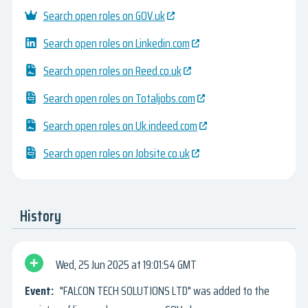
Search open roles on GOV.uk
Search open roles on Linkedin.com
Search open roles on Reed.co.uk
Search open roles on Totaljobs.com
Search open roles on Uk.indeed.com
Search open roles on Jobsite.co.uk
History
Wed, 25 Jun 2025
19:01:54 GMT
"FALCON TECH SOLUTIONS LTD" was added to the