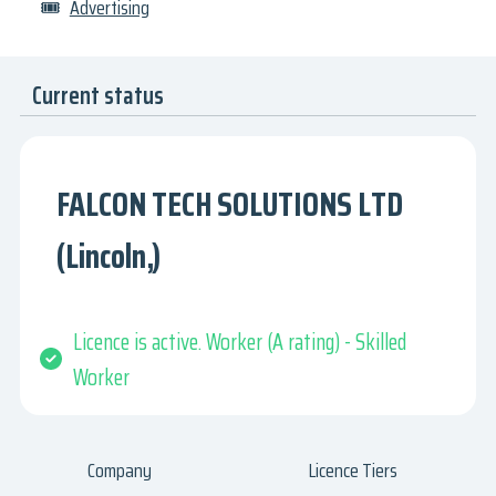
🎟
Advertising
Current status
FALCON TECH SOLUTIONS LTD
(Lincoln,)
Licence is active. Worker (A rating) - Skilled
Worker
Company
Licence Tiers