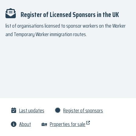
Register of Licensed Sponsors in the UK
list of organisations licensed to sponsor workers on the Worker
and Temporary Worker immigration routes.
Last updates
Register of sponsors
About
🏡
Properties for sale