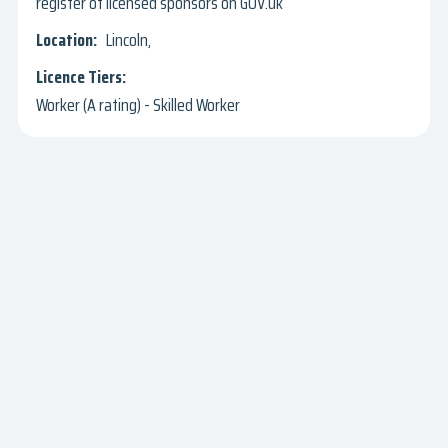
register of licensed sponsors on GOV.uk
Lincoln,
Worker (A rating) - Skilled Worker