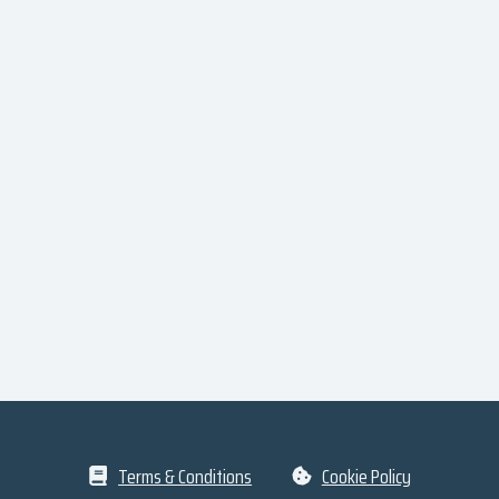
Terms & Conditions
Cookie Policy