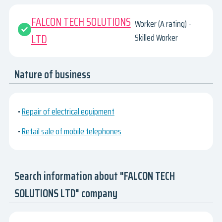
FALCON TECH SOLUTIONS
Worker (A rating) -
LTD
Skilled Worker
Nature of business
•
Repair of electrical equipment
•
Retail sale of mobile telephones
Search information about "FALCON TECH
SOLUTIONS LTD" company