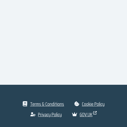
Terms & Conditions
Cookie Policy
Privacy Policy
GOV.UK