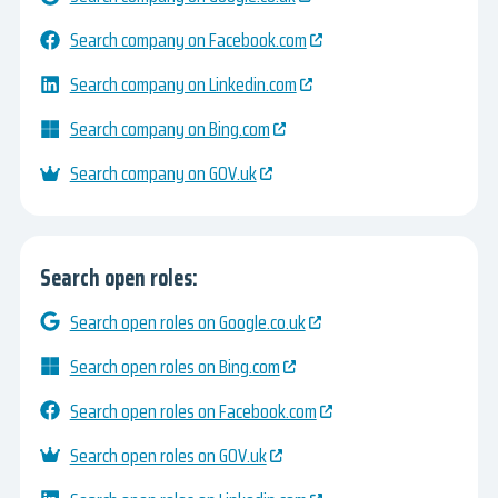
Search company on Facebook.com
Search company on Linkedin.com
Search company on Bing.com
Search company on GOV.uk
Search open roles:
Search open roles on Google.co.uk
Search open roles on Bing.com
Search open roles on Facebook.com
Search open roles on GOV.uk