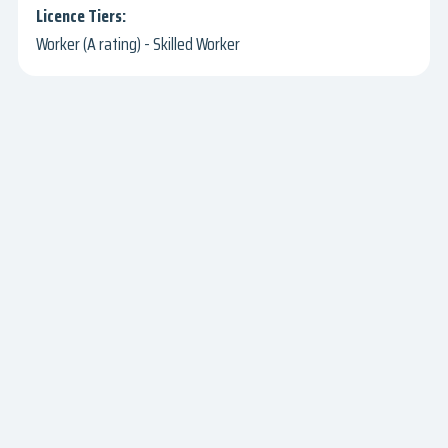
Worker (A rating) - Skilled Worker