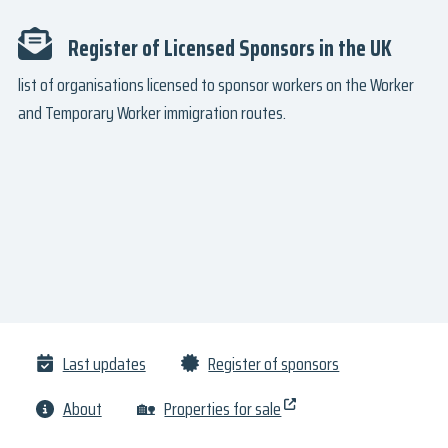
Register of Licensed Sponsors in the UK
list of organisations licensed to sponsor workers on the Worker
and Temporary Worker immigration routes.
Last updates
Register of sponsors
About
🏡
Properties for sale