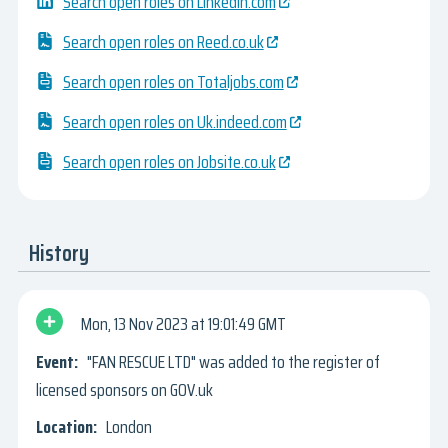
Search open roles on Linkedin.com
Search open roles on Reed.co.uk
Search open roles on Totaljobs.com
Search open roles on Uk.indeed.com
Search open roles on Jobsite.co.uk
History
Mon, 13 Nov 2023
19:01:49 GMT
"FAN RESCUE LTD" was added to the register of
licensed sponsors on GOV.uk
London