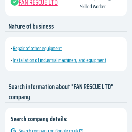
FAN RESCUE LTD
Skilled Worker
Nature of business
•
Repair of other equipment
•
Installation of industrial machinery and equipment
Search information about "FAN RESCUE LTD"
company
Search company details:
Search company on Google.co.uk