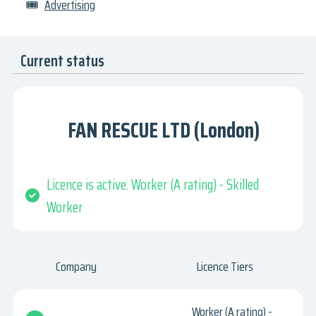
🎟
Advertising
Current status
FAN RESCUE LTD (London)
Licence is active. Worker (A rating) - Skilled
Worker
Company
Licence Tiers
Worker (A rating) -