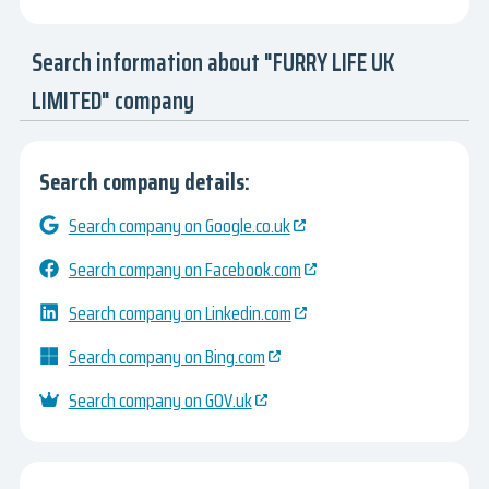
Search information about "FURRY LIFE UK
LIMITED" company
Search company details:
Search company on Google.co.uk
Search company on Facebook.com
Search company on Linkedin.com
Search company on Bing.com
Search company on GOV.uk