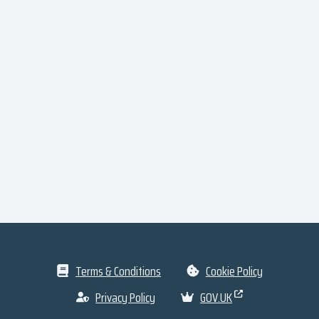
Terms & Conditions
Cookie Policy
Privacy Policy
GOV.UK