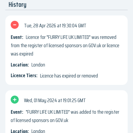
History
Tue, 28 Apr 2026
19:30:04 GMT
Licence for "FURRY LIFE UK LIMITED" was removed
from the register of licensed sponsors on GOV.uk or licence
was expired
London
Licence has expired or removed
Wed, 01 May 2024
19:01:25 GMT
"FURRY LIFE UK LIMITED" was added to the register
of licensed sponsors on GOV.uk
London