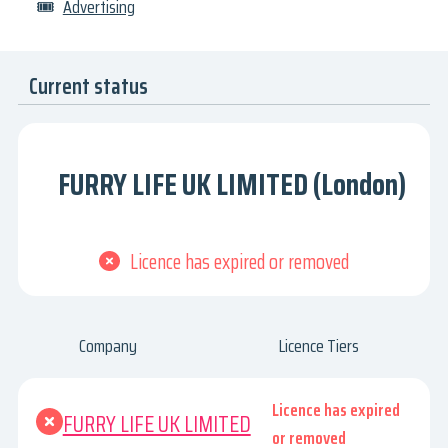
🎟
Advertising
Current status
FURRY LIFE UK LIMITED (London)
Licence has expired or removed
Company
Licence Tiers
Licence has expired
FURRY LIFE UK LIMITED
or removed