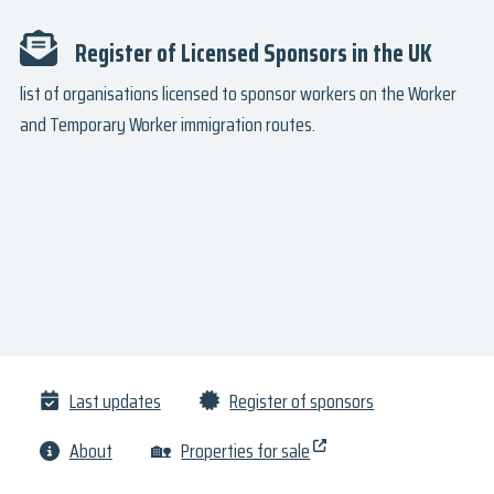
Register of Licensed Sponsors in the UK
list of organisations licensed to sponsor workers on the Worker
and Temporary Worker immigration routes.
Last updates
Register of sponsors
About
🏡
Properties for sale