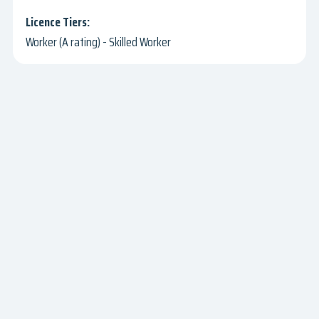
Worker (A rating) - Skilled Worker