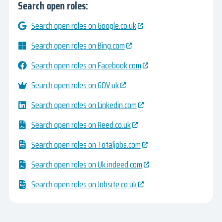
Search open roles:
Search open roles on Google.co.uk
Search open roles on Bing.com
Search open roles on Facebook.com
Search open roles on GOV.uk
Search open roles on Linkedin.com
Search open roles on Reed.co.uk
Search open roles on Totaljobs.com
Search open roles on Uk.indeed.com
Search open roles on Jobsite.co.uk