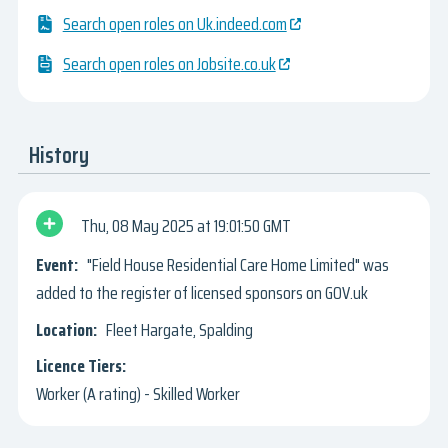
Search open roles on Uk.indeed.com
Search open roles on Jobsite.co.uk
History
Thu, 08 May 2025
19:01:50 GMT
"Field House Residential Care Home Limited" was
added to the register of licensed sponsors on GOV.uk
Fleet Hargate, Spalding
Worker (A rating) - Skilled Worker