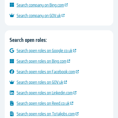
Search company on Bing.com
Search company on GOV.uk
Search open roles:
Search open roles on Google.co.uk
Search open roles on Bing.com
Search open roles on Facebook.com
Search open roles on GOV.uk
Search open roles on Linkedin.com
Search open roles on Reed.co.uk
Search open roles on Totaljobs.com