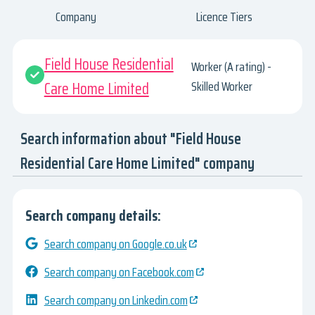
Company
Licence Tiers
Field House Residential
Worker (A rating) -
Care Home Limited
Skilled Worker
Search information about "Field House
Residential Care Home Limited" company
Search company details:
Search company on Google.co.uk
Search company on Facebook.com
Search company on Linkedin.com