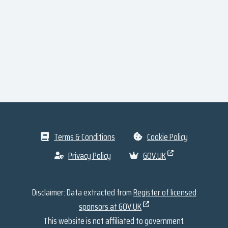
Terms & Conditions
Cookie Policy
Privacy Policy
GOV.UK
Disclaimer: Data extracted from
Register of licensed
sponsors at GOV.UK
This website is not affiliated to government.