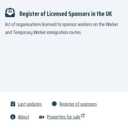
Register of Licensed Sponsors in the UK
list of organisations licensed to sponsor workers on the Worker
and Temporary Worker immigration routes.
Last updates
Register of sponsors
About
🏡
Properties for sale