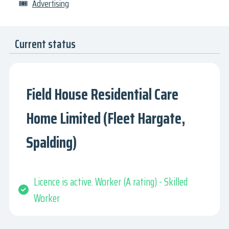
🎟
Advertising
Current status
Field House Residential Care
Home Limited (Fleet Hargate,
Spalding)
Licence is active. Worker (A rating) - Skilled
Worker