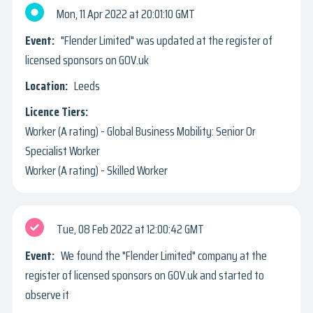
Mon, 11 Apr 2022
20:01:10 GMT
"Flender Limited" was updated at the register of
licensed sponsors on GOV.uk
Leeds
Worker (A rating) - Global Business Mobility: Senior Or
Specialist Worker
Worker (A rating) - Skilled Worker
Tue, 08 Feb 2022
12:00:42 GMT
We found the "Flender Limited" company at the
register of licensed sponsors on GOV.uk and started to
observe it