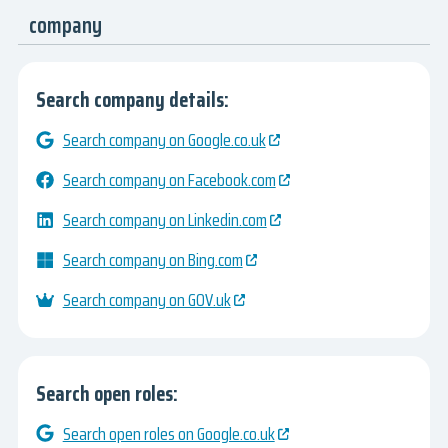
company
Search company details:
Search company on Google.co.uk
Search company on Facebook.com
Search company on Linkedin.com
Search company on Bing.com
Search company on GOV.uk
Search open roles:
Search open roles on Google.co.uk