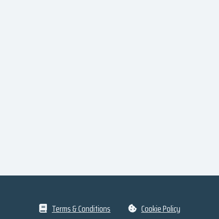
Terms & Conditions
Cookie Policy