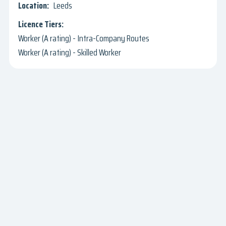
Leeds
Worker (A rating) - Intra-Company Routes
Worker (A rating) - Skilled Worker