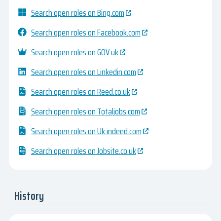
Search open roles on Bing.com
Search open roles on Facebook.com
Search open roles on GOV.uk
Search open roles on Linkedin.com
Search open roles on Reed.co.uk
Search open roles on Totaljobs.com
Search open roles on Uk.indeed.com
Search open roles on Jobsite.co.uk
History