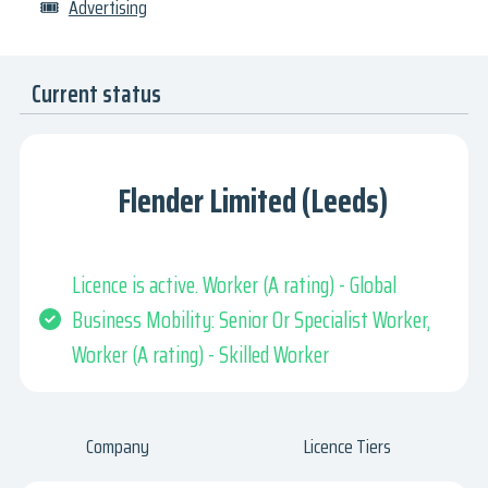
🎟
Advertising
Current status
Flender Limited (Leeds)
Licence is active. Worker (A rating) - Global
Business Mobility: Senior Or Specialist Worker,
Worker (A rating) - Skilled Worker
Company
Licence Tiers