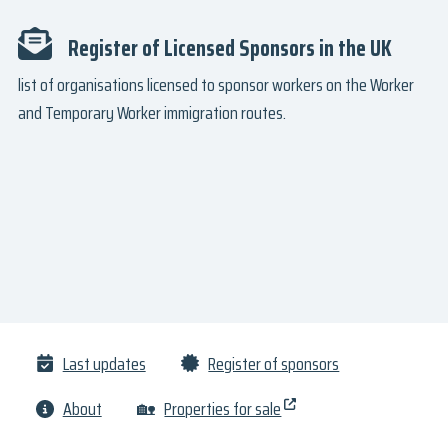
Register of Licensed Sponsors in the UK
list of organisations licensed to sponsor workers on the Worker
and Temporary Worker immigration routes.
Last updates
Register of sponsors
About
🏡
Properties for sale