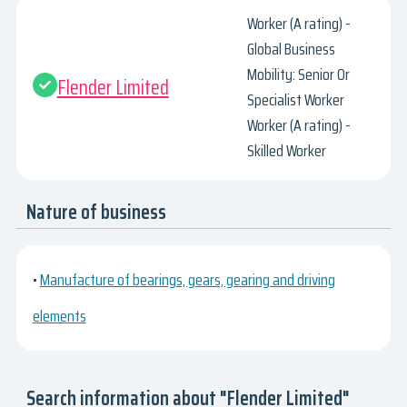
Worker (A rating) -
Global Business
Mobility: Senior Or
Flender Limited
Specialist Worker
Worker (A rating) -
Skilled Worker
Nature of business
•
Manufacture of bearings, gears, gearing and driving
elements
Search information about "Flender Limited"