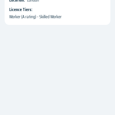
London
Worker (A rating) - Skilled Worker