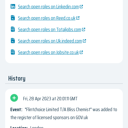
Search open roles on Linkedin.com
Search open roles on Reed.co.uk
Search open roles on Totaljobs.com
Search open roles on Uk.indeed.com
Search open roles on Jobsite.co.uk
History
Fri, 28 Apr 2023
20:01:11 GMT
"Flintchoice Limited T/A Bliss Chemist" was added to
the register of licensed sponsors on GOV.uk