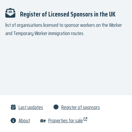
Register of Licensed Sponsors in the UK
list of organisations licensed to sponsor workers on the Worker
and Temporary Worker immigration routes.
Last updates
Register of sponsors
About
🏡
Properties for sale