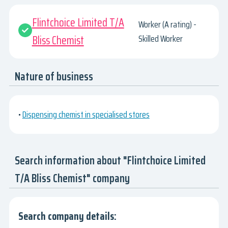
Flintchoice Limited T/A
Worker (A rating) -
Bliss Chemist
Skilled Worker
Nature of business
•
Dispensing chemist in specialised stores
Search information about "Flintchoice Limited
T/A Bliss Chemist" company
Search company details: