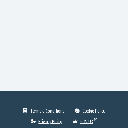
Terms & Conditions
Cookie Policy
Privacy Policy
GOV.UK