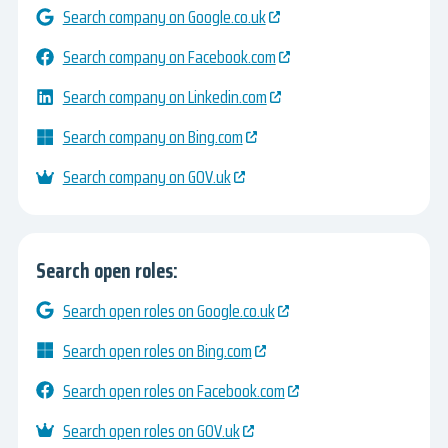
Search company on Google.co.uk
Search company on Facebook.com
Search company on Linkedin.com
Search company on Bing.com
Search company on GOV.uk
Search open roles:
Search open roles on Google.co.uk
Search open roles on Bing.com
Search open roles on Facebook.com
Search open roles on GOV.uk