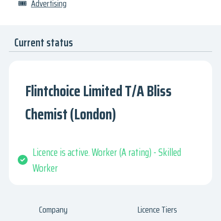
🎟
Advertising
Current status
Flintchoice Limited T/A Bliss
Chemist (London)
Licence is active. Worker (A rating) - Skilled
Worker
Company
Licence Tiers