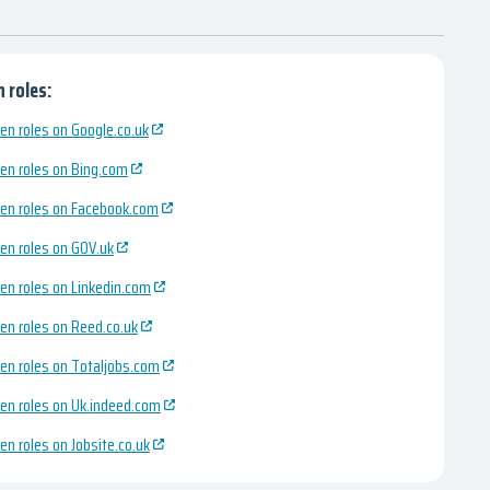
 roles:
en roles on Google.co.uk
en roles on Bing.com
en roles on Facebook.com
en roles on GOV.uk
en roles on Linkedin.com
en roles on Reed.co.uk
en roles on Totaljobs.com
en roles on Uk.indeed.com
en roles on Jobsite.co.uk