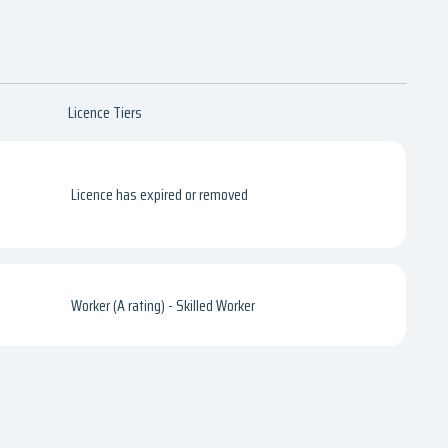
Licence Tiers
Licence has expired or removed
Worker (A rating) - Skilled Worker