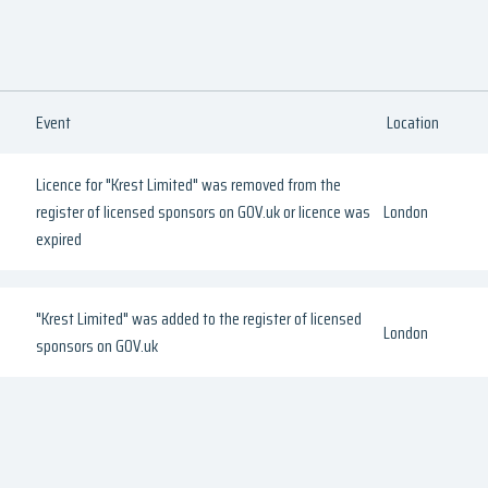
Event
Location
Licence for "Krest Limited" was removed from the
register of licensed sponsors on GOV.uk or licence was
London
expired
"Krest Limited" was added to the register of licensed
London
sponsors on GOV.uk