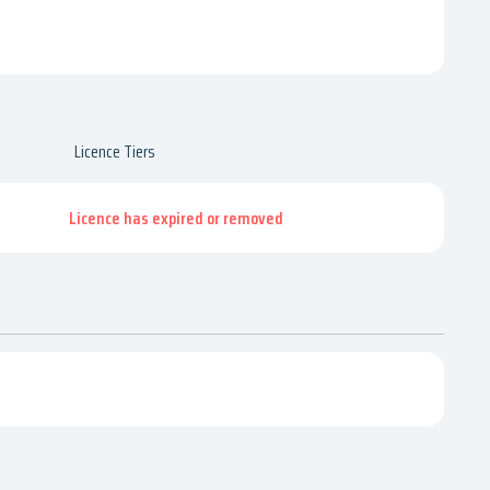
Licence Tiers
Licence has expired or removed