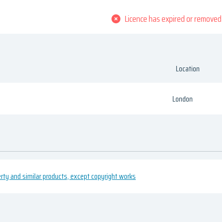
Licence has expired or removed
Location
London
erty and similar products, except copyright works