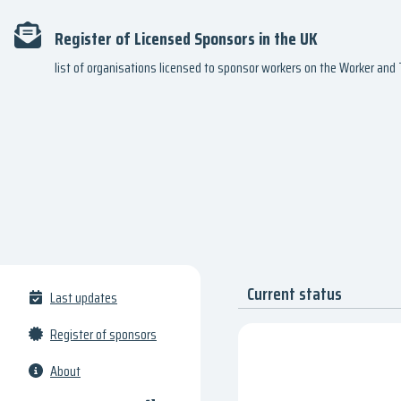
Register of Licensed Sponsors in the UK
list of organisations licensed to sponsor workers on the Worker an
Current status
Last updates
Register of sponsors
About