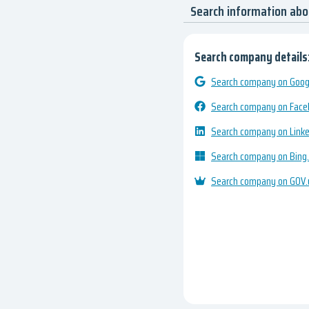
Search information abo
Search company details
Search company on Googl
Search company on Fac
Search company on Link
Search company on Bing
Search company on GOV.