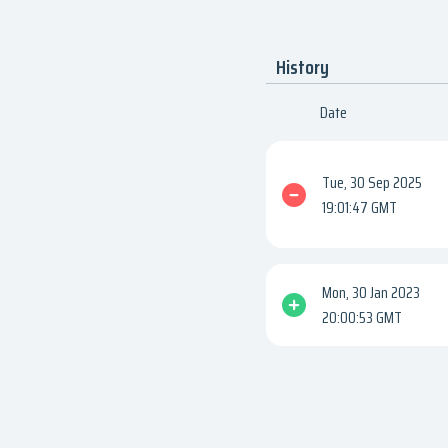
History
Date
Tue, 30 Sep 2025
19:01:47 GMT
Mon, 30 Jan 2023
20:00:53 GMT