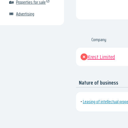
🏡
Properties for sale
🎟
Advertising
Company
Krest Limited
Nature of business
•
Leasing of intellectual prop