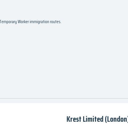
d Temporary Worker immigration routes.
Krest Limited (London