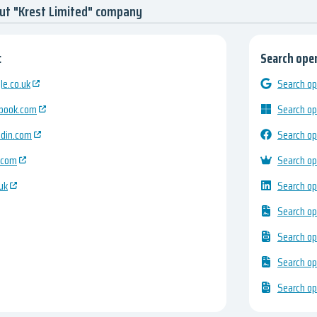
ut "Krest Limited" company
:
Search open
e.co.uk
Search op
ebook.com
Search op
edin.com
Search op
.com
Search op
uk
Search op
Search op
Search op
Search op
Search op