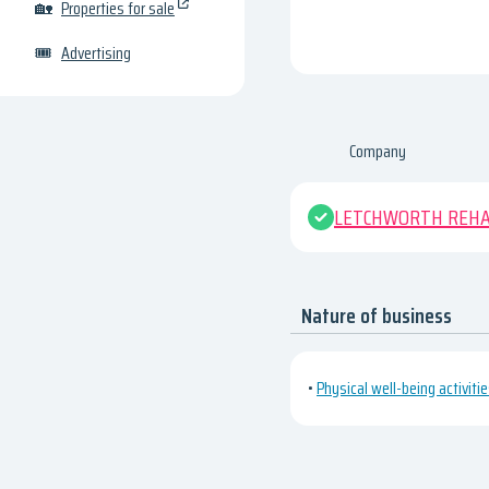
🏡
Properties for sale
🎟
Advertising
Company
LETCHWORTH REHAB
Nature of business
•
Physical well-being activiti