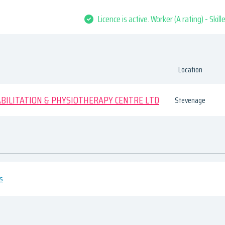
Licence is active. Worker (A rating) - Skil
Location
ILITATION & PHYSIOTHERAPY CENTRE LTD
Stevenage
es