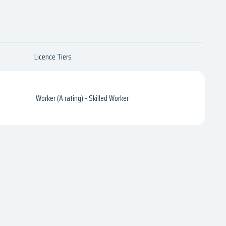
Licence Tiers
Worker (A rating) - Skilled Worker