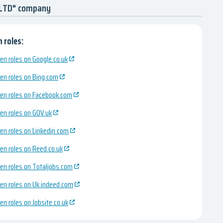
 LTD" company
 roles:
en roles on Google.co.uk
en roles on Bing.com
en roles on Facebook.com
en roles on GOV.uk
en roles on Linkedin.com
en roles on Reed.co.uk
en roles on Totaljobs.com
en roles on Uk.indeed.com
en roles on Jobsite.co.uk