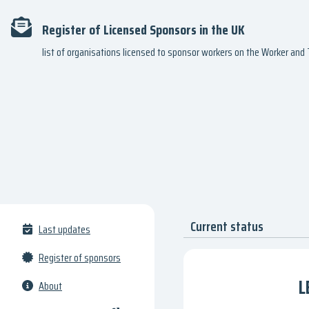
Register of Licensed Sponsors in the UK
list of organisations licensed to sponsor workers on the Worker an
Current status
Last updates
Register of sponsors
L
About