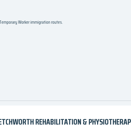
d Temporary Worker immigration routes.
ETCHWORTH REHABILITATION & PHYSIOTHERAPY