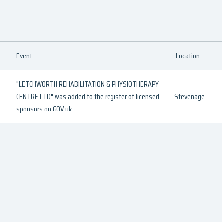
Event
Location
"LETCHWORTH REHABILITATION & PHYSIOTHERAPY
CENTRE LTD" was added to the register of licensed
Stevenage
sponsors on GOV.uk