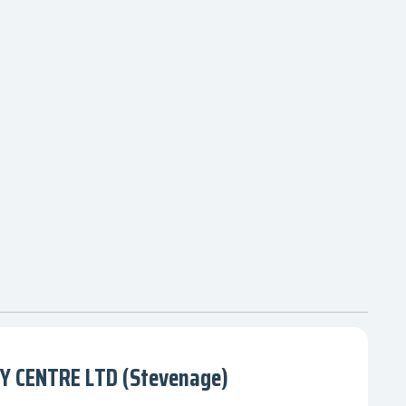
 CENTRE LTD (Stevenage)