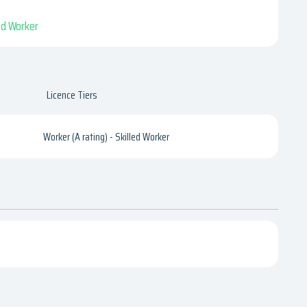
led Worker
Licence Tiers
Worker (A rating) - Skilled Worker