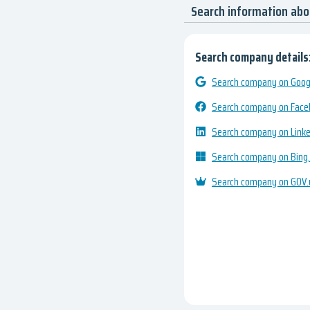
Search information a
Search company details
Search company on Googl
Search company on Fac
Search company on Link
Search company on Bing
Search company on GOV.