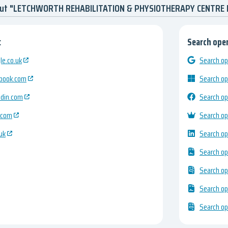
bout "LETCHWORTH REHABILITATION & PHYSIOTHERAPY CENTRE
:
Search open
e.co.uk
Search op
ebook.com
Search op
edin.com
Search op
.com
Search op
uk
Search op
Search op
Search op
Search op
Search op