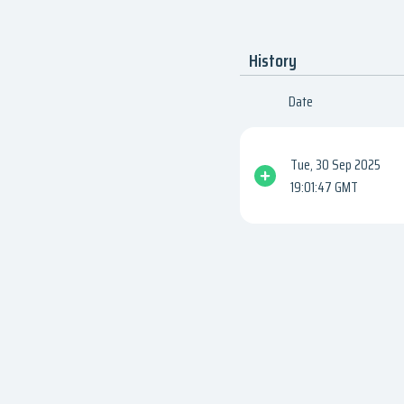
History
Date
Tue, 30 Sep 2025
19:01:47 GMT