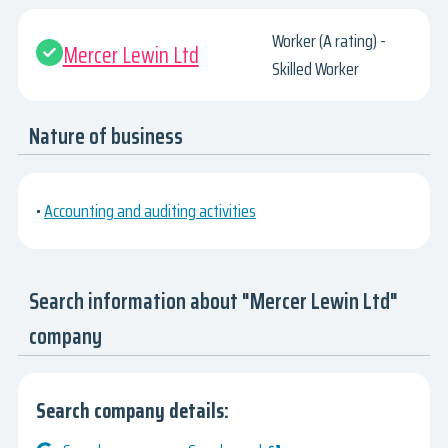
Worker (A rating) -
Mercer Lewin Ltd
Skilled Worker
Nature of business
•
Accounting and auditing activities
Search information about "Mercer Lewin Ltd"
company
Search company details: