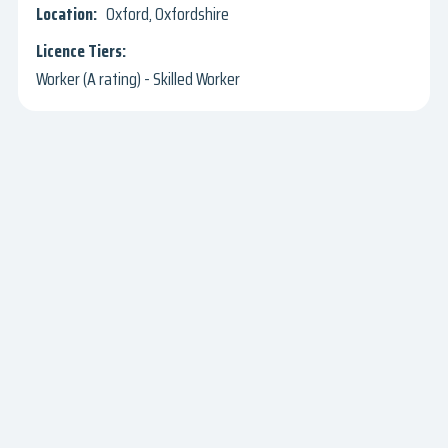
Oxford, Oxfordshire
Worker (A rating) - Skilled Worker