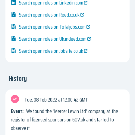
Search open roles on Linkedin.com
Search open roles on Reed.co.uk
Search open roles on Totaljobs.com
Search open roles on Uk.indeed.com
Search open roles on Jobsite.co.uk
History
Tue, 08 Feb 2022
12:00:42 GMT
We found the "Mercer Lewin Ltd" company at the
register of licensed sponsors on GOV.uk and started to
observe it