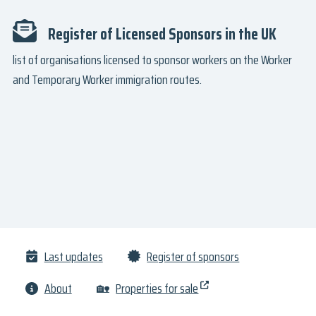
Register of Licensed Sponsors in the UK
list of organisations licensed to sponsor workers on the Worker
and Temporary Worker immigration routes.
Last updates
Register of sponsors
About
🏡
Properties for sale