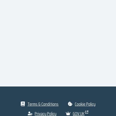
Terms & Conditions
Cookie Policy
Privacy Policy
GOV.UK