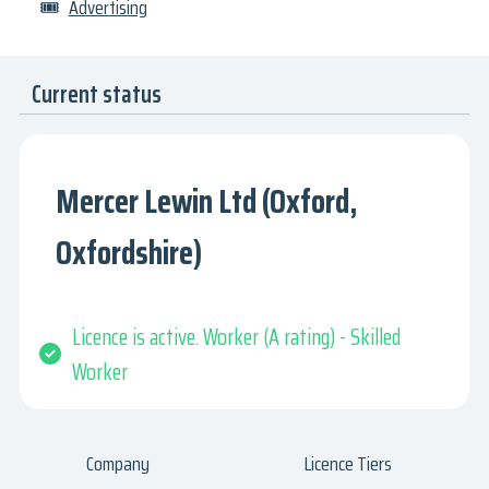
🎟
Advertising
Current status
Mercer Lewin Ltd (Oxford,
Oxfordshire)
Licence is active. Worker (A rating) - Skilled
Worker
Company
Licence Tiers