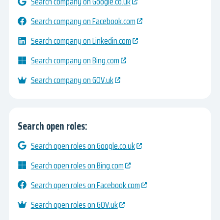
Search company on Google.co.uk
Search company on Facebook.com
Search company on Linkedin.com
Search company on Bing.com
Search company on GOV.uk
Search open roles:
Search open roles on Google.co.uk
Search open roles on Bing.com
Search open roles on Facebook.com
Search open roles on GOV.uk