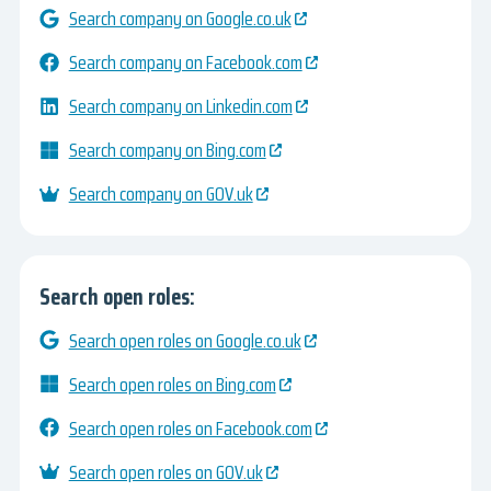
Search company on Google.co.uk
Search company on Facebook.com
Search company on Linkedin.com
Search company on Bing.com
Search company on GOV.uk
Search open roles:
Search open roles on Google.co.uk
Search open roles on Bing.com
Search open roles on Facebook.com
Search open roles on GOV.uk