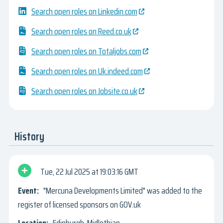
Search open roles on Linkedin.com
Search open roles on Reed.co.uk
Search open roles on Totaljobs.com
Search open roles on Uk.indeed.com
Search open roles on Jobsite.co.uk
History
Tue, 22 Jul 2025
19:03:16 GMT
"Mercuna Developments Limited" was added to the
register of licensed sponsors on GOV.uk