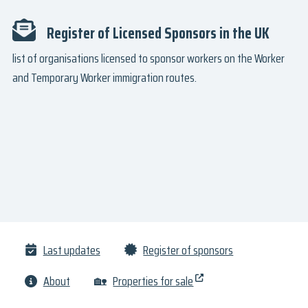
Register of Licensed Sponsors in the UK
list of organisations licensed to sponsor workers on the Worker
and Temporary Worker immigration routes.
Last updates
Register of sponsors
About
🏡
Properties for sale