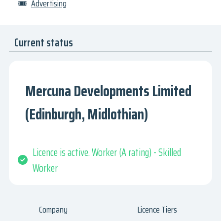
🎟
Advertising
Current status
Mercuna Developments Limited
(Edinburgh, Midlothian)
Licence is active. Worker (A rating) - Skilled
Worker
Company
Licence Tiers