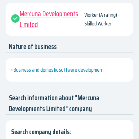
Mercuna Developments
Worker (A rating) -
Limited
Skilled Worker
Nature of business
•
Business and domestic software development
Search information about "Mercuna
Developments Limited" company
Search company details: