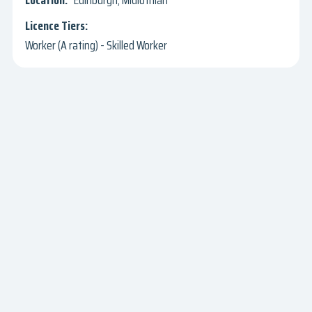
Edinburgh, Midlothian
Worker (A rating) - Skilled Worker