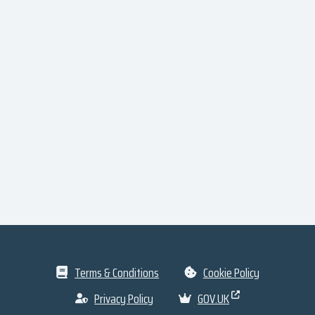
Terms & Conditions
Cookie Policy
Privacy Policy
GOV.UK