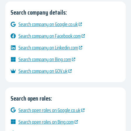
Search company details:
Search company on Google.co.uk
Search company on Facebook.com
Search company on Linkedin.com
Search company on Bing.com
Search company on GOV.uk
Search open roles:
Search open roles on Google.co.uk
Search open roles on Bing.com