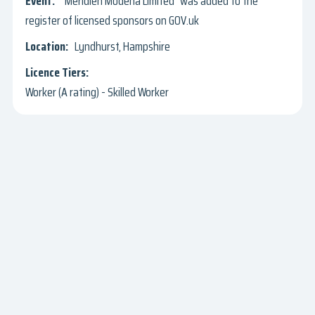
"Meridien Modena Limited" was added to the
register of licensed sponsors on GOV.uk
Lyndhurst, Hampshire
Worker (A rating) - Skilled Worker