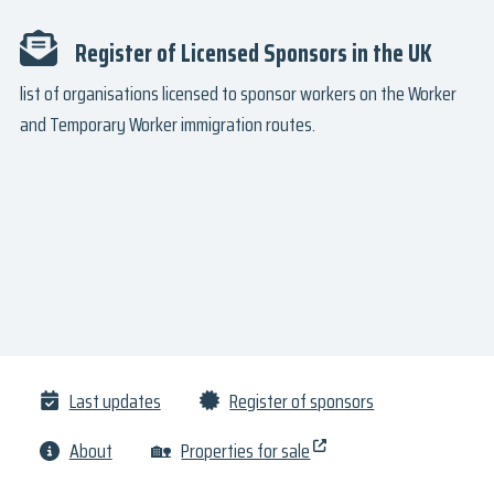
Register of Licensed Sponsors in the UK
list of organisations licensed to sponsor workers on the Worker
and Temporary Worker immigration routes.
Last updates
Register of sponsors
About
🏡
Properties for sale