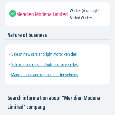
Worker (A rating) -
Meridien Modena Limited
Skilled Worker
Nature of business
•
Sale of new cars and light motor vehicles
•
Sale of used cars and light motor vehicles
•
Maintenance and repair of motor vehicles
Search information about "Meridien Modena
Limited" company