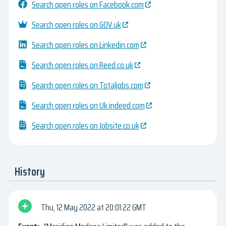
Search open roles on Facebook.com
Search open roles on GOV.uk
Search open roles on Linkedin.com
Search open roles on Reed.co.uk
Search open roles on Totaljobs.com
Search open roles on Uk.indeed.com
Search open roles on Jobsite.co.uk
History
Thu, 12 May 2022
20:01:22 GMT