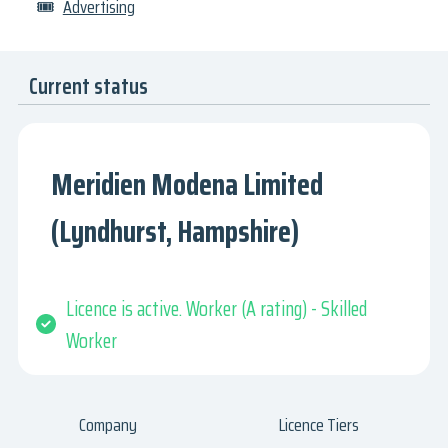
🎟
Advertising
Current status
Meridien Modena Limited
(Lyndhurst, Hampshire)
Licence is active. Worker (A rating) - Skilled
Worker
Company
Licence Tiers