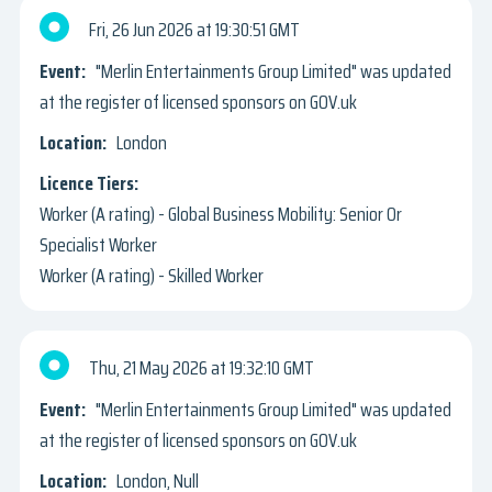
Fri, 26 Jun 2026
19:30:51 GMT
"Merlin Entertainments Group Limited" was updated
at the register of licensed sponsors on GOV.uk
London
Worker (A rating) - Global Business Mobility: Senior Or
Specialist Worker
Worker (A rating) - Skilled Worker
Thu, 21 May 2026
19:32:10 GMT
"Merlin Entertainments Group Limited" was updated
at the register of licensed sponsors on GOV.uk
London, Null