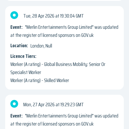
Tue, 28 Apr 2026
19:30:04 GMT
"Merlin Entertainments Group Limited" was updated
at the register of licensed sponsors on GOV.uk
London, Null
Worker (A rating) - Global Business Mobility: Senior Or
Specialist Worker
Worker (A rating) - Skilled Worker
Mon, 27 Apr 2026
19:29:23 GMT
"Merlin Entertainments Group Limited" was updated
at the register of licensed sponsors on GOV.uk