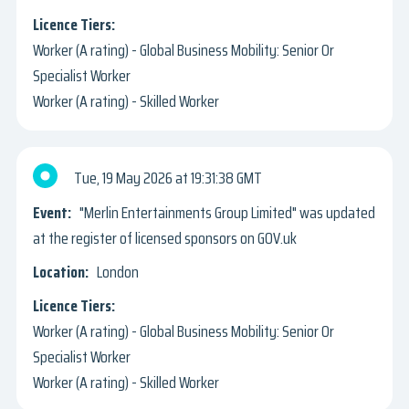
Worker (A rating) - Global Business Mobility: Senior Or
Specialist Worker
Worker (A rating) - Skilled Worker
Tue, 19 May 2026
19:31:38 GMT
"Merlin Entertainments Group Limited" was updated
at the register of licensed sponsors on GOV.uk
London
Worker (A rating) - Global Business Mobility: Senior Or
Specialist Worker
Worker (A rating) - Skilled Worker