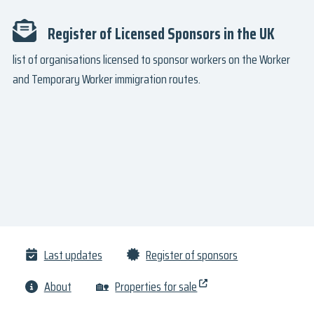
Register of Licensed Sponsors in the UK
list of organisations licensed to sponsor workers on the Worker
and Temporary Worker immigration routes.
Last updates
Register of sponsors
About
🏡
Properties for sale