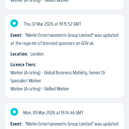
Thu, 12 Mar 2026
19:15:52 GMT
"Merlin Entertainments Group Limited" was updated
at the register of licensed sponsors on GOV.uk
London
Worker (A rating) - Global Business Mobility: Senior Or
Specialist Worker
Worker (A rating) - Skilled Worker
Mon, 09 Mar 2026
19:14:46 GMT
"Merlin Entertainments Group Limited" was updated