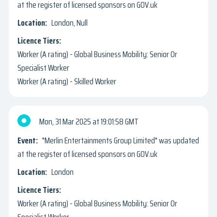
at the register of licensed sponsors on GOV.uk
London, Null
Worker (A rating) - Global Business Mobility: Senior Or
Specialist Worker
Worker (A rating) - Skilled Worker
Mon, 31 Mar 2025
19:01:58 GMT
"Merlin Entertainments Group Limited" was updated
at the register of licensed sponsors on GOV.uk
London
Worker (A rating) - Global Business Mobility: Senior Or
Specialist Worker