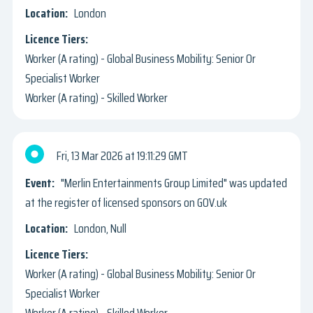
London
Worker (A rating) - Global Business Mobility: Senior Or
Specialist Worker
Worker (A rating) - Skilled Worker
Fri, 13 Mar 2026
19:11:29 GMT
"Merlin Entertainments Group Limited" was updated
at the register of licensed sponsors on GOV.uk
London, Null
Worker (A rating) - Global Business Mobility: Senior Or
Specialist Worker
Worker (A rating) - Skilled Worker