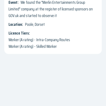
We found the "Merlin Entertainments Group
Limited" company at the register of licensed sponsors on
GOV.uk and started to observe it
Poole, Dorset
Worker (A rating) - Intra-Company Routes
Worker (A rating) - Skilled Worker