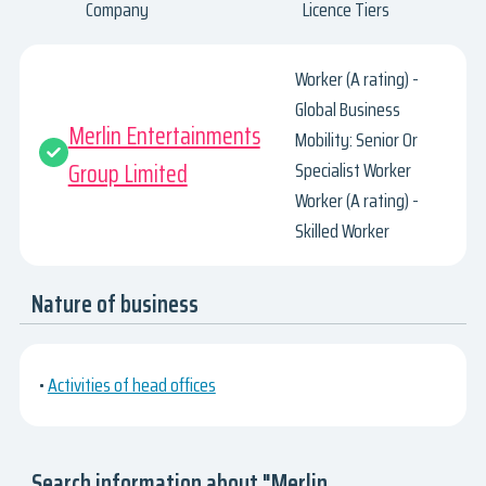
Company
Licence Tiers
Worker (A rating) -
Global Business
Merlin Entertainments
Mobility: Senior Or
Group Limited
Specialist Worker
Worker (A rating) -
Skilled Worker
Nature of business
•
Activities of head offices
Search information about "Merlin