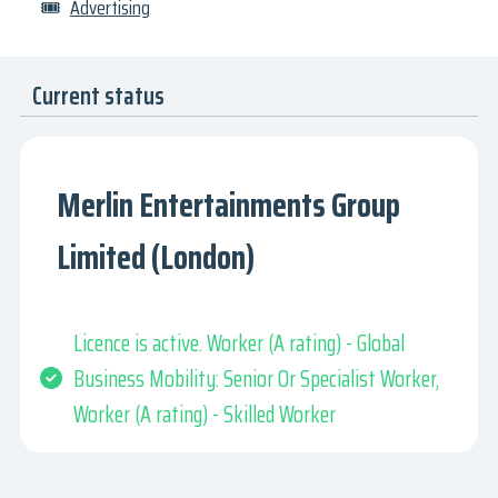
🎟
Advertising
Current status
Merlin Entertainments Group
Limited (London)
Licence is active. Worker (A rating) - Global
Business Mobility: Senior Or Specialist Worker,
Worker (A rating) - Skilled Worker