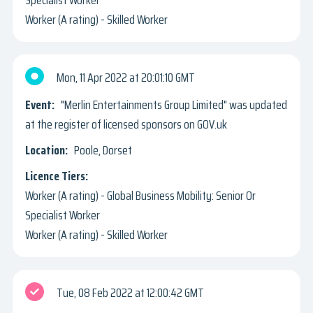
Worker (A rating) - Skilled Worker
Mon, 11 Apr 2022
20:01:10 GMT
"Merlin Entertainments Group Limited" was updated
at the register of licensed sponsors on GOV.uk
Poole, Dorset
Worker (A rating) - Global Business Mobility: Senior Or
Specialist Worker
Worker (A rating) - Skilled Worker
Tue, 08 Feb 2022
12:00:42 GMT