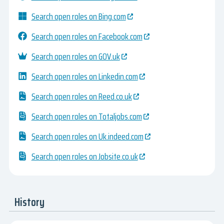
Search open roles on Bing.com
Search open roles on Facebook.com
Search open roles on GOV.uk
Search open roles on Linkedin.com
Search open roles on Reed.co.uk
Search open roles on Totaljobs.com
Search open roles on Uk.indeed.com
Search open roles on Jobsite.co.uk
History