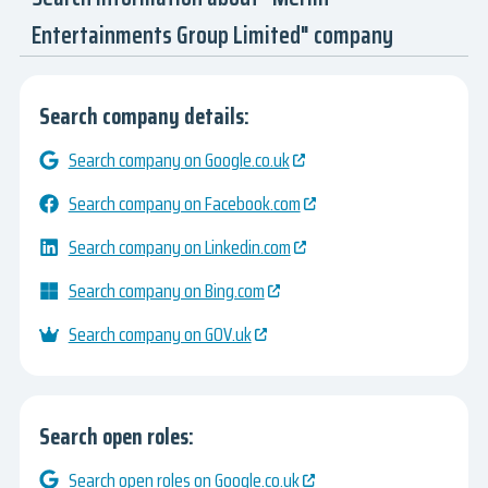
Entertainments Group Limited" company
Search company details:
Search company on Google.co.uk
Search company on Facebook.com
Search company on Linkedin.com
Search company on Bing.com
Search company on GOV.uk
Search open roles:
Search open roles on Google.co.uk