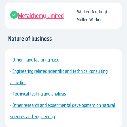
Worker (A rating) -
Metalchemy Limited
Skilled Worker
Nature of business
•
Other manufacturing n.e.c.
•
Engineering related scientific and technical consulting
activities
•
Technical testing and analysis
•
Other research and experimental development on natural
sciences and engineering