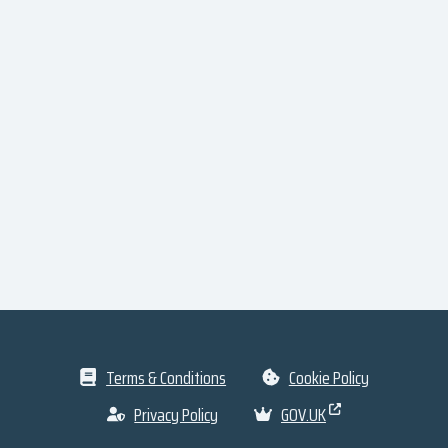
Terms & Conditions
Cookie Policy
Privacy Policy
GOV.UK