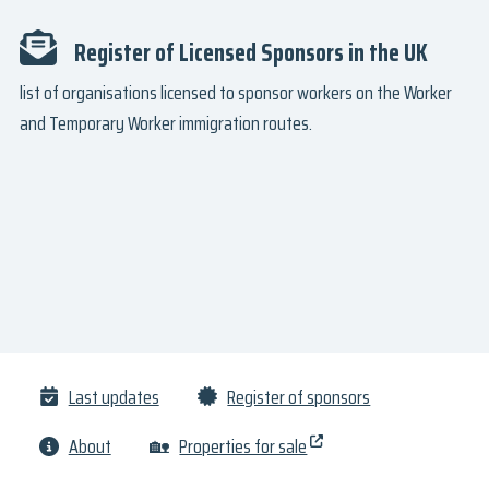
Register of Licensed Sponsors in the UK
list of organisations licensed to sponsor workers on the Worker
and Temporary Worker immigration routes.
Last updates
Register of sponsors
About
🏡
Properties for sale