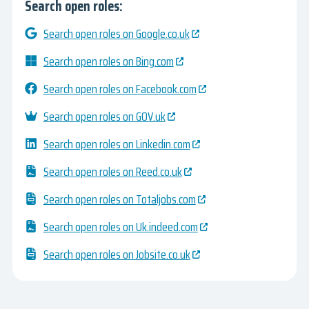
Search open roles:
Search open roles on Google.co.uk
Search open roles on Bing.com
Search open roles on Facebook.com
Search open roles on GOV.uk
Search open roles on Linkedin.com
Search open roles on Reed.co.uk
Search open roles on Totaljobs.com
Search open roles on Uk.indeed.com
Search open roles on Jobsite.co.uk