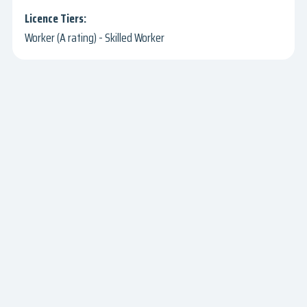
Worker (A rating) - Skilled Worker