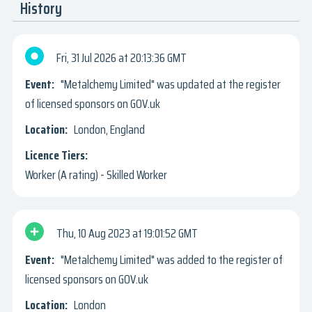
History
Fri, 31 Jul 2026
20:13:36 GMT
"Metalchemy Limited" was updated at the register
of licensed sponsors on GOV.uk
London, England
Worker (A rating) - Skilled Worker
Thu, 10 Aug 2023
19:01:52 GMT
"Metalchemy Limited" was added to the register of
licensed sponsors on GOV.uk
London