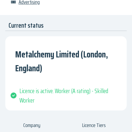
🎟
Advertising
Current status
Metalchemy Limited (London,
England)
Licence is active. Worker (A rating) - Skilled
Worker
Company
Licence Tiers