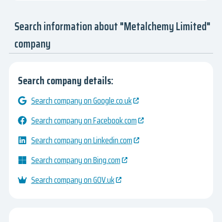
Search information about "Metalchemy Limited"
company
Search company details:
Search company on Google.co.uk
Search company on Facebook.com
Search company on Linkedin.com
Search company on Bing.com
Search company on GOV.uk