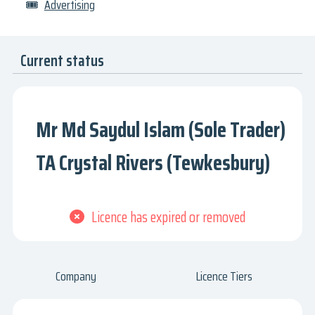
🎟
Advertising
Current status
Mr Md Saydul Islam (Sole Trader)
TA Crystal Rivers (Tewkesbury)
Licence has expired or removed
Company
Licence Tiers