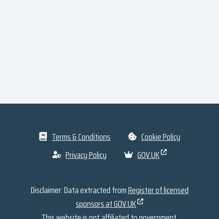
Terms & Conditions
Cookie Policy
Privacy Policy
GOV.UK
Disclaimer: Data extracted from
Register of licensed
sponsors at GOV.UK
This website is not affiliated to government.