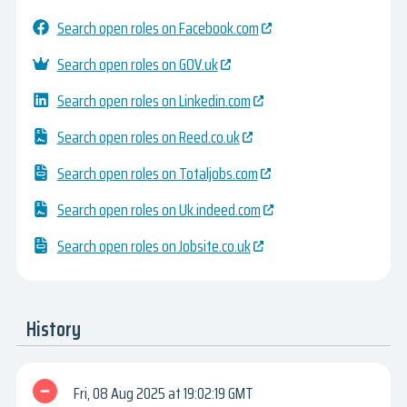
Search open roles on Facebook.com
Search open roles on GOV.uk
Search open roles on Linkedin.com
Search open roles on Reed.co.uk
Search open roles on Totaljobs.com
Search open roles on Uk.indeed.com
Search open roles on Jobsite.co.uk
History
Fri, 08 Aug 2025
19:02:19 GMT