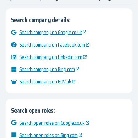
Search company details:
Search company on Google.co.uk
Search company on Facebook.com
Search company on Linkedin.com
Search company on Bing.com
Search company on GOV.uk
Search open roles:
Search open roles on Google.co.uk
Search open roles on Bing.com