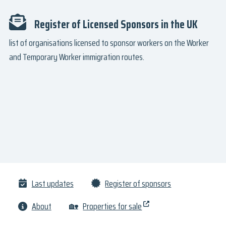
Register of Licensed Sponsors in the UK
list of organisations licensed to sponsor workers on the Worker
and Temporary Worker immigration routes.
Last updates
Register of sponsors
About
🏡
Properties for sale