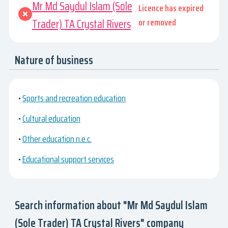
Mr Md Saydul Islam (Sole
Licence has expired
Trader) TA Crystal Rivers
or removed
Nature of business
•
Sports and recreation education
•
Cultural education
•
Other education n.e.c.
•
Educational support services
Search information about "Mr Md Saydul Islam
(Sole Trader) TA Crystal Rivers" company