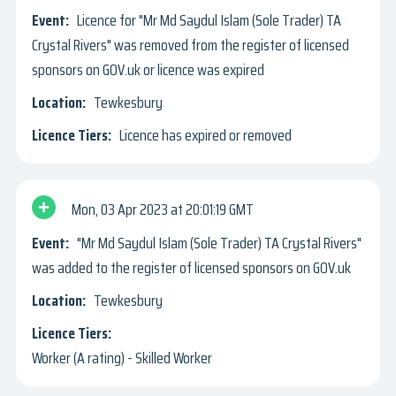
Licence for "Mr Md Saydul Islam (Sole Trader) TA
Crystal Rivers" was removed from the register of licensed
sponsors on GOV.uk or licence was expired
Tewkesbury
Licence has expired or removed
Mon, 03 Apr 2023
20:01:19 GMT
"Mr Md Saydul Islam (Sole Trader) TA Crystal Rivers"
was added to the register of licensed sponsors on GOV.uk
Tewkesbury
Worker (A rating) - Skilled Worker