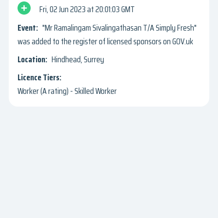
Fri, 02 Jun 2023
20:01:03 GMT
"Mr Ramalingam Sivalingathasan T/A Simply Fresh"
was added to the register of licensed sponsors on GOV.uk
Hindhead, Surrey
Worker (A rating) - Skilled Worker