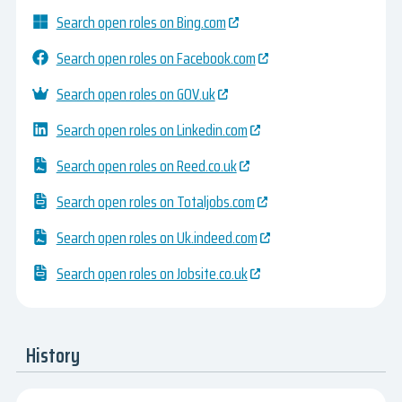
Search open roles on Bing.com
Search open roles on Facebook.com
Search open roles on GOV.uk
Search open roles on Linkedin.com
Search open roles on Reed.co.uk
Search open roles on Totaljobs.com
Search open roles on Uk.indeed.com
Search open roles on Jobsite.co.uk
History