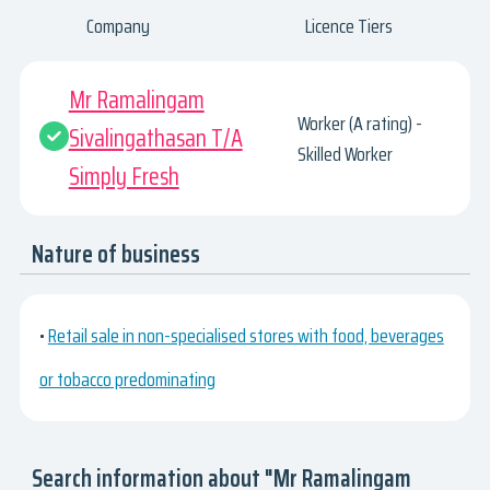
Company
Licence Tiers
Mr Ramalingam
Worker (A rating) -
Sivalingathasan T/A
Skilled Worker
Simply Fresh
Nature of business
•
Retail sale in non-specialised stores with food, beverages
or tobacco predominating
Search information about "Mr Ramalingam