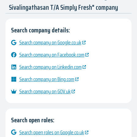
Sivalingathasan T/A Simply Fresh" company
Search company details:
Search company on Google.co.uk
Search company on Facebook.com
Search company on Linkedin.com
Search company on Bing.com
Search company on GOV.uk
Search open roles:
Search open roles on Google.co.uk