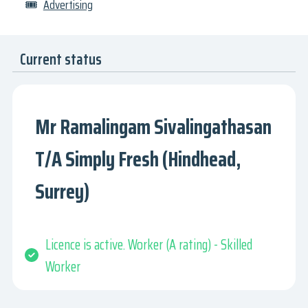
🎟
Advertising
Current status
Mr Ramalingam Sivalingathasan
T/A Simply Fresh (Hindhead,
Surrey)
Licence is active. Worker (A rating) - Skilled
Worker