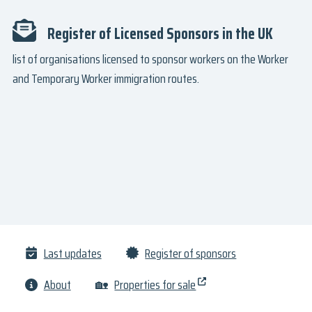
Register of Licensed Sponsors in the UK
list of organisations licensed to sponsor workers on the Worker
and Temporary Worker immigration routes.
Last updates
Register of sponsors
About
🏡
Properties for sale