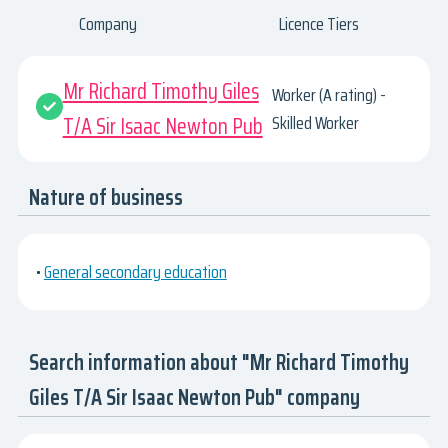
Company
Licence Tiers
Mr Richard Timothy Giles
Worker (A rating) -
T/A Sir Isaac Newton Pub
Skilled Worker
Nature of business
•
General secondary education
Search information about "Mr Richard Timothy
Giles T/A Sir Isaac Newton Pub" company