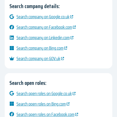
Search company details:
Search company on Google.co.uk
Search company on Facebook.com
Search company on Linkedin.com
Search company on Bing.com
Search company on GOV.uk
Search open roles:
Search open roles on Google.co.uk
Search open roles on Bing.com
Search open roles on Facebook.com