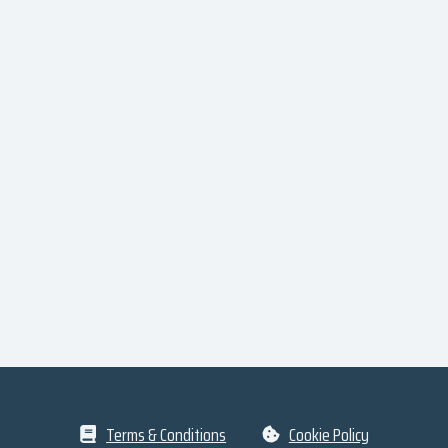
Terms & Conditions
Cookie Policy