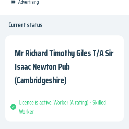
🎟
Advertising
Current status
Mr Richard Timothy Giles T/A Sir
Isaac Newton Pub
(Cambridgeshire)
Licence is active. Worker (A rating) - Skilled
Worker