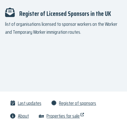
Register of Licensed Sponsors in the UK
list of organisations licensed to sponsor workers on the Worker
and Temporary Worker immigration routes.
Last updates
Register of sponsors
About
🏡
Properties for sale