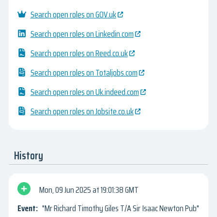
Search open roles on GOV.uk
Search open roles on Linkedin.com
Search open roles on Reed.co.uk
Search open roles on Totaljobs.com
Search open roles on Uk.indeed.com
Search open roles on Jobsite.co.uk
History
Mon, 09 Jun 2025
19:01:38 GMT
"Mr Richard Timothy Giles T/A Sir Isaac Newton Pub"