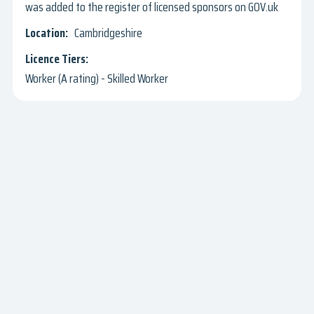
was added to the register of licensed sponsors on GOV.uk
Cambridgeshire
Worker (A rating) - Skilled Worker