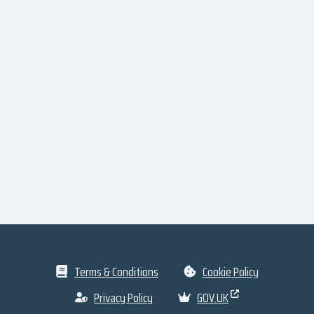
Terms & Conditions
Cookie Policy
Privacy Policy
GOV.UK