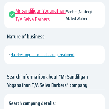
Mr Sandiliyan Yoganathan
Worker (A rating) -
T/A Selva Barbers
Skilled Worker
Nature of business
•
Hairdressing and other beauty treatment
Search information about "Mr Sandiliyan
Yoganathan T/A Selva Barbers" company
Search company details: