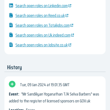
Search open roles on Linkedin.com
Search open roles on Reed.co.uk
Search open roles on Totaljobs.com
Search open roles on Uk.indeed.com
Search open roles on Jobsite.co.uk
History
Tue, 09 Jan 2024
19:01:35 GMT
"Mr Sandiliyan Yoganathan T/A Selva Barbers" was
added to the register of licensed sponsors on GOV.uk