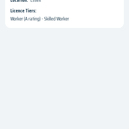
Essex
Worker (A rating) - Skilled Worker