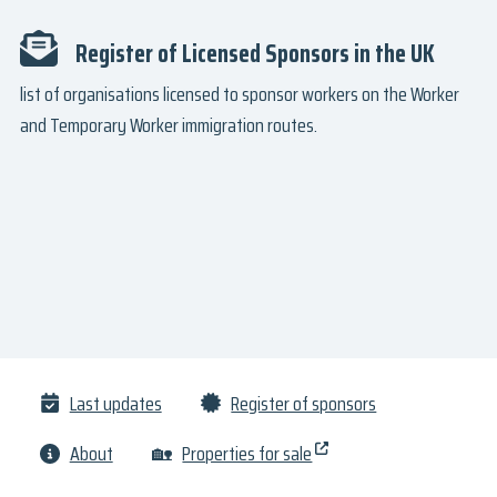
Register of Licensed Sponsors in the UK
list of organisations licensed to sponsor workers on the Worker
and Temporary Worker immigration routes.
Last updates
Register of sponsors
About
🏡
Properties for sale