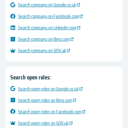
Search company on Google.co.uk
Search company on Facebook.com
Search company on Linkedin.com
Search company on Bing.com
Search company on GOV.uk
Search open roles:
Search open roles on Google.co.uk
Search open roles on Bing.com
Search open roles on Facebook.com
Search open roles on GOV.uk