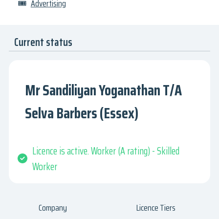
🎟
Advertising
Current status
Mr Sandiliyan Yoganathan T/A
Selva Barbers (Essex)
Licence is active. Worker (A rating) - Skilled
Worker
Company
Licence Tiers