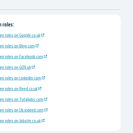
 roles:
en roles on Google.co.uk
en roles on Bing.com
en roles on Facebook.com
en roles on GOV.uk
en roles on Linkedin.com
en roles on Reed.co.uk
en roles on Totaljobs.com
en roles on Uk.indeed.com
en roles on Jobsite.co.uk