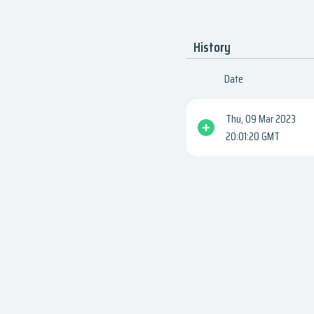
History
Date
Thu, 09 Mar 2023
20:01:20 GMT