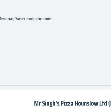
d Temporary Worker immigration routes.
Mr Singh's Pizza Hounslow Ltd 