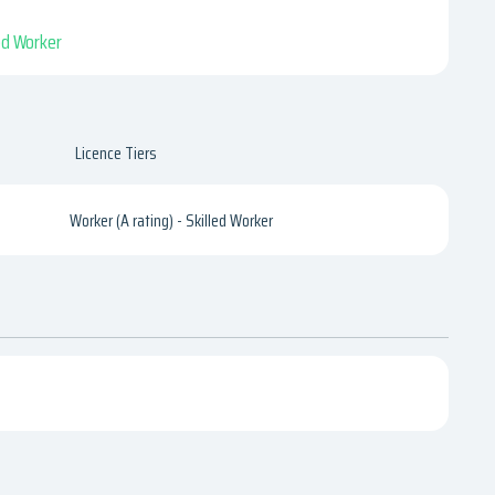
led Worker
Licence Tiers
Worker (A rating) - Skilled Worker