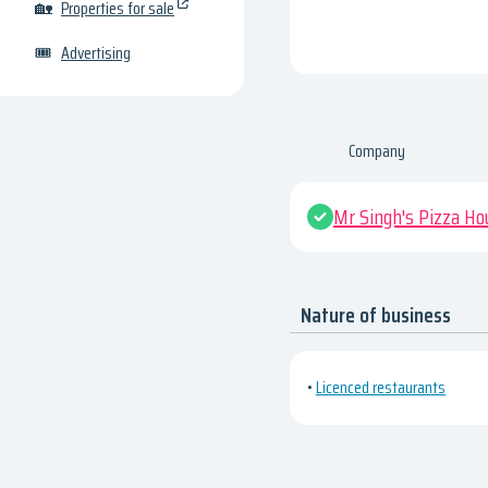
🏡
Properties for sale
🎟
Advertising
Company
Mr Singh's Pizza Ho
Nature of business
•
Licenced restaurants