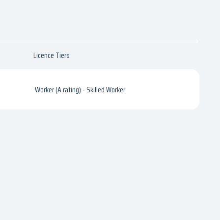
Licence Tiers
Worker (A rating) - Skilled Worker