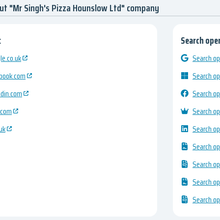
ut "Mr Singh's Pizza Hounslow Ltd" company
:
Search open
e.co.uk
Search op
ebook.com
Search op
edin.com
Search op
.com
Search op
uk
Search op
Search op
Search op
Search op
Search op