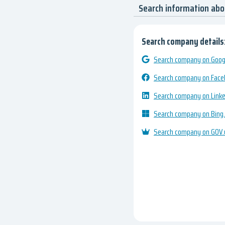
Search information abo
Search company details
Search company on Googl
Search company on Fac
Search company on Link
Search company on Bing
Search company on GOV.