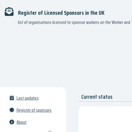
Register of Licensed Sponsors in the UK
list of organisations licensed to sponsor workers on the Worker an
Current status
Last updates
Register of sponsors
About