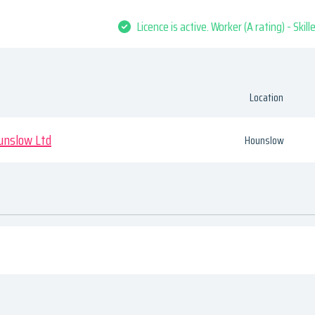
Licence is active. Worker (A rating) - Skil
Location
unslow Ltd
Hounslow