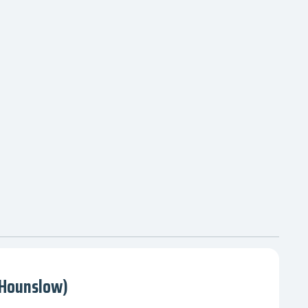
(Hounslow)