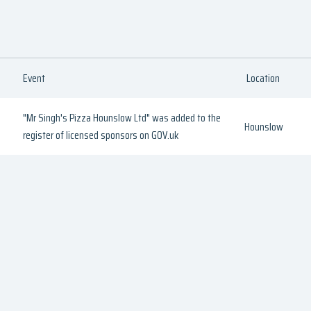
Event
Location
"Mr Singh's Pizza Hounslow Ltd" was added to the
Hounslow
register of licensed sponsors on GOV.uk