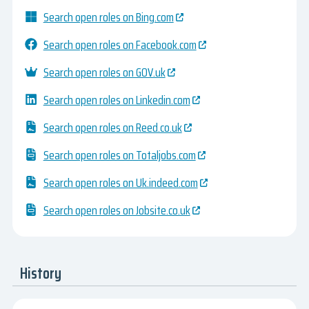
Search open roles on Bing.com
Search open roles on Facebook.com
Search open roles on GOV.uk
Search open roles on Linkedin.com
Search open roles on Reed.co.uk
Search open roles on Totaljobs.com
Search open roles on Uk.indeed.com
Search open roles on Jobsite.co.uk
History