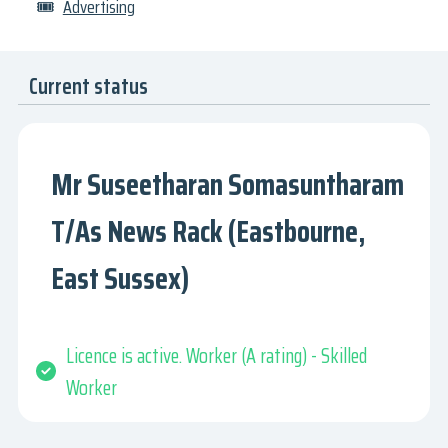
🎟
Advertising
Current status
Mr Suseetharan Somasuntharam
T/As News Rack (Eastbourne,
East Sussex)
Licence is active. Worker (A rating) - Skilled
Worker