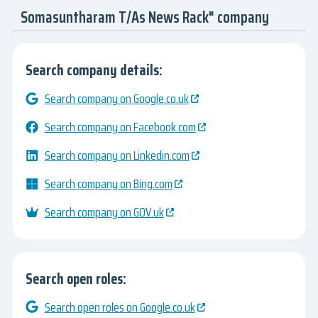
Somasuntharam T/As News Rack" company
Search company details:
Search company on Google.co.uk
Search company on Facebook.com
Search company on Linkedin.com
Search company on Bing.com
Search company on GOV.uk
Search open roles:
Search open roles on Google.co.uk