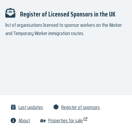
Register of Licensed Sponsors in the UK
list of organisations licensed to sponsor workers on the Worker
and Temporary Worker immigration routes.
Last updates
Register of sponsors
About
🏡
Properties for sale