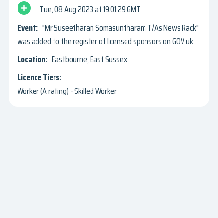
Tue, 08 Aug 2023
19:01:29 GMT
"Mr Suseetharan Somasuntharam T/As News Rack"
was added to the register of licensed sponsors on GOV.uk
Eastbourne, East Sussex
Worker (A rating) - Skilled Worker