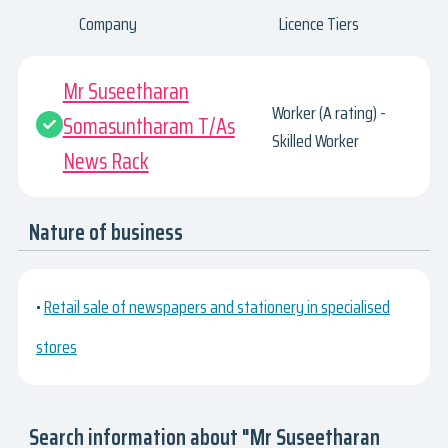
Company
Licence Tiers
Mr Suseetharan
Worker (A rating) -
Somasuntharam T/As
Skilled Worker
News Rack
Nature of business
•
Retail sale of newspapers and stationery in specialised
stores
Search information about "Mr Suseetharan