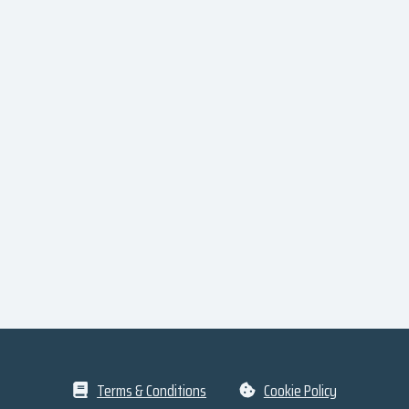
Terms & Conditions
Cookie Policy