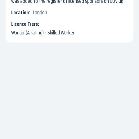
was added to the register of licensed sponsors on GOV.uk
London
Worker (A rating) - Skilled Worker