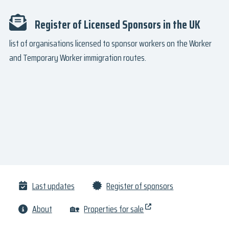
Register of Licensed Sponsors in the UK
list of organisations licensed to sponsor workers on the Worker
and Temporary Worker immigration routes.
Last updates
Register of sponsors
About
🏡
Properties for sale