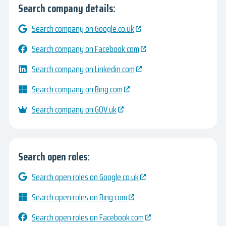
Search company details:
Search company on Google.co.uk
Search company on Facebook.com
Search company on Linkedin.com
Search company on Bing.com
Search company on GOV.uk
Search open roles:
Search open roles on Google.co.uk
Search open roles on Bing.com
Search open roles on Facebook.com