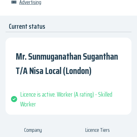
🎟
Advertising
Current status
Mr. Sunmuganathan Suganthan
T/A Nisa Local (London)
Licence is active. Worker (A rating) - Skilled
Worker
Company
Licence Tiers