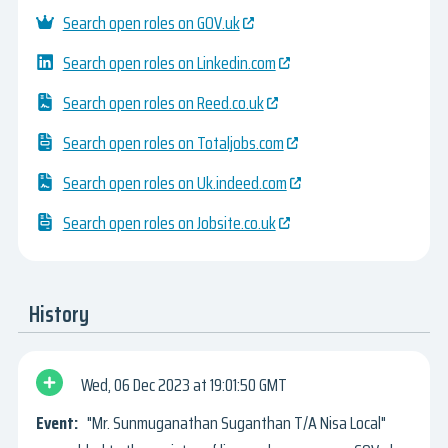
Search open roles on GOV.uk
Search open roles on Linkedin.com
Search open roles on Reed.co.uk
Search open roles on Totaljobs.com
Search open roles on Uk.indeed.com
Search open roles on Jobsite.co.uk
History
Wed, 06 Dec 2023
19:01:50 GMT
"Mr. Sunmuganathan Suganthan T/A Nisa Local"