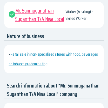
Mr. Sunmuganathan
Worker (A rating) -
Suganthan T/A Nisa Local
Skilled Worker
Nature of business
•
Retail sale in non-specialised stores with food, beverages
or tobacco predominating
Search information about "Mr. Sunmuganathan
Suganthan T/A Nisa Local" company