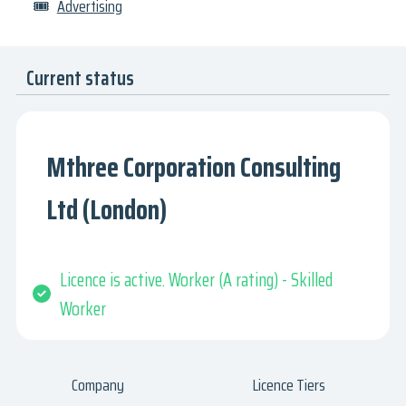
🎟
Advertising
Current status
Mthree Corporation Consulting
Ltd (London)
Licence is active. Worker (A rating) - Skilled
Worker
Company
Licence Tiers