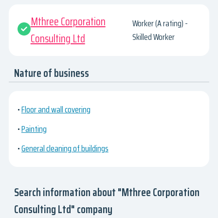
Mthree Corporation
Worker (A rating) -
Consulting Ltd
Skilled Worker
Nature of business
•
Floor and wall covering
•
Painting
•
General cleaning of buildings
Search information about "Mthree Corporation
Consulting Ltd" company