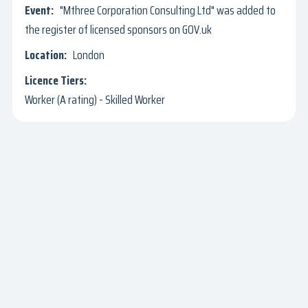
"Mthree Corporation Consulting Ltd" was added to
the register of licensed sponsors on GOV.uk
London
Worker (A rating) - Skilled Worker