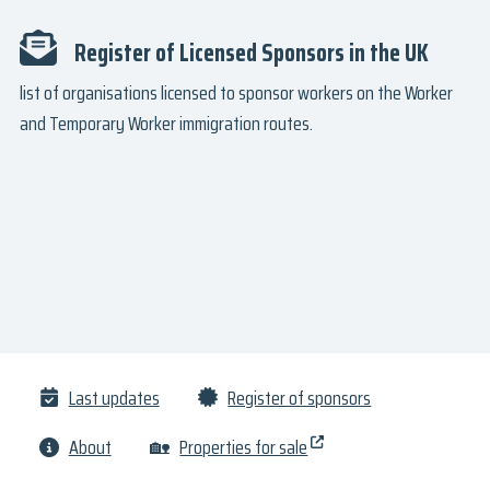
Register of Licensed Sponsors in the UK
list of organisations licensed to sponsor workers on the Worker
and Temporary Worker immigration routes.
Last updates
Register of sponsors
About
🏡
Properties for sale