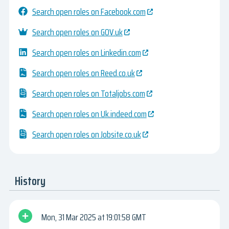
Search open roles on Facebook.com
Search open roles on GOV.uk
Search open roles on Linkedin.com
Search open roles on Reed.co.uk
Search open roles on Totaljobs.com
Search open roles on Uk.indeed.com
Search open roles on Jobsite.co.uk
History
Mon, 31 Mar 2025
19:01:58 GMT