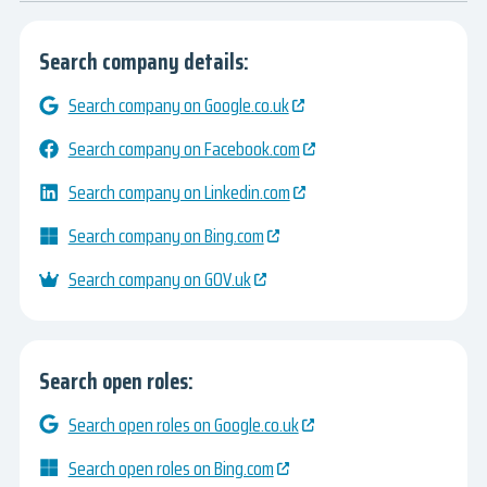
Search company details:
Search company on Google.co.uk
Search company on Facebook.com
Search company on Linkedin.com
Search company on Bing.com
Search company on GOV.uk
Search open roles:
Search open roles on Google.co.uk
Search open roles on Bing.com