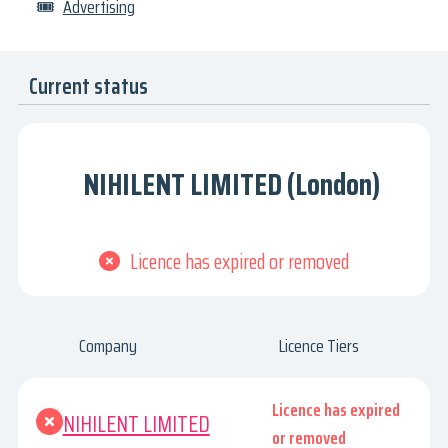
🎟
Advertising
Current status
NIHILENT LIMITED (London)
Licence has expired or removed
Company
Licence Tiers
Licence has expired
NIHILENT LIMITED
or removed