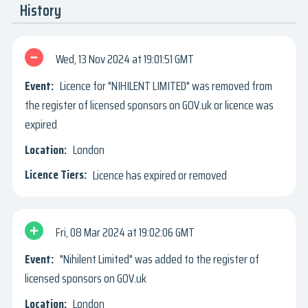
History
Wed, 13 Nov 2024
19:01:51 GMT
Licence for "NIHILENT LIMITED" was removed from
the register of licensed sponsors on GOV.uk or licence was
expired
London
Licence has expired or removed
Fri, 08 Mar 2024
19:02:06 GMT
"Nihilent Limited" was added to the register of
licensed sponsors on GOV.uk
London