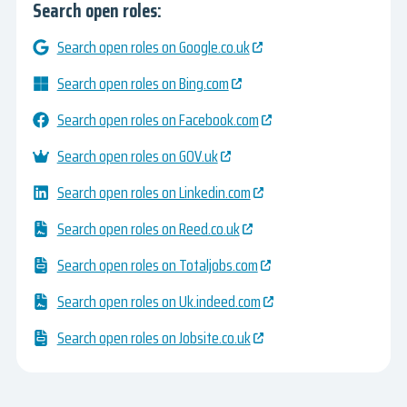
Search open roles:
Search open roles on Google.co.uk
Search open roles on Bing.com
Search open roles on Facebook.com
Search open roles on GOV.uk
Search open roles on Linkedin.com
Search open roles on Reed.co.uk
Search open roles on Totaljobs.com
Search open roles on Uk.indeed.com
Search open roles on Jobsite.co.uk