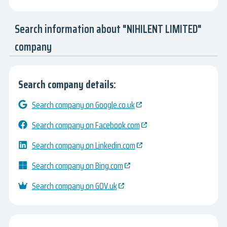
Search information about "NIHILENT LIMITED"
company
Search company details:
Search company on Google.co.uk
Search company on Facebook.com
Search company on Linkedin.com
Search company on Bing.com
Search company on GOV.uk