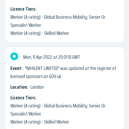
Worker (A rating) - Global Business Mobility: Senior Or
Specialist Worker
Worker (A rating) - Skilled Worker
Mon, 11 Apr 2022
20:01:10 GMT
"NIHILENT LIMITED" was updated at the register of
licensed sponsors on GOV.uk
London
Worker (A rating) - Global Business Mobility: Senior Or
Specialist Worker
Worker (A rating) - Skilled Worker