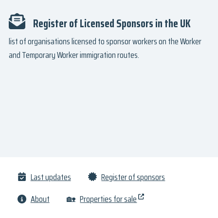
Register of Licensed Sponsors in the UK
list of organisations licensed to sponsor workers on the Worker
and Temporary Worker immigration routes.
Last updates
Register of sponsors
About
🏡
Properties for sale