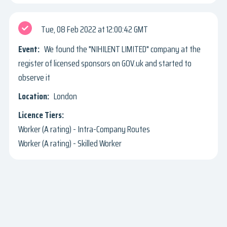
Tue, 08 Feb 2022
12:00:42 GMT
We found the "NIHILENT LIMITED" company at the
register of licensed sponsors on GOV.uk and started to
observe it
London
Worker (A rating) - Intra-Company Routes
Worker (A rating) - Skilled Worker